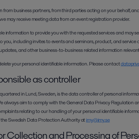
 from business partners, from third parties acting on your behalf, and
 we may receive meeting data from an event registration provider.
ble information to provide you with the requested services and may 
o you, including invites to events and seminars, product, and service o
updates, and other business-to-business related information relevant
delete your personal identifiable information. Please contact
datapriv
ponsible as controller
uartered in Lund, Sweden, is the data controller of personal informat
We always aim to comply with the General Data Privacy Regulation a
omplaints relating to our handling of your personal identifiable infor
ct the Swedish Data Protection Authority at
imy@imy.se
or Collection and Processing of Per