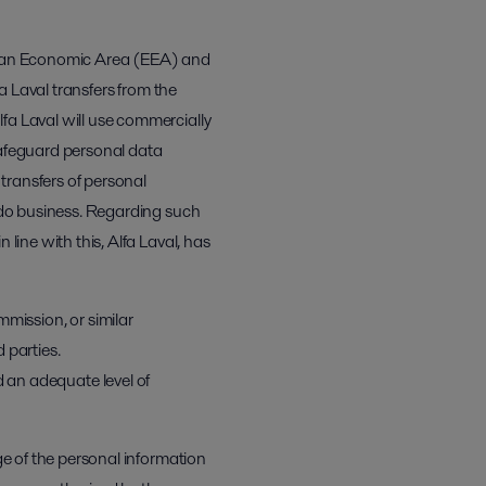
opean Economic Area (EEA) and
fa Laval transfers from the
fa Laval will use commercially
safeguard personal data
 transfers of personal
e do business. Regarding such
line with this, Alfa Laval, has
ission, or similar
d parties.
 an adequate level of
ge of the personal information