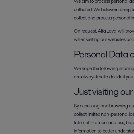
We aim to process personal data
collected. We believe in being
collect and process personal 
On request, Alfa Laval will pro
when visiting our websites or
Personal Data c
We hope the following informat
are always free to decide if you
Just visiting ou
By accessing and browsing our 
collect limited non-personal i
Internet Protocol address, br
information to better understan