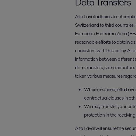
Data Transfers
Alfa Laval adheres to internat
Switzerland to third countries. 
European Economic Area (EEA) w
reasonable efforts to obtain a
consistent with this policy. Alf
information between different s
data transfers, some countries 
taken various measures regardi
Where required, Alfa Lav
contractual clauses in othe
We may transfer your data
protection in the receivin
Alfa Laval will ensure the secu