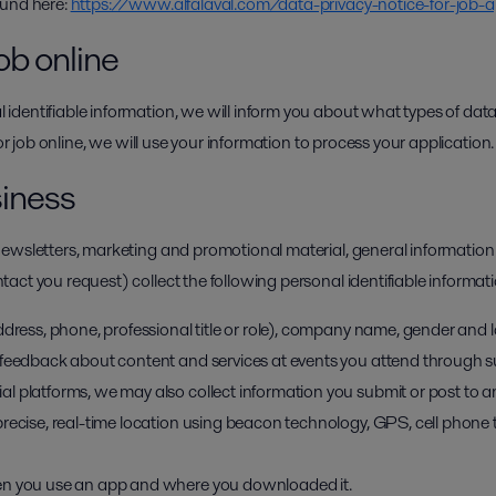
ound here:
https://www.alfalaval.com/data-privacy-notice-for-job-a
ob online
dentifiable information, we will inform you about what types of data
for job online, we will use your information to process your application.
siness
ewsletters, marketing and promotional material, general information
ct you request) collect the following personal identifiable informati
ddress, phone, professional title or role), company name, gender and
feedback about content and services at events you attend through sur
l platforms, we may also collect information you submit or post to a
recise, real-time location using beacon technology, GPS, cell phone 
en you use an app and where you downloaded it.