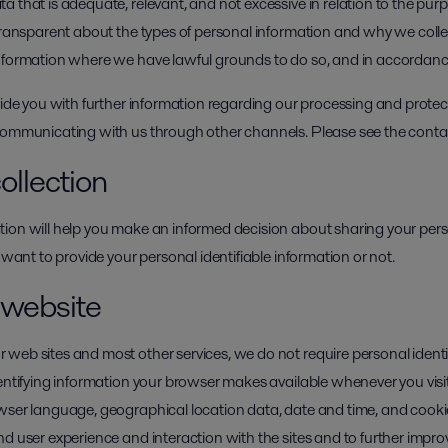
 that is adequate, relevant, and not excessive in relation to the pur
 transparent about the types of personal information and why we colle
information where we have lawful grounds to do so, and in accordan
vide you with further information regarding our processing and protec
 communicating with us through other channels. Please see the conta
ollection
ion will help you make an informed decision about sharing your pers
 want to provide your personal identifiable information or not.
r website
web sites and most other services, we do not require personal ident
dentifying information your browser makes available whenever you visi
owser language, geographical location data, date and time, and cook
d user experience and interaction with the sites and to further improv