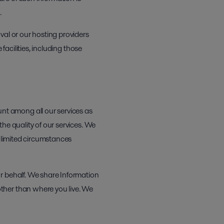
.
val or our hosting providers
facilities, including those
t among all our services as
he quality of our services. We
e limited circumstances
r behalf. We share Information
ther than where you live. We