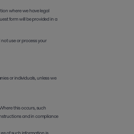
ation where we have legal
est form will be provided in a
l not use or process your
anies or individuals, unless we
 Where this occurs, such
instructions and in compliance
ure of such information is