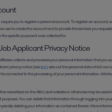
count
 require you to register a personal account. To register an account, 
we use to create the account and to provide the services you requeste
r the specific purpose it was collected for.
Job Applicant Privacy Notice
d affiliates collects and processes your personal information that you 
licant privacy notice (see
link
) sets out the personal data which we co
ghts connected to the processing of your personal information. All info
ther advertised on the Alfa Laval website or otherwise may be used in
 purposes. You can delete that information through logging into you
ysically deleting your information as contained therein. More infor