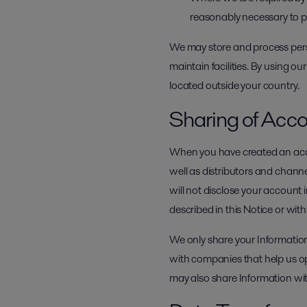
reasonably necessary to prot
We may store and process perso
maintain facilities. By using ou
located outside your country.
Sharing of Acco
When you have created an acco
well as distributors and channe
will not disclose your account 
described in this Notice or wit
We only share your Information
with companies that help us o
may also share Information wit