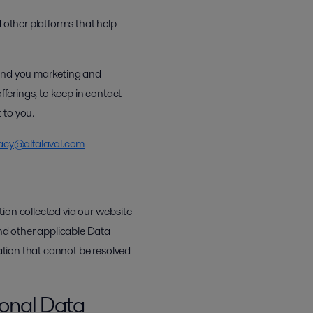
 other platforms that help
send you marketing and
fferings, to keep in contact
 to you.
acy@alfalaval.com
ion collected via our website
nd other applicable Data
mation that cannot be resolved
sonal Data