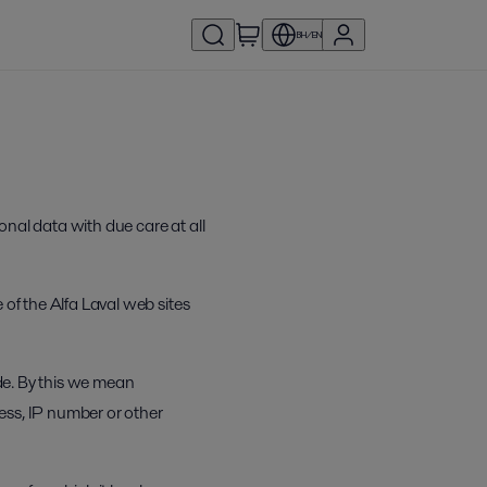
BH/EN
onal data with due care at all
 of the Alfa Laval web sites
ide. By this we mean
ress, IP number or other