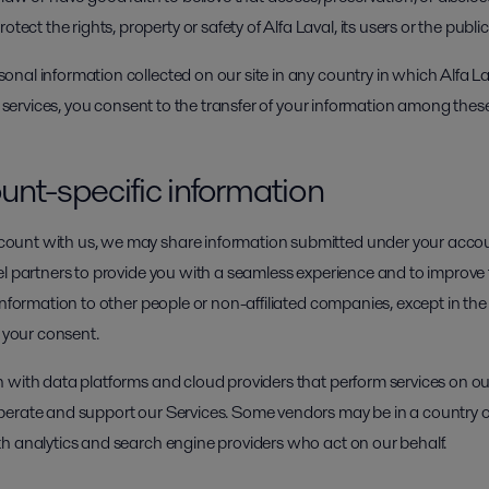
ect the rights, property or safety of Alfa Laval, its users or the public
nal information collected on our site in any country in which Alfa La
r services, you consent to the transfer of your information among these 
unt-specific information
unt with us, we may share information submitted under your accoun
l partners to provide you with a seamless experience and to improve t
information to other people or non-affiliated companies, except in th
h your consent.
 with data platforms and cloud providers that perform services on ou
perate and support our Services. Some vendors may be in a country o
h analytics and search engine providers who act on our behalf.