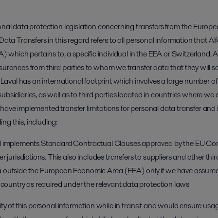
ional data protection legislation concerning transfers from the Eur
Data Transfers in this regard refers to all personal information that Al
hich pertains to, a specific individual in the EEA or Switzerland. Al
ssurances from third parties to whom we transfer data that they will 
a Laval has an international footprint which involves a large number of
ubsidiaries, as well as to third parties located in countries where w
have implemented transfer limitations for personal data transfer and in 
ng this, including:
al implements Standard Contractual Clauses approved by the EU Comm
r jurisdictions. This also includes transfers to suppliers and other thir
 outside the European Economic Area (EEA) only if we have assured
g country as required under the relevant data protection laws
rity of this personal information while in transit and would ensure usa