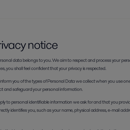
rivacy notice
personal data belongs to you. We aim to respect and process your pers
s, you shall feel confident that your privacy is respected.
o inform you of the types of Personal Data we collect when you use one
ct and safeguard your personal information.
apply to personal identifiable information we ask for and that you prov
directly identifies you, such as your name, physical address, e-mail add