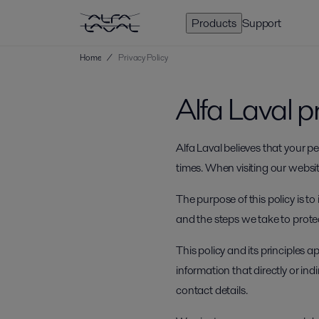
Products
Support
Home
/
Privacy Policy
Alfa Laval p
Alfa Laval believes that your 
times. When visiting our website
The purpose of this policy is t
and the steps we take to prote
This policy and its principles 
information that directly or in
contact details.