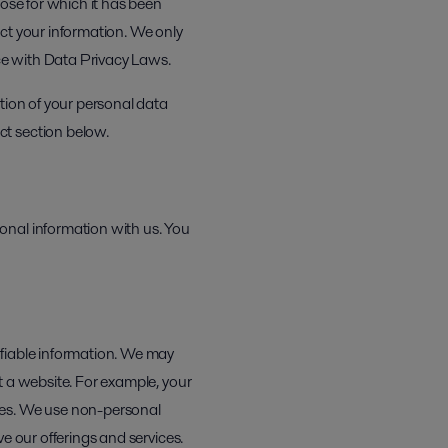
pose for which it has been
ct your information. We only
ce with Data Privacy Laws.
tion of your personal data
ct section below.
onal information with us. You
ifiable information. We may
t a website. For example, your
ies. We use non-personal
e our offerings and services.