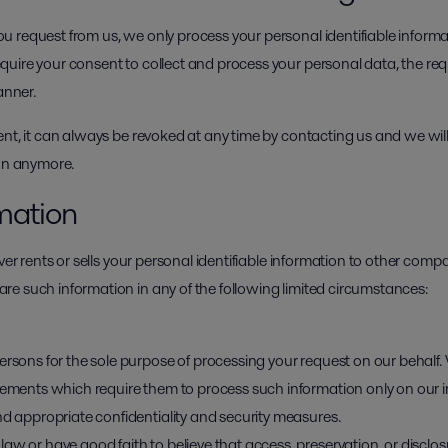
 request from us, we only process your personal identifiable inform
uire your consent to collect and process your personal data, the requ
anner.
ent, it can always be revoked at any time by contacting us and we wil
ion anymore.
rmation
ver rents or sells your personal identifiable information to other comp
e such information in any of the following limited circumstances:
ersons for the sole purpose of processing your request on our behalf.
reements which require them to process such information only on our 
nd appropriate confidentiality and security measures.
aw or have good faith to believe that access, preservation, or disclos