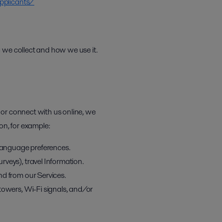
pplicants/
 we collect and how we use it.
 or connect with us online, we
on, for example:
 language preferences.
veys), travel Information.
nd from our Services.
towers, Wi-Fi signals, and/or