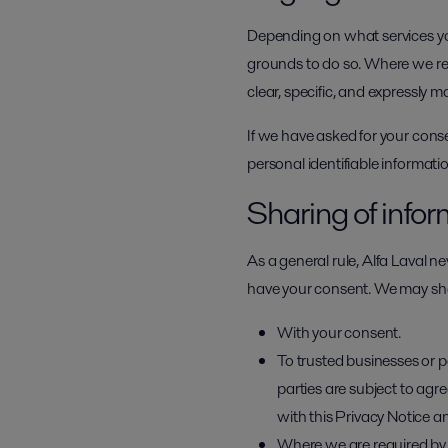
Depending on what services you
grounds to do so. Where we req
clear, specific, and expressly m
If we have asked for your cons
personal identifiable informat
Sharing of info
As a general rule, Alfa Laval ne
have your consent. We may shar
With your consent.
To trusted businesses or p
parties are subject to ag
with this Privacy Notice a
Where we are required by l