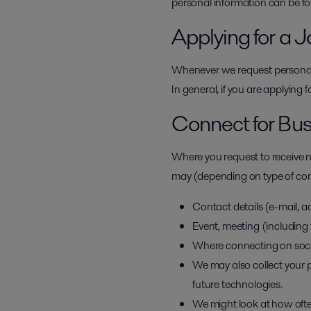
personal information can be f
Applying for a J
Whenever we request personal i
In general, if you are applying 
Connect for Bu
Where you request to receive n
may (depending on type of conta
Contact details (e-mail, a
Event, meeting (including 
Where connecting on socia
We may also collect your p
future technologies.
We might look at how oft