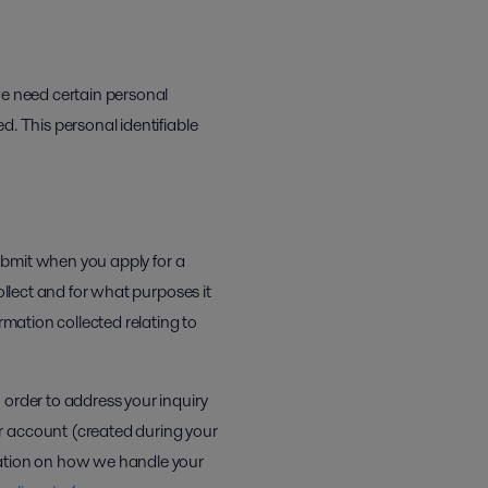
we need certain personal
d. This personal identifiable
submit when you apply for a
llect and for what purposes it
rmation collected relating to
 order to address your inquiry
r account (created during your
mation on how we handle your