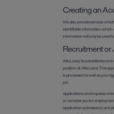
Creating an Ac
We also provide services which
identifiable information which 
information will only be used fo
Recruitment or 
Alfa Laval, its subsidiaries an
position at Alfa Laval. This app
is processed as well as your ri
job
applications and inquiries whe
or consider you for employment
application submission) and ph