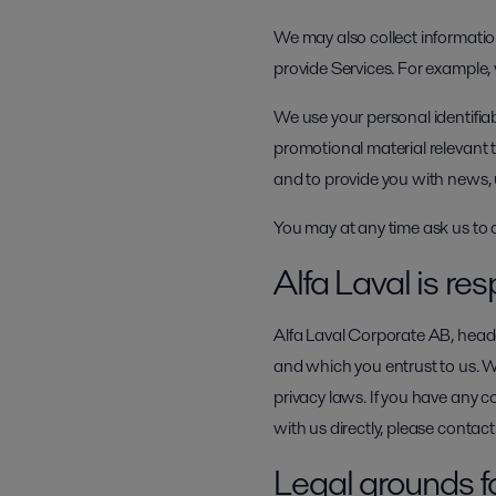
We may also collect information
provide Services. For example,
We use your personal identifia
promotional material relevant t
and to provide you with news, 
You may at any time ask us to 
Alfa Laval is res
Alfa Laval Corporate AB, headq
and which you entrust to us. 
privacy laws. If you have any c
with us directly, please conta
Legal grounds f