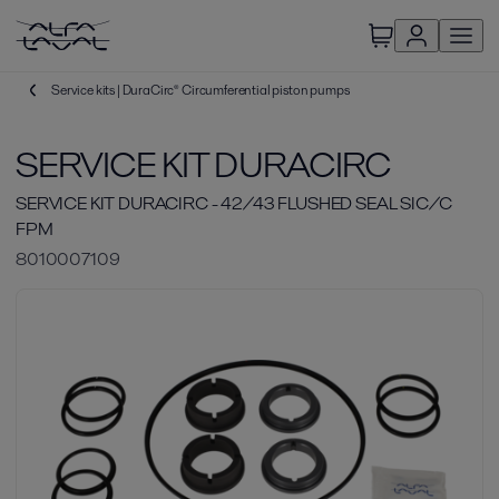
Service kits | DuraCirc® Circumferential piston pumps
SERVICE KIT DURACIRC
SERVICE KIT DURACIRC - 42/43 FLUSHED SEAL SIC/C
FPM
8010007109