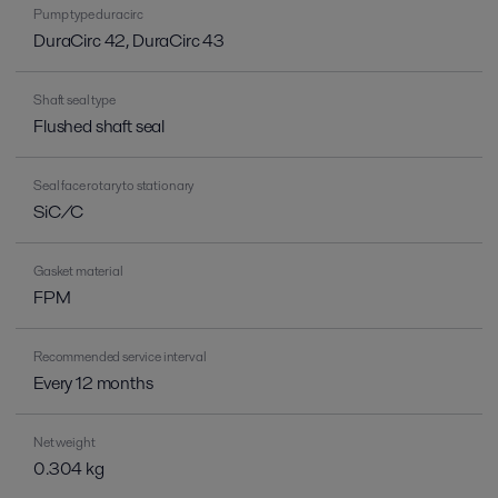
Pump type duracirc
DuraCirc 42, DuraCirc 43
Shaft seal type
Flushed shaft seal
Seal face rotary to stationary
SiC/C
Gasket material
FPM
Recommended service interval
Every 12 months
Net weight
0.304 kg