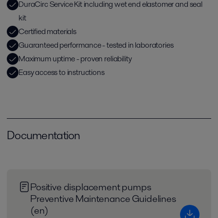
DuraCirc Service Kit including wet end elastomer and seal
kit
Certified materials
Guaranteed performance - tested in laboratories
Maximum uptime - proven reliability
Easy access to instructions
Documentation
Positive displacement pumps
Preventive Maintenance Guidelines
(en)