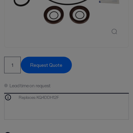
Request Quote
Lead time on request
Replaces
:
KQ4DDH12F