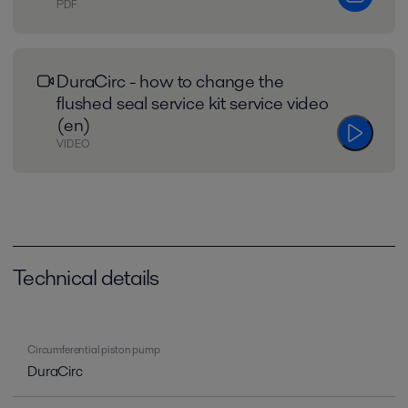
PDF
DuraCirc - how to change the
flushed seal service kit service video
(en)
VIDEO
Technical details
Circumferential piston pump
DuraCirc