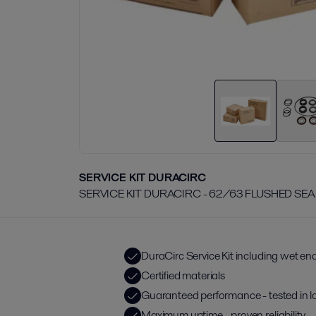
SERVICE KIT DURACIRC
SERVICE KIT DURACIRC - 62/63 FLUSHED SEA
DuraCirc Service Kit including wet end
Certified materials
Guaranteed performance - tested in l
Maximum uptime - proven reliability