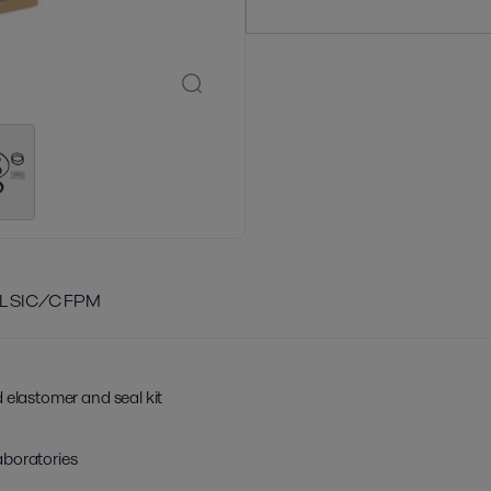
L SIC/C FPM
 elastomer and seal kit
aboratories