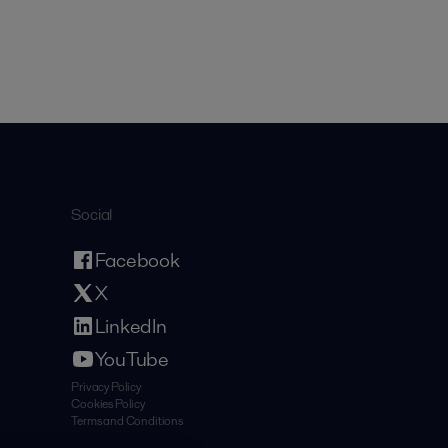
Social
Facebook
X
LinkedIn
YouTube
Privacy Policy
Cookies Policy
Terms and Conditions