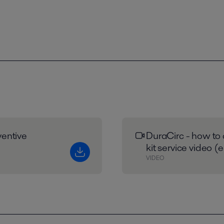
entive
DuraCirc - how to 
kit service video (
VIDEO