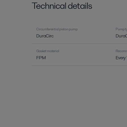
Technical details
Circumferential piston pump
Pump ty
DuraCirc
DuraC
Gasket material
Recomme
FPM
Every