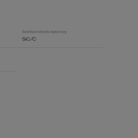
Seal face rotary to stationary
SiC/C