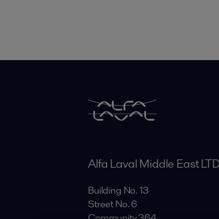
Alfa Laval Middle East LT
Building No. 13
Street No. 6
Community 364