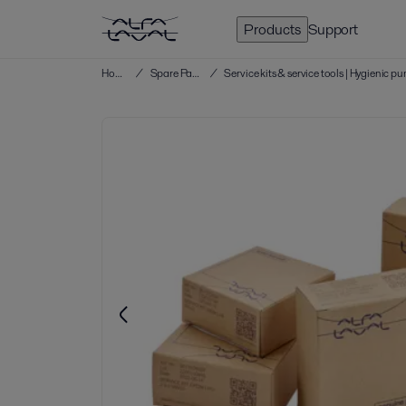
Products
Support
Home
/
Spare Parts
/