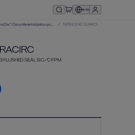
BH/EN
Service kits | DuraCirc® Circumferential piston pumps
/
SERVICE KIT DURACIRC
URACIRC
63 FLUSHED SEAL SIC/C FPM