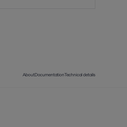
About
Documentation
Technical details