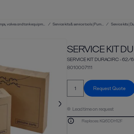
Service kits & service tools | Hygienic pumps, valves and tank equipment
/
Service kits & service tools | Pumps
/
SERVICE KIT D
SERVICE KIT DURACIRC - 62/
8010007111
Request Quote
Lead time on request
Replaces
:
KQ6DDH12F