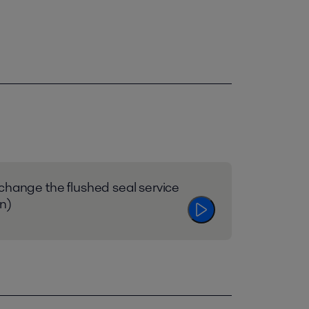
change the flushed seal service
en)