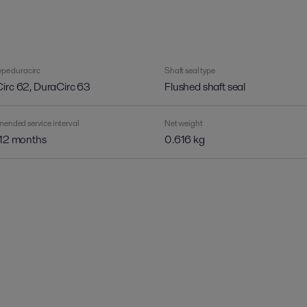
pe duracirc
Shaft seal type
irc 62, DuraCirc 63
Flushed shaft seal
nded service interval
Net weight
 12 months
0.616 kg