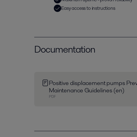
Easy access to instructions
Documentation
Positive displacement pumps Prev
Maintenance Guidelines (en)
PDF