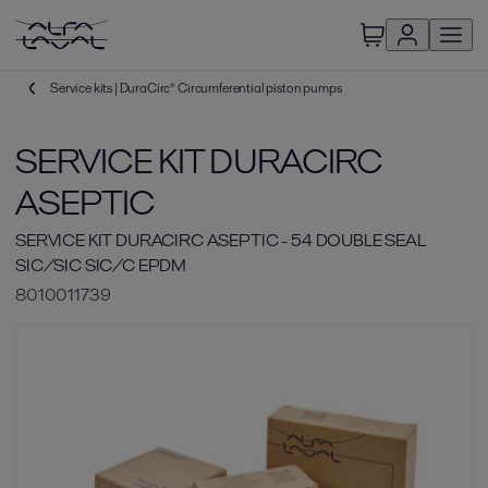
Service kits | DuraCirc® Circumferential piston pumps
SERVICE KIT DURACIRC
ASEPTIC
SERVICE KIT DURACIRC ASEPTIC - 54 DOUBLE SEAL
SIC/SIC SIC/C EPDM
8010011739