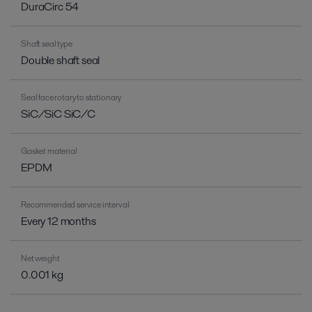
DuraCirc 54
Shaft seal type
Double shaft seal
Seal face rotary to stationary
SiC/SiC SiC/C
Gasket material
EPDM
Recommended service interval
Every 12 months
Net weight
0.001 kg