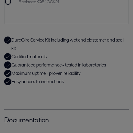
Replaces
:
KQ54CCK21
DuraCirc Service Kit including wet end elastomer and seal
kit
Certified materials
Guaranteed performance - tested in laboratories
Maximum uptime - proven reliability
Easy access to instructions
Documentation