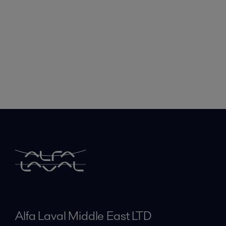
Alfa Laval Middle East LTD