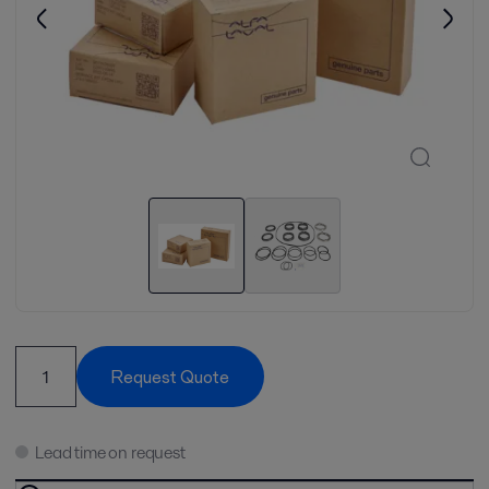
Request Quote
Lead time on request