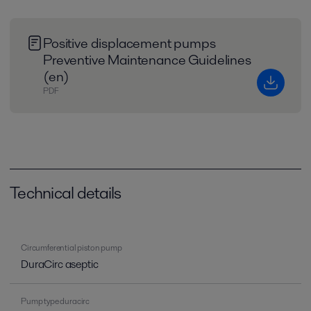
Positive displacement pumps
Preventive Maintenance Guidelines
(en)
PDF
Technical details
Circumferential piston pump
DuraCirc aseptic
Pump type duracirc