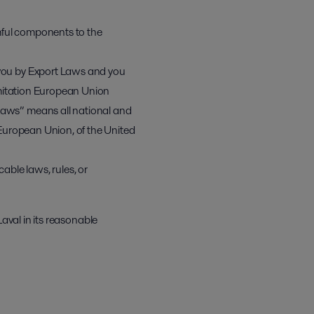
mful components to the
r you by Export Laws and you
limitation European Union
 Laws” means all national and
e European Union, of the United
able laws, rules, or
Laval in its reasonable