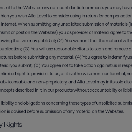
ansmit to the Websites any non-confidential comments you may have 
hich you wish Alfa Laval to consider using in return for compensation 
 Internet. When submitting any unsolicited submission of materials (
mit or post on the Websites) you as provider of material agree to the
wing that we may publish it; (2) You warrant that the material will n
 publication; (3) You will use reasonable efforts to scan and remove a
atures before submitting any material; (4) You agree to indemnify us i
aterial you submit; (5) You agree not to take action against us in resp
imited right to provide it to us, or it is otherwise non-confidential, no
y sub-licensable and non-proprietary, and Alfa Laval may in its sole dis
oncepts described in it, in our products without accountability or liabi
l liability and obligations concerning these types of unsolicited subm
ion is advised before submission of any material on the Websites.
ty Rights