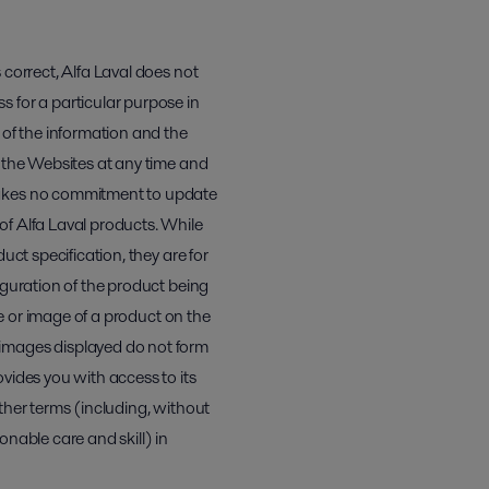
 correct, Alfa Laval does not
 for a particular purpose in
 of the information and the
n the Websites at any time and
 makes no commitment to update
of Alfa Laval products. While
uct specification, they are for
iguration of the product being
re or image of a product on the
 images displayed do not form
vides you with access to its
ther terms (including, without
sonable care and skill) in