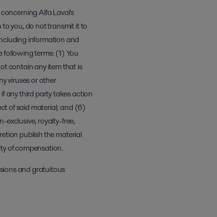
concerning Alfa Laval's
to you, do not transmit it to
including information and
 following terms: (1) You
ot contain any item that is
ny viruses or other
f any third party takes action
ect of said material; and (6)
n-exclusive, royalty-free,
cretion publish the material
lity of compensation.
issions and gratuitous