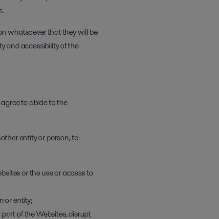
s.
on whatsoever that they will be
y and accessibility of the
agree to abide to the
other entity or person, to:
ebsites or the use or access to
 or entity;
part of the Websites, disrupt