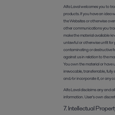
Alfa Laval welcomes you to tr
products. If you have an idea w
the Websites or otherwise over
other communications you trans
make the material available kno
unlawful or otherwise unfit for
contaminating or destructive fe
against us in relation to the m
You own the material or have unl
irrevocable, transferrable, full
and/or incorporate it, or any c
Alfa Laval disclaims any and al
information. User’s own discret
7. Intellectual Proper