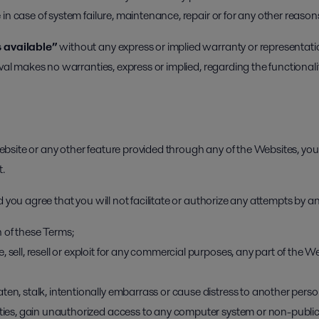
in case of system failure, maintenance, repair or for any other reason
 available”
without any express or implied warranty or representati
val makes no warranties, express or implied, regarding the functionalit
site or any other feature provided through any of the Websites, you 
t.
 you agree that you will not facilitate or authorize any attempts by an
 of these Terms;
 sell, resell or exploit for any commercial purposes, any part of the W
ten, stalk, intentionally embarrass or cause distress to another person
ities, gain unauthorized access to any computer system or non-public 