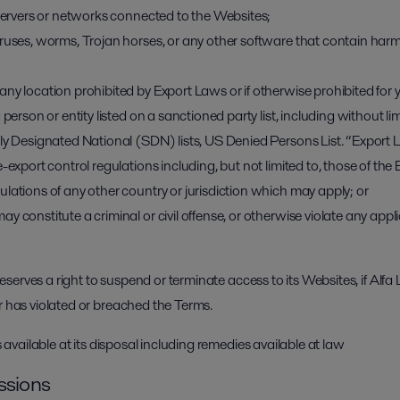
 servers or networks connected to the Websites;
iruses, worms, Trojan horses, or any other software that contain har
any location prohibited by Export Laws or if otherwise prohibited fo
 person or entity listed on a sanctioned party list, including without 
lly Designated National (SDN) lists, US Denied Persons List. “Export
e-export control regulations including, but not limited to, those of th
lations of any other country or jurisdiction which may apply; or
 constitute a criminal or civil offense, or otherwise violate any applic
 reserves a right to suspend or terminate access to its Websites, if Alfa 
r has violated or breached the Terms.
ts available at its disposal including remedies available at law
ssions