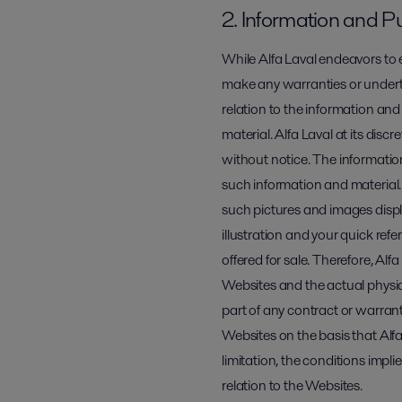
2. Information and P
While Alfa Laval endeavors to e
make any warranties or underta
relation to the information and
material. Alfa Laval at its di
without notice. The informati
such information and material.
such pictures and images displa
illustration and your quick ref
offered for sale. Therefore, Alf
Websites and the actual physi
part of any contract or warrant
Websites on the basis that Alfa
limitation, the conditions impli
relation to the Websites.