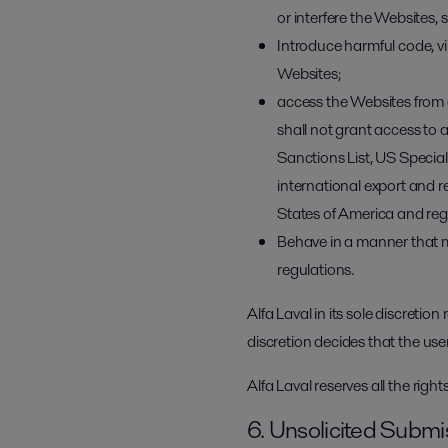
or interfere the Websites,
Introduce harmful code, v
Websites;
access the Websites from 
shall not grant access to a
Sanctions List, US Specia
international export and r
States of America and regu
Behave in a manner that may
regulations.
Alfa Laval in its sole discretion
discretion decides that the use
Alfa Laval reserves all the righ
6. Unsolicited Submi