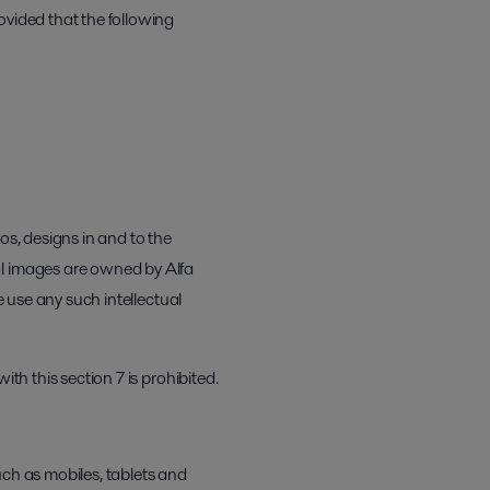
ovided that the following
os, designs in and to the
al images are owned by Alfa
e use any such intellectual
th this section 7 is prohibited.
uch as mobiles, tablets and