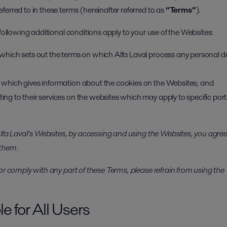
erred to in these terms (hereinafter referred to as
“Terms”
).
 following additional conditions apply to your use of the Websites:
y, which sets out the terms on which Alfa Laval process any personal d
y, which gives information about the cookies on the Websites; and
ting to their services on the websites which may apply to specific port
 Alfa Laval’s Websites, by accessing and using the Websites, you agr
 them.
or comply with any part of these Terms, please refrain from using the
e for All Users