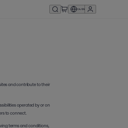
CA/EN
ites and contribute to their
ibilities operated by or on
ers to connect.
owing terms and conditions,