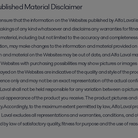
ublished Material Disclaimer
nsure that the information on the Websites published by Alfa Laval is
kings of any kind whatsoever and disclaims any warranties for fitness
 material, including but not limited to the accuracy and completeness
scretion, may make changes to the information and material provided o
on and material on the Websites may be out of date, and Alfa Laval
 Websites with purchasing possibilities may show pictures or images 
yed on the Websites are indicative of the quality and style of the prod
erence only and may not be an exact representation of the actual conf
a Laval shall not be held responsible for any variation between a pictu
cal appearance of the product you receive. The product pictures and
y.Accordingly, to the maximum extent permitted by law, Alfa Laval pro
 Laval excludes all representations and warranties, conditions, and o
ed by law of satisfactory quality, fitness for purpose and the use of rea