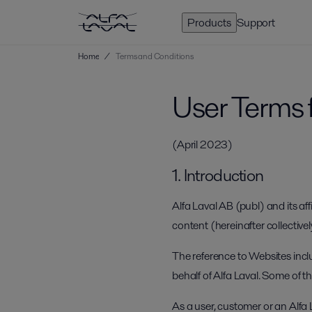
Products
Support
Home
/
Terms and Conditions
User Terms 
(April 2023)
1. Introduction
Alfa Laval AB (publ) and its aff
content (hereinafter collectivel
The reference to Websites incl
behalf of Alfa Laval. Some of 
As a user, customer or an Alfa 