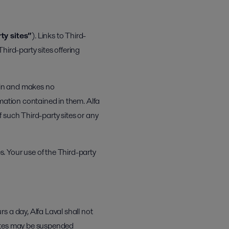
ty sites”
). Links to Third-
Third-party sites offering
rein and makes no
rmation contained in them. Alfa
f such Third-party sites or any
. Your use of the Third-party
 a day, Alfa Laval shall not
bsites may be suspended