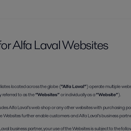
for Alfa Laval Websites
iliates located across the globe (
“Alfa Laval”
) operate multiple webs
y referred to as the
“Websites”
or individually as a
“Website”
).
udes Alfa Laval’s web shop or any other websites with purchasing poss
the Websites further enable customers and Alfa Laval’s business partn
Laval business partner, your use of the Websites is subject to the foll