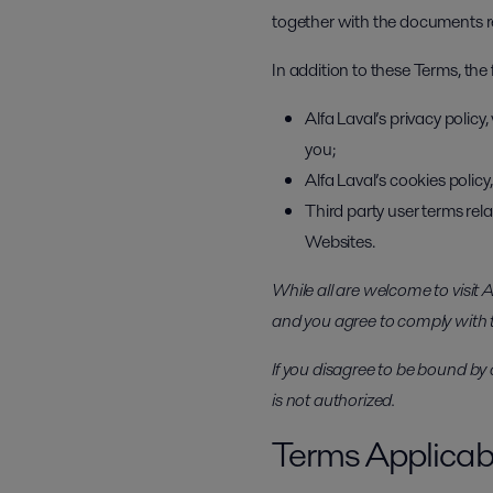
together with the documents ref
In addition to these Terms, the
Alfa Laval’s privacy polic
you;
Alfa Laval’s cookies polic
Third party user terms rela
Websites.
While all are welcome to visit
and you agree to comply with
If you disagree to be bound by 
is not authorized.
Terms Applicabl