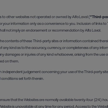
 to other websites not operated or owned by Alfa Laval (
“Third-par
for your information only as a convenience to you. Inclusion of links to 
 shall not imply an endorsement or recommendation by Alfa Laval.
 the contents of these Third-party sites or information contained the
of any kind as to the accuracy, currency, or completeness of any info
r any damages or injuries of any kind whatsoever, arising from the use o
ned on them.
 independent judgement concerning your use of the Third-party sites
 conditions set forth therein.
ensure that the Websites are normally available twenty-four (24) hours
ny Website is unavailable at any time for any period. Access to the We