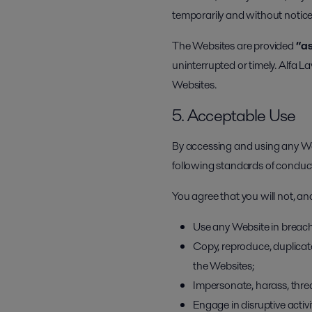
temporarily and without notice 
The Websites are provided
“as
uninterrupted or timely. Alfa La
Websites.
5. Acceptable Use
By accessing and using any Web
following standards of conduc
You agree that you will not, and
Use any Website in breach
Copy, reproduce, duplicate,
the Websites;
Impersonate, harass, threa
Engage in disruptive activ