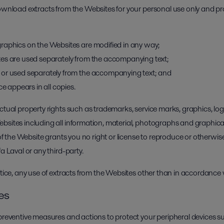
download extracts from the Websites for your personal use only and pr
raphics on the Websites are modified in any way;
es are used separately from the accompanying text;
 or used separately from the accompanying text; and
ce appears in all copies.
ctual property rights such as trademarks, service marks, graphics, log
bsites including all information, material, photographs and graphic
 of the Website grants you no right or license to reproduce or otherwis
a Laval or any third-party.
otice, any use of extracts from the Websites other than in accordance wi
ies
 preventive measures and actions to protect your peripheral devices s