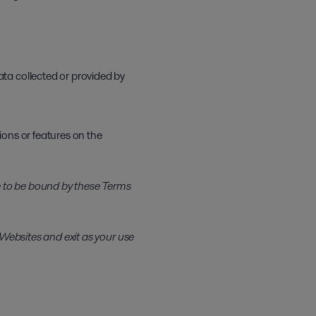
ata collected or provided by
ions or features on the
ee to be bound by these Terms
 Websites and exit as your use