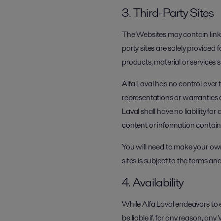
3. Third-Party Sites
The Websites may contain links
party sites are solely provided 
products, material or services
Alfa Laval has no control over
representations or warranties 
Laval shall have no liability fo
content or information contai
You will need to make your own
sites is subject to the terms and
4. Availability
While Alfa Laval endeavors to 
be liable if, for any reason, a