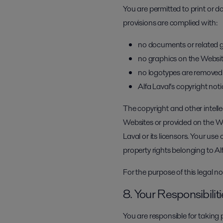
You are permitted to print or 
provisions are complied with:
no documents or related g
no graphics on the Websit
no logotypes are removed
Alfa Laval’s copyright noti
The copyright and other intelle
Websites or provided on the We
Laval or its licensors. Your use
property rights belonging to Alf
For the purpose of this legal n
8. Your Responsibilit
You are responsible for taking