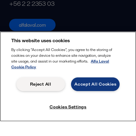
+56 2 2 2353 03
alfalaval.com
Social
This website uses cookies
Facebook
By clicking “Accept All Cookies”, you agree to the storing of
cookies on your device to enhance site navigation, analyze
X
site usage, and assist in our marketing efforts.
Alfa Laval
Cookie Policy
LinkedIn
YouTube
Reject All
Accept All Cookies
Privacy Policy
Cookies Policy
Terms and Conditions
Menu
Cookies Settings
© 2018-
2026
Alfa Laval