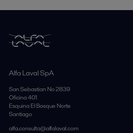
Alfa Laval SpA
San Sebastian No 2839
Oficina 401
Esquina El Bosque Norte
Santiago
alfa.consulta@alfalaval.com