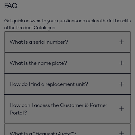
FAQ
Get quick answers to your questions and explore the full benefits
of the Product Catalogue
What is a serial number?
What is the name plate?
How do I find a replacement unit?
How can I access the Customer & Partner
Portal?
What is a “Request Quote”?