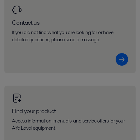
Contact us
If you did not find what you are looking for or have
detailed questions, please send a message.
Find your product
Access information, manuals, and service offers for your
Alfa Laval equipment.