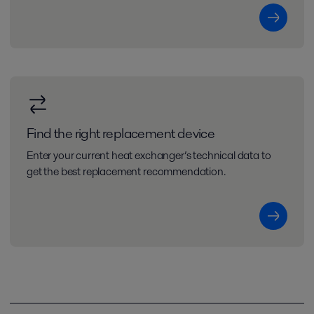
Find the right replacement device
Enter your current heat exchanger’s technical data to
get the best replacement recommendation.