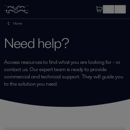
Home
Need help?
Access resources to find what you are looking for - or
contact us. Our expert team is ready to provide
commercial and technical support. They will guide you
to the solution you need.