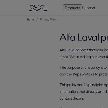
Products
Support
Home
/
Privacy Policy
Alfa Laval p
Alfa Laval believes that your 
times. When visiting our website
The purpose of this policy is t
and the steps we take to prote
This policy and its principles 
information that directly or in
contact details.