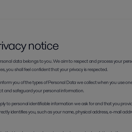
rivacy notice
personal data belongs to you. We aim to respect and process your pers
s, you shall feel confident that your privacy is respected.
o inform you of the types of Personal Data we collect when you use one
ct and safeguard your personal information.
apply to personal identifiable information we ask for and that you prov
directly identifies you, such as your name, physical address, e-mail add