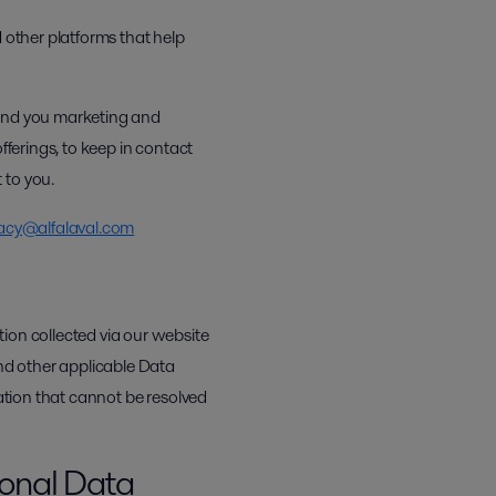
 other platforms that help
send you marketing and
fferings, to keep in contact
 to you.
acy@alfalaval.com
ion collected via our website
nd other applicable Data
mation that cannot be resolved
sonal Data