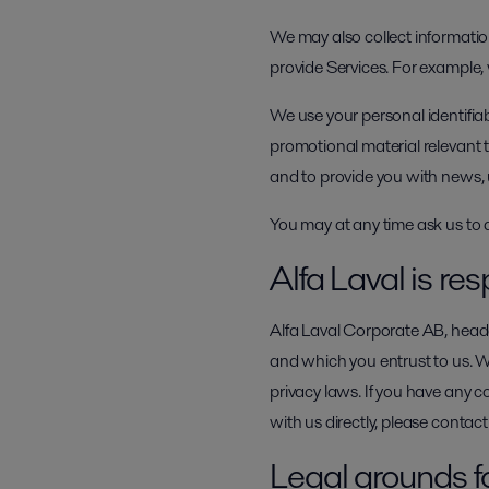
We may also collect information
provide Services. For example,
We use your personal identifia
promotional material relevant t
and to provide you with news, 
You may at any time ask us to 
Alfa Laval is res
Alfa Laval Corporate AB, headq
and which you entrust to us. 
privacy laws. If you have any c
with us directly, please conta
Legal grounds f