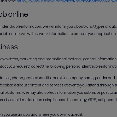
ound here:
https://www.alfalaval.com/data-privacy-notice-for-job-a
ob online
dentifiable information, we will inform you about what types of data
for job online, we will use your information to process your application.
siness
ewsletters, marketing and promotional material, general information
ct you request) collect the following personal identifiable informati
ddress, phone, professional title or role), company name, gender and
feedback about content and services at events you attend through sur
l platforms, we may also collect information you submit or post to a
recise, real-time location using beacon technology, GPS, cell phone 
en you use an app and where you downloaded it.