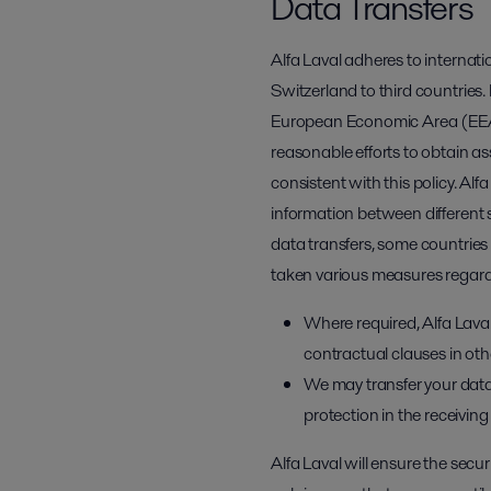
Data Transfers
Alfa Laval adheres to internat
Switzerland to third countries. 
European Economic Area (EEA) w
reasonable efforts to obtain a
consistent with this policy. Alf
information between different s
data transfers, some countries 
taken various measures regardi
Where required, Alfa Lav
contractual clauses in othe
We may transfer your data
protection in the receivin
Alfa Laval will ensure the secu