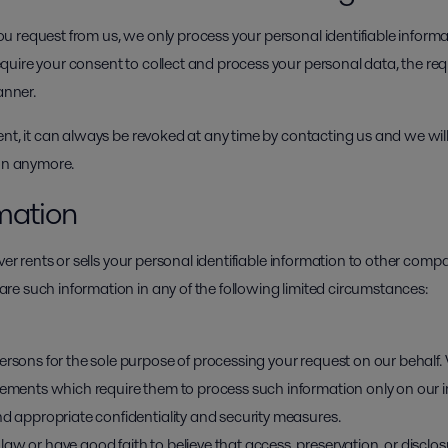
 request from us, we only process your personal identifiable inform
uire your consent to collect and process your personal data, the requ
anner.
ent, it can always be revoked at any time by contacting us and we wil
ion anymore.
rmation
ver rents or sells your personal identifiable information to other comp
e such information in any of the following limited circumstances:
ersons for the sole purpose of processing your request on our behalf.
reements which require them to process such information only on our 
nd appropriate confidentiality and security measures.
aw or have good faith to believe that access, preservation, or disclos