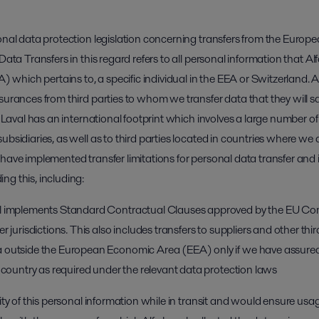
ional data protection legislation concerning transfers from the Eur
Data Transfers in this regard refers to all personal information that Al
hich pertains to, a specific individual in the EEA or Switzerland. Al
ssurances from third parties to whom we transfer data that they will 
a Laval has an international footprint which involves a large number of
ubsidiaries, as well as to third parties located in countries where w
have implemented transfer limitations for personal data transfer and in 
ng this, including:
al implements Standard Contractual Clauses approved by the EU Comm
r jurisdictions. This also includes transfers to suppliers and other thir
 outside the European Economic Area (EEA) only if we have assured
g country as required under the relevant data protection laws
rity of this personal information while in transit and would ensure usa