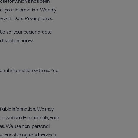
pose for which it has been
ct your information. We only
ce with Data Privacy Laws.
tion of your personal data
ct section below.
onal information with us. You
ifiable information. We may
t a website. For example, your
ies. We use non-personal
e our offerings and services.