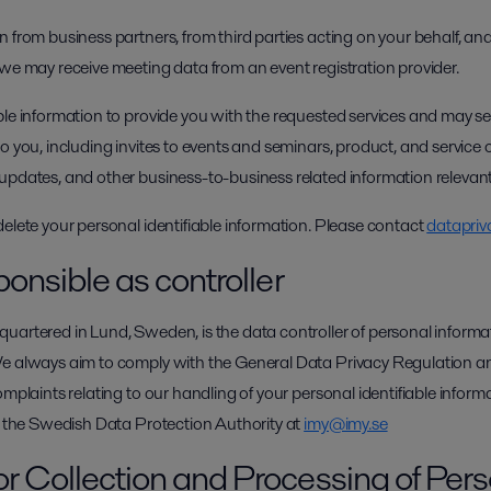
 from business partners, from third parties acting on your behalf, and
 we may receive meeting data from an event registration provider.
ble information to provide you with the requested services and may 
o you, including invites to events and seminars, product, and service o
updates, and other business-to-business related information relevant
delete your personal identifiable information. Please contact
datapriv
ponsible as controller
uartered in Lund, Sweden, is the data controller of personal informat
We always aim to comply with the General Data Privacy Regulation a
omplaints relating to our handling of your personal identifiable infor
ct the Swedish Data Protection Authority at
imy@imy.se
or Collection and Processing of Per