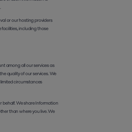
.
val or our hosting providers
facilities, including those
t among all our services as
he quality of our services. We
e limited circumstances
r behalf. We share Information
ther than where you live. We