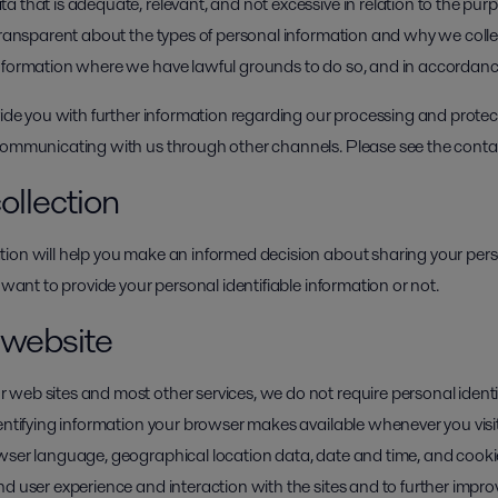
 that is adequate, relevant, and not excessive in relation to the pur
 transparent about the types of personal information and why we colle
information where we have lawful grounds to do so, and in accordan
vide you with further information regarding our processing and protec
 communicating with us through other channels. Please see the conta
ollection
ion will help you make an informed decision about sharing your pers
 want to provide your personal identifiable information or not.
r website
web sites and most other services, we do not require personal ident
dentifying information your browser makes available whenever you visi
owser language, geographical location data, date and time, and cook
d user experience and interaction with the sites and to further improv