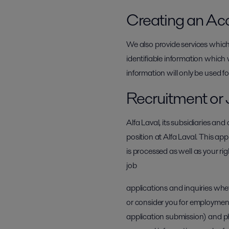
Creating an Ac
We also provide services which
identifiable information which 
information will only be used fo
Recruitment or 
Alfa Laval, its subsidiaries an
position at Alfa Laval. This app
is processed as well as your ri
job
applications and inquiries whe
or consider you for employment
application submission) and ph