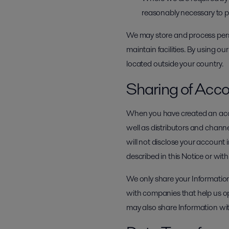
reasonably necessary to prot
We may store and process perso
maintain facilities. By using ou
located outside your country.
Sharing of Acco
When you have created an acco
well as distributors and channe
will not disclose your account 
described in this Notice or wit
We only share your Information
with companies that help us o
may also share Information wit