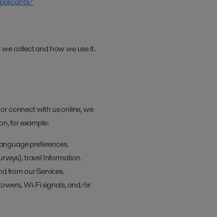
pplicants/
 we collect and how we use it.
 or connect with us online, we
on, for example:
 language preferences.
veys), travel Information.
nd from our Services.
towers, Wi-Fi signals, and/or