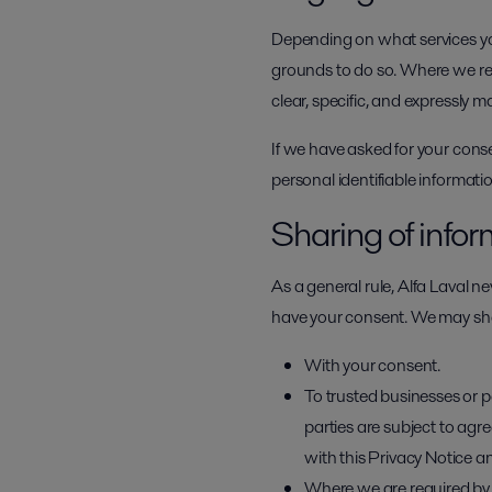
Depending on what services you
grounds to do so. Where we req
clear, specific, and expressly m
If we have asked for your cons
personal identifiable informat
Sharing of info
As a general rule, Alfa Laval ne
have your consent. We may shar
With your consent.
To trusted businesses or p
parties are subject to ag
with this Privacy Notice a
Where we are required by l