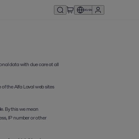
DO/EN
onal data with due care at all
 of the Alfa Laval web sites
ide. By this we mean
ress, IP number or other