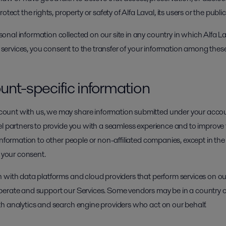
ect the rights, property or safety of Alfa Laval, its users or the public
nal information collected on our site in any country in which Alfa La
r services, you consent to the transfer of your information among these 
unt-specific information
unt with us, we may share information submitted under your accoun
l partners to provide you with a seamless experience and to improve t
information to other people or non-affiliated companies, except in th
h your consent.
 with data platforms and cloud providers that perform services on ou
perate and support our Services. Some vendors may be in a country o
h analytics and search engine providers who act on our behalf.