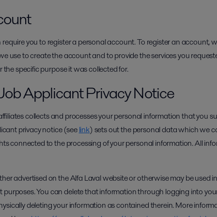
count
 require you to register a personal account. To register an account, 
we use to create the account and to provide the services you requeste
r the specific purpose it was collected for.
Job Applicant Privacy Notice
d affiliates collects and processes your personal information that you 
licant privacy notice (see
link
) sets out the personal data which we co
ghts connected to the processing of your personal information. All info
ther advertised on the Alfa Laval website or otherwise may be used in
 purposes. You can delete that information through logging into you
ysically deleting your information as contained therein. More infor