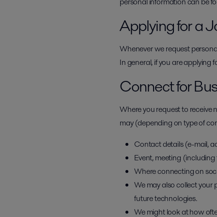
personal information can be f
Applying for a J
Whenever we request personal i
In general, if you are applying 
Connect for Bu
Where you request to receive n
may (depending on type of conta
Contact details (e-mail, a
Event, meeting (including 
Where connecting on socia
We may also collect your p
future technologies.
We might look at how oft