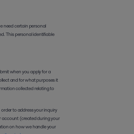
we need certain personal
d. This personal identifiable
submit when you apply for a
llect and for what purposes it
rmation collected relating to
 order to address your inquiry
r account (created during your
mation on how we handle your