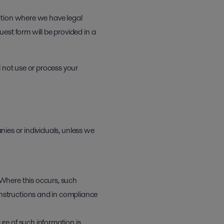
ation where we have legal
est form will be provided in a
l not use or process your
anies or individuals, unless we
 Where this occurs, such
instructions and in compliance
ure of such information is