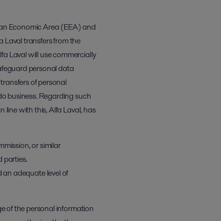
opean Economic Area (EEA) and
fa Laval transfers from the
fa Laval will use commercially
safeguard personal data
 transfers of personal
e do business. Regarding such
line with this, Alfa Laval, has
ission, or similar
d parties.
 an adequate level of
ge of the personal information