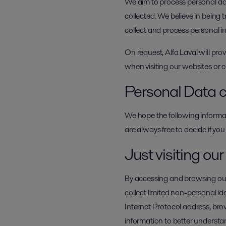
We aim to process personal data
collected. We believe in being
collect and process personal 
On request, Alfa Laval will pro
when visiting our websites or
Personal Data c
We hope the following informat
are always free to decide if you
Just visiting ou
By accessing and browsing our 
collect limited non-personal i
Internet Protocol address, br
information to better understan