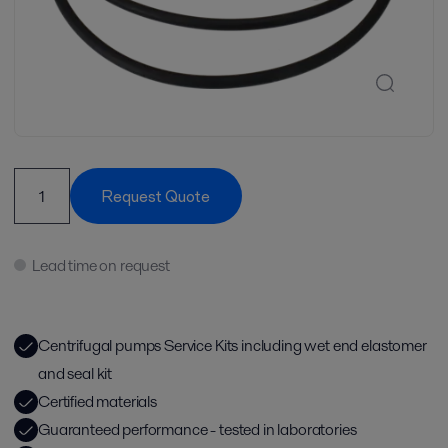
Request Quote
Lead time on request
Centrifugal pumps Service Kits including wet end elastomer
and seal kit
Certified materials
Guaranteed performance - tested in laboratories