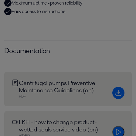
Maximum uptime - proven reliability
Easy access to instructions
Documentation
Centrifugal pumps Preventive
Maintenance Guidelines (en)
PDF
LKH - how to change product-
wetted seals service video (en)
VIDEO