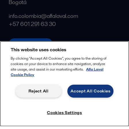
Bogotá
info.colombia@alfalaval.com
+57 601 291 63 30
alfalaval.com
This website uses cookies
Social
By clicking “Accept All Cookies”, you agree to the storing of
cookies on your device to enhance site navigation, analyze
Facebook
site usage, and assist in our marketing efforts.
Alfa Laval
X
Cookie Policy
LinkedIn
Reject All
Accept All Cookies
YouTube
Privacy Policy
Cookies Policy
Cookies Settings
Terms and Conditions
© 2018-
2026
Alfa Laval