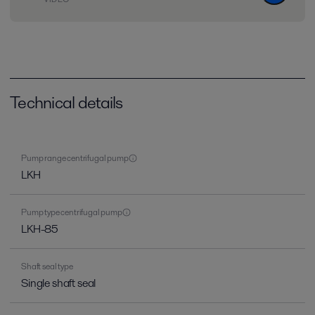
Technical details
Pump range centrifugal pump
LKH
Pump type centrifugal pump
LKH-85
Shaft seal type
Single shaft seal