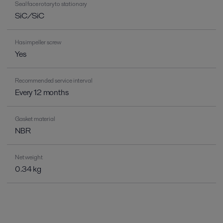
Seal face rotary to stationary
SiC/SiC
Has impeller screw
Yes
Recommended service interval
Every 12 months
Gasket material
NBR
Net weight
0.34 kg