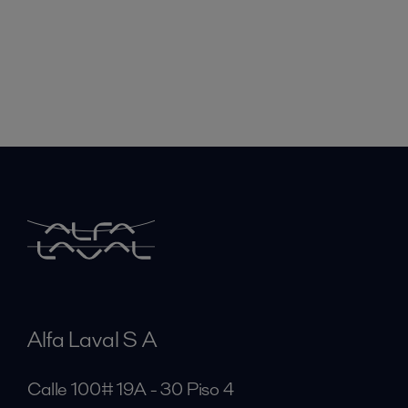
Alfa Laval S A
Calle 100# 19A - 30 Piso 4