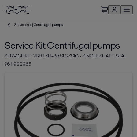
Service kits | Centrifugal pumps
Service Kit Centrifugal pumps
SERVICE KIT NBR LKH-85 SIC/SIC - SINGLE SHAFT SEAL
9611922965