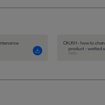
intenance
LKH - how to chang
product - wetted s
VIDEO