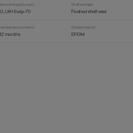
pe centrifugal pump
Shaft seal type
0, LKH Evap-70
Flushed shaft seal
nded service interval
Gasket material
 12 months
EPDM