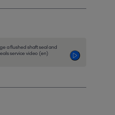
e a flushed shaft seal and
eals service video (en)