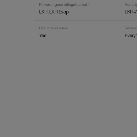
Pump range centrifugal pump
Pump ty
LKH, LKH Evap
LKH-7
Has impeller screw
Recomme
Yes
Every