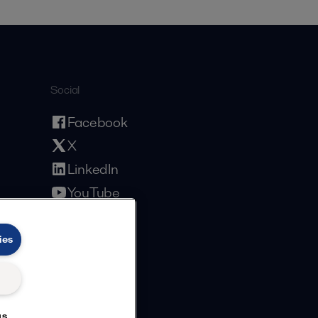
Social
Facebook
X
LinkedIn
YouTube
Privacy Policy
Cookies Policy
Terms and Conditions
ies
gs