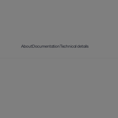
About
Documentation
Technical details