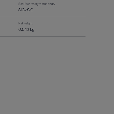
Seal face rotary to stationary
SiC/SiC
Net weight
0.642 kg