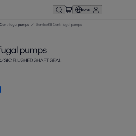
DO/EN
 | Centrifugal pumps
/
Service Kit Centrifugal pumps
ifugal pumps
IC/SIC FLUSHED SHAFT SEAL