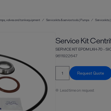
 pumps, valves and tank equipment
/
Service kits & service tools | Pumps
/
Service kits
Service Kit Centr
SERVICE KIT EPDM LKH-70 - S
9611922647
Request Quote
Lead time on request