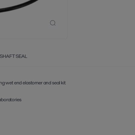
 SHAFT SEAL
ing wet end elastomer and seal kit
aboratories