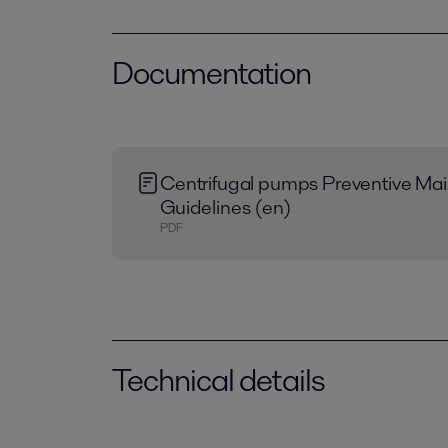
Documentation
Centrifugal pumps Preventive Ma
Guidelines (en)
PDF
Technical details