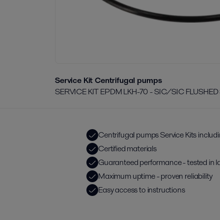
Service Kit Centrifugal pumps
SERVICE KIT EPDM LKH-70 - SIC/SIC FLUSHED
Centrifugal pumps Service Kits includ
Certified materials
Guaranteed performance - tested in l
Maximum uptime - proven reliability
Easy access to instructions