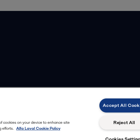
Accept All Cook
Reject All
 of cookies on your device to enhance site
 efforts.
Alfa Laval Cookie Policy
Cookies Settin