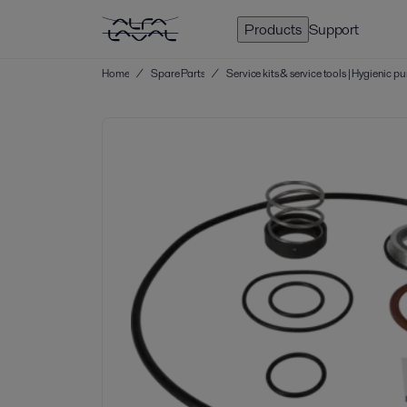
Products
Support
Home
/
Spare Parts
/
Service kits & service tools | Hygienic