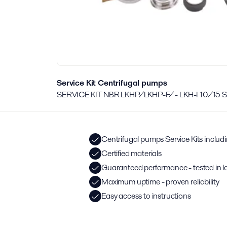
Service Kit Centrifugal pumps
SERVICE KIT NBR LKHP/LKHP-F/ - LKH-I 10/15
Centrifugal pumps Service Kits includ
Certified materials
Guaranteed performance - tested in l
Maximum uptime - proven reliability
Easy access to instructions