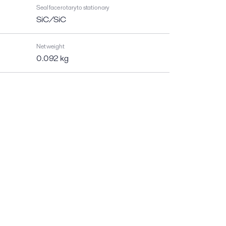
Seal face rotary to stationary
SiC/SiC
Net weight
0.092 kg