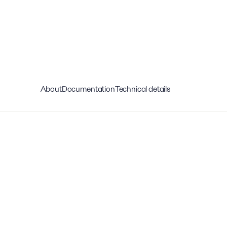
About
Documentation
Technical details