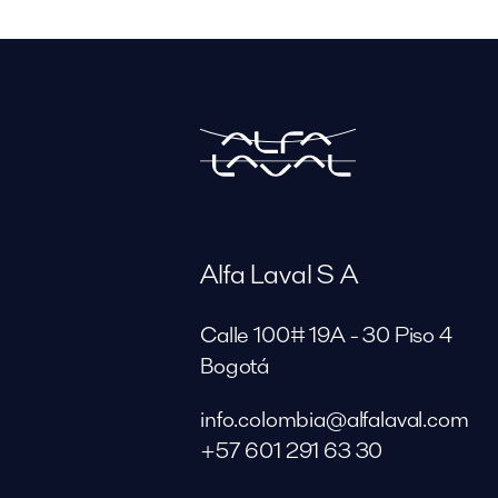
Alfa Laval S A
Calle 100# 19A - 30 Piso 4
Bogotá
info.colombia@alfalaval.com
+57 601 291 63 30