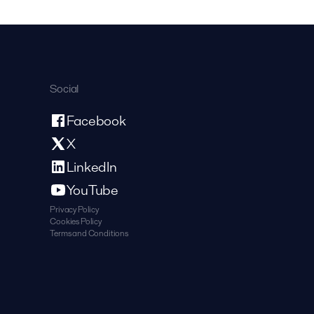
Social
Facebook
X
LinkedIn
YouTube
Privacy Policy
Cookies Policy
Terms and Conditions