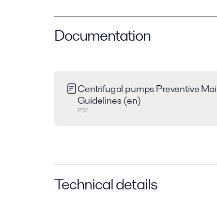
Documentation
Centrifugal pumps Preventive Ma
Guidelines (en)
PDF
Technical details