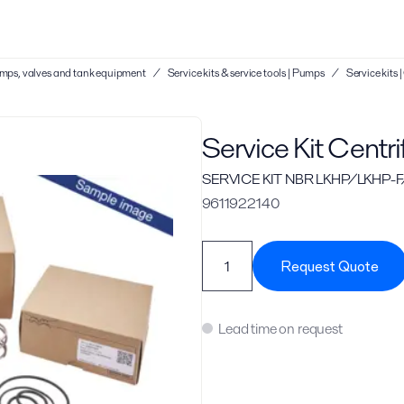
 pumps, valves and tank equipment
/
Service kits & service tools | Pumps
/
Service kits
Service Kit Centr
SERVICE KIT NBR LKHP/LKHP-F/
9611922140
Request Quote
Lead time on request