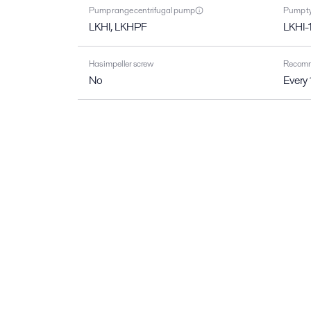
Pump range centrifugal pump
Pump ty
LKHI, LKHPF
LKHI-
Has impeller screw
Recomme
No
Every