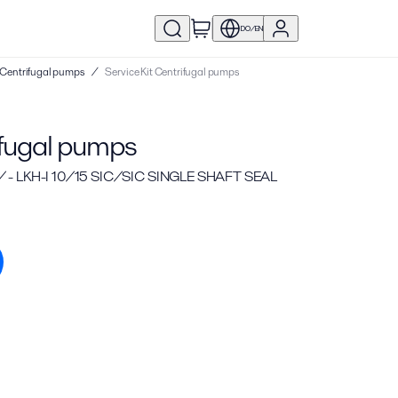
DO/EN
 | Centrifugal pumps
/
Service Kit Centrifugal pumps
ifugal pumps
 - LKH-I 10/15 SIC/SIC SINGLE SHAFT SEAL