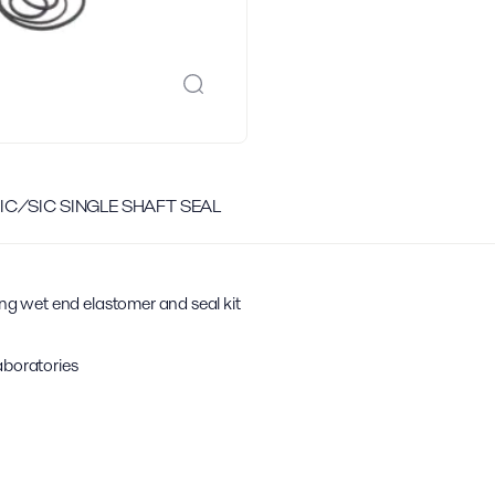
 SIC/SIC SINGLE SHAFT SEAL
ing wet end elastomer and seal kit
aboratories