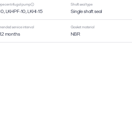
pe centrifugal pump
Shaft seal type
10, LKHPF-10, LKHI-15
Single shaft seal
nded service interval
Gasket material
 12 months
NBR