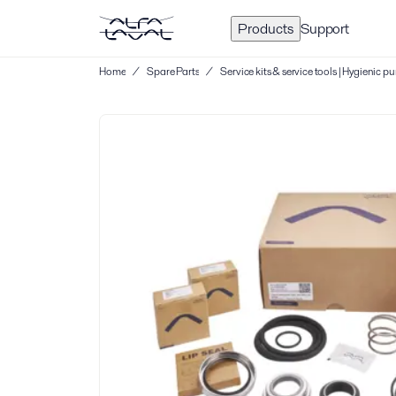
Products
Support
Home
/
Spare Parts
/
Service kits & service tools | Hygienic