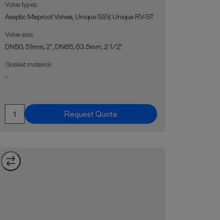
Valve types
:
Aseptic Mixproof Valves, Unique SSV, Unique RV-ST
Valve size
:
DN50, 51mm, 2", DN65, 63.5mm, 2 1/2"
Gasket material
:
-
Request Quote