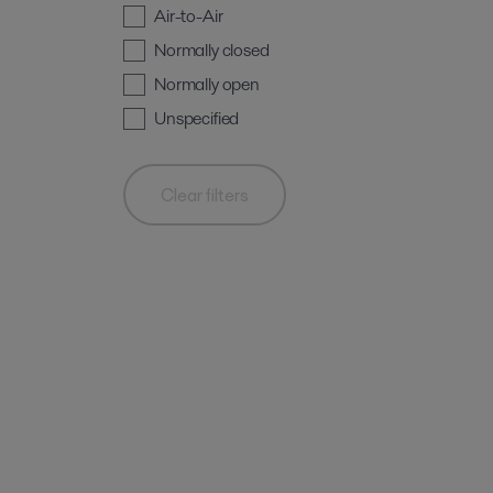
Air-to-Air
Normally closed
Normally open
Unspecified
Clear filters