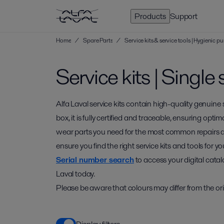
Products
Support
Home
/
Spare Parts
/
Service kits & service tools | Hygienic
Service kits | Singl
Alfa Laval service kits contain high-quality genuine
box, it is fully certified and traceable, ensuring optim
wear parts you need for the most common repairs 
ensure you find the right service kits and tools for
Serial number search
to access your digital catal
Laval today.
Please be aware that colours may differ from the ori