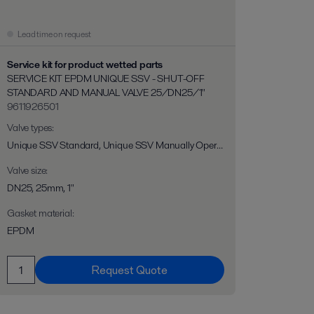
Lead time on request
Service kit for product wetted parts
SERVICE KIT EPDM UNIQUE SSV - SHUT-OFF
STANDARD AND MANUAL VALVE 25/DN25/1"
9611926501
Valve types
:
Unique SSV Standard, Unique SSV Manually Operated
Valve size
:
DN25, 25mm, 1"
Gasket material
:
EPDM
Request Quote