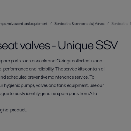
 pumps, valves and tank equipment
/
Service kits & service tools | Valves
/
Service kits 
e seat valves - Unique SSV
 spare parts such as seals and O-rings collected in one
al performance and reliability. The service kits contain all
and scheduled preventive maintenance service. To
 your hygienic pumps, valves and tank equipment, use our
ogue to easily identify genuine spare parts from Alfa
ginal product.