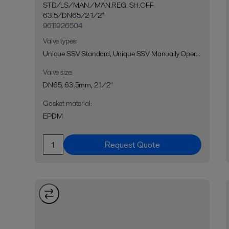
STD/LS/MAN./MAN.REG. SH.OFF
63.5/DN65/2 1/2"
9611926504
Valve types
:
Unique SSV Standard, Unique SSV Manually Operated, Unique SSV Long Stroke, Unique SSV Two Step, Unique RV-ST, Unique 7710, Unique SPC-1
Valve size
:
DN65, 63.5mm, 2 1/2"
Gasket material
:
EPDM
Request Quote