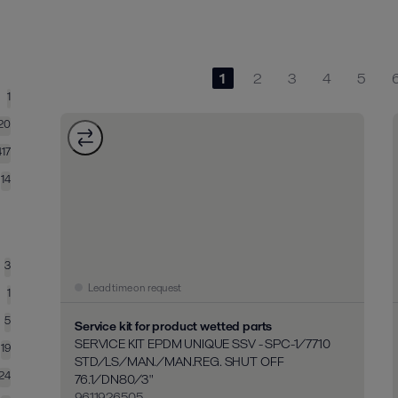
1
2
3
4
5
1
20
417
14
3
Lead time on request
1
5
Service kit for product wetted parts
SERVICE KIT EPDM UNIQUE SSV - SPC-1/7710
19
STD/LS/MAN./MAN.REG. SHUT OFF
24
76.1/DN80/3"
9611926505