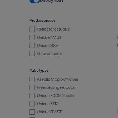
Display filters
Product groups
Retractor actuator
Unique RV-ST
Unique SSV
Valve actuator
Valve types
Aseptic Mixproof Valves
Free rotating retractor
Unique 7000 Needle
Unique 7710
Unique RV-ST