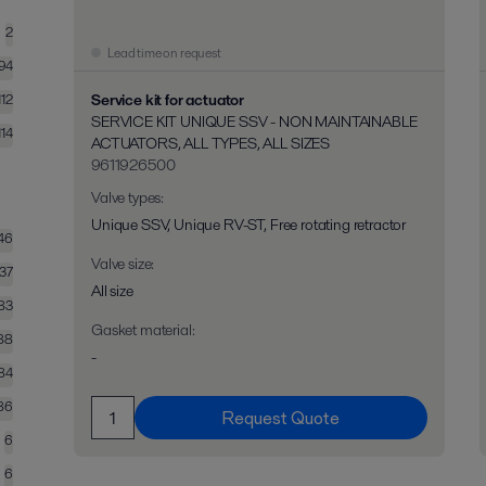
2
Lead time on request
194
Service kit for actuator
112
SERVICE KIT UNIQUE SSV - NON MAINTAINABLE
114
ACTUATORS, ALL TYPES, ALL SIZES
9611926500
Valve types
:
Unique SSV, Unique RV-ST, Free rotating retractor
46
Valve size
:
37
All size
83
Gasket material
:
88
-
84
86
Request Quote
6
6