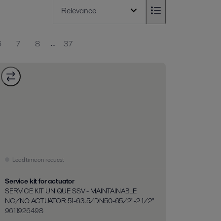
...
6
7
8
37
Lead time on request
Service kit for actuator
SERVICE KIT UNIQUE SSV - MAINTAINABLE
NC/NO ACTUATOR 51-63.5/DN50-65/2"-2 1/2"
9611926498