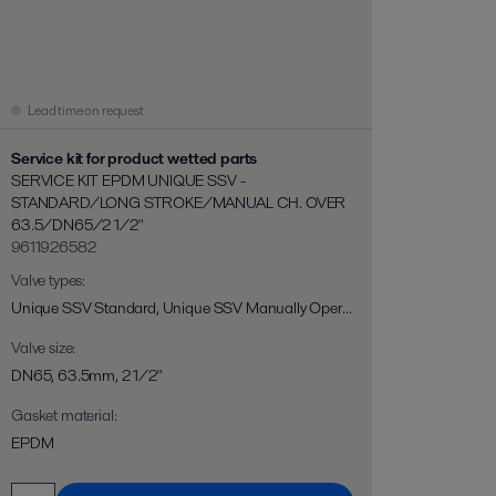
Lead time on request
Service kit for product wetted parts
SERVICE KIT EPDM UNIQUE SSV -
STANDARD/LONG STROKE/MANUAL CH. OVER
63.5/DN65/2 1/2"
9611926582
Valve types
:
Unique SSV Standard, Unique SSV Manually Operated, Unique SSV Long Stroke, Unique SSV Two Step, Unique SSV Flo-Diversion
Valve size
:
DN65, 63.5mm, 2 1/2"
Gasket material
:
EPDM