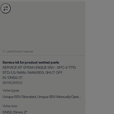
Lead time on request
Service kit for product wetted parts
SERVICE KIT EPDM UNIQUE SSV - SPC-1/7710
STD/LS/MAN./MAN.REG. SHUT OFF
51/DN50/2".
9611926503
Valve types
:
Unique SSV Standard, Unique SSV Manually Operated, Unique SSV Long Stroke, Unique SSV Two Step, Unique RV-ST, Unique 7710, Unique SPC-1
Valve size
:
DN50, 51mm, 2"