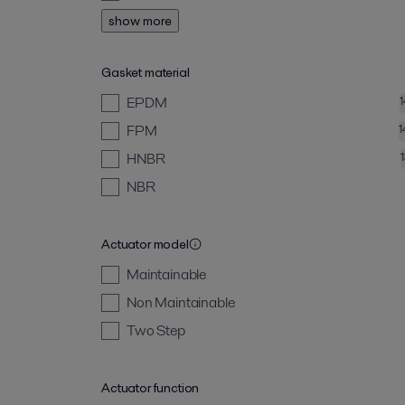
show more
Gasket material
EPDM
FPM
1
HNBR
NBR
Actuator model
Maintainable
Non Maintainable
Two Step
Actuator function