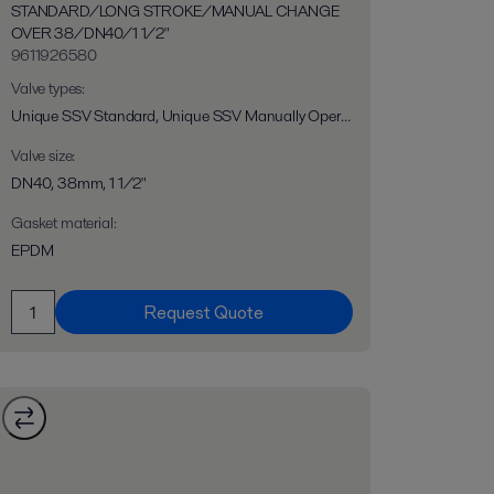
STANDARD/LONG STROKE/MANUAL CHANGE
OVER 38/DN40/1 1/2"
9611926580
Valve types
:
Unique SSV Standard, Unique SSV Manually Operated, Unique SSV Long Stroke, Unique SSV Two Step, Unique SSV Flo-Diversion
Valve size
:
DN40, 38mm, 1 1/2"
Gasket material
:
EPDM
Request Quote