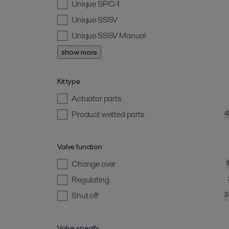
Unique SPC-1
Unique SSSV
Unique SSSV Manual
show more
Kit type
Actuator parts
Product wetted parts
4
Valve function
Change over
Regulating
Shut off
2
Valve specify