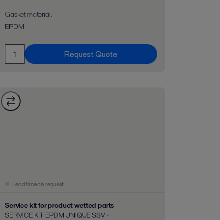
Gasket material
:
EPDM
Request Quote
Lead time on request
Service kit for product wetted parts
SERVICE KIT EPDM UNIQUE SSV -