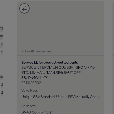
143
40
137
Lead time on request
2
Service kit for product wetted parts
SERVICE KIT EPDM UNIQUE SSV - SPC-1/7710
STD/LS/MAN./MAN.REG.SHUT OFF
10
38/DN40/1 1/2"
9611926502
2
Valve types
:
2
Unique SSV Standard, Unique SSV Manually Operated, Unique SSV Long Stroke, Unique SSV Two Step, Unique RV-ST, Unique 7710, Unique SPC-1
Valve size
:
DN40, 38mm, 1 1/2"