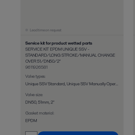
Lead time on request
Service kit for product wetted parts
SERVICE KIT EPDM UNIQUE SSV -
STANDARD/LONG STROKE/MANUAL CHANGE
OVER 51/DN50/2"
9611926581
Valve types
:
Unique SSV Standard, Unique SSV Manually Operated, Unique SSV Long Stroke, Unique SSV Two Step, Unique SSV Flo-Diversion
Valve size
:
DN50, 51mm, 2"
Gasket material
:
EPDM