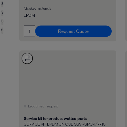
3
Gasket material
:
3
EPDM
3
8
Request Quote
Lead time on request
Service kit for product wetted parts
SERVICE KIT EPDM UNIQUE SSV - SPC-1/7710