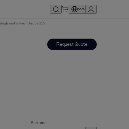
DO/EN
| Single seat valves - Unique SSV
Request Quote
Sort order