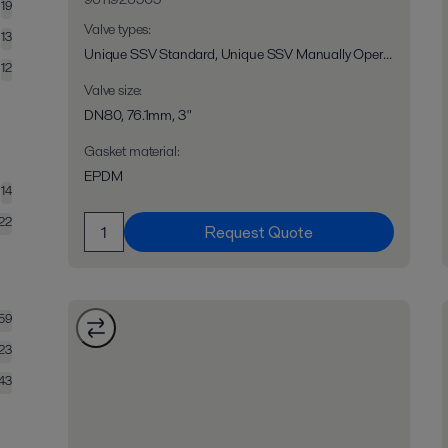
19
Valve types
:
13
Unique SSV Standard, Unique SSV Manually Operated, Unique SSV Long Stroke, Unique SSV Two Step, Unique RV-ST, Unique 7710, Unique SPC-1
12
Valve size
:
DN80, 76.1mm, 3"
Gasket material
:
EPDM
14
22
Request Quote
159
23
43