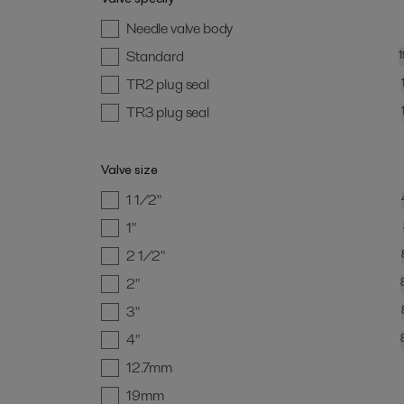
Needle valve body
Standard
TR2 plug seal
TR3 plug seal
Valve size
1 1/2"
1"
2 1/2"
2"
3"
4"
12.7mm
19mm