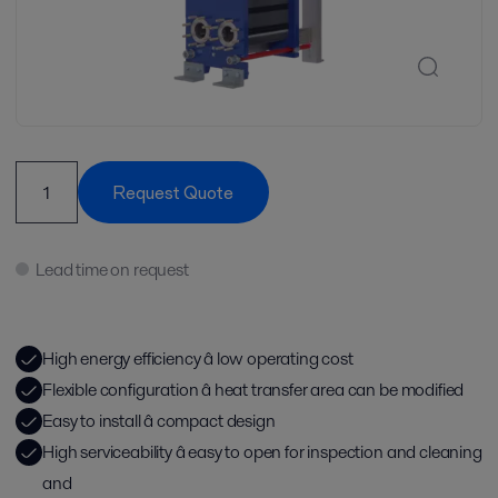
Request Quote
Lead time on request
High energy efficiency â low operating cost
Flexible configuration â heat transfer area can be modified
Easy to install â compact design
High serviceability â easy to open for inspection and cleaning
and