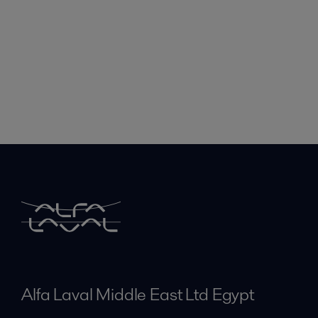
Alfa Laval Middle East Ltd Egypt