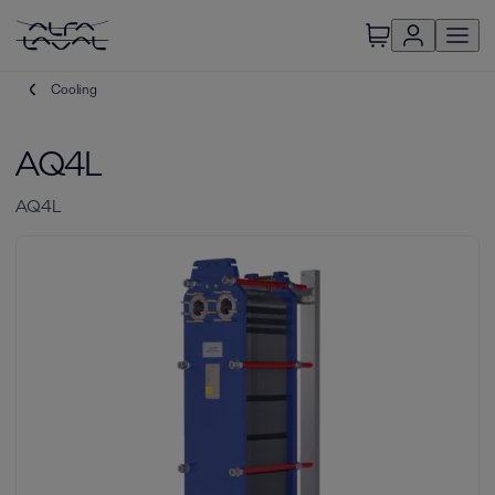
Cooling
AQ4L
AQ4L