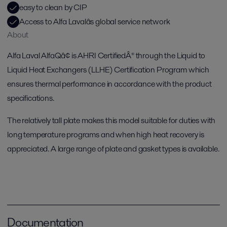
easy to clean by CIP
Access to Alfa Lavalâs global service network
About
Alfa Laval AlfaQâ¢ is AHRI CertifiedÂ® through the Liquid to
Liquid Heat Exchangers (LLHE) Certification Program which
ensures thermal performance in accordance with the product
specifications.
The relatively tall plate makes this model suitable for duties with
long temperature programs and when high heat recovery is
appreciated. A large range of plate and gasket types is available.
Documentation