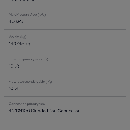
Max. Pressure Drop (kPa)
40 kPa
Weight (kg)
1497.45 kg
Flow rate primary side (l/s)
10 l/s
Flow rate secondary side (l/s)
10 l/s
Connection primary side
4"/DN100 Studded Port Connection