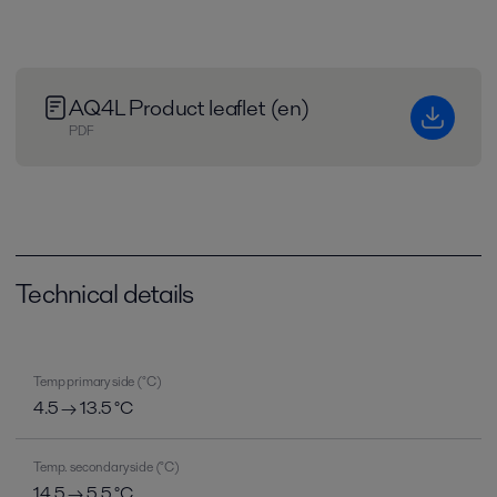
AQ4L Product leaflet (en)
PDF
Technical details
Temp primary side (°C)
4.5 → 13.5 °C
Temp. secondary side (°C)
14.5 → 5.5 °C