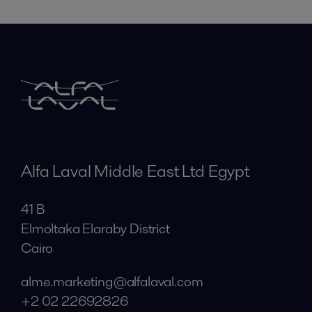
Alfa Laval Middle East Ltd Egypt
41 B
Elmoltaka Elaraby District
Cairo
alme.marketing@alfalaval.com
+2 02 22692826