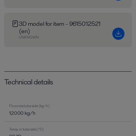
3D model for item - 9615012521
(en)
UNKNOWN
Technical details
Flow rate tube side (kg/h)
12000 kg/h
Temp. in tube side (°C)