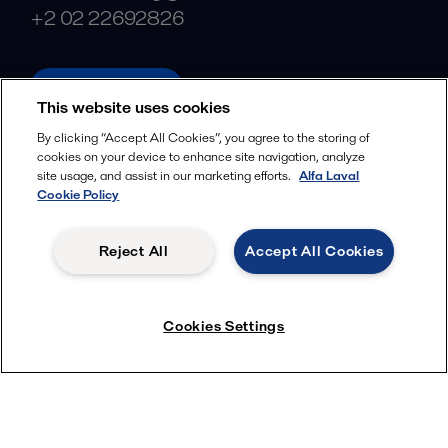
+2 02 22692826
alfalaval.com
This website uses cookies
Social
By clicking “Accept All Cookies”, you agree to the storing of
cookies on your device to enhance site navigation, analyze
Facebook
site usage, and assist in our marketing efforts.
Alfa Laval
X
Cookie Policy
LinkedIn
Reject All
Accept All Cookies
YouTube
Privacy Policy
Cookies Policy
Cookies Settings
Terms and Conditions
© 2018-
2026
Alfa Laval