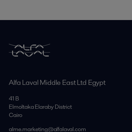
Alfa Laval Middle East Ltd Egypt
41 B
Elmoltaka Elaraby District
Cairo
alme.marketing@alfalaval.com