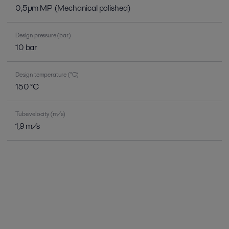
0,5µm MP (Mechanical polished)
Design pressure (bar)
10 bar
Design temperature (°C)
150 °C
Tube velocity (m/s)
1,9 m/s