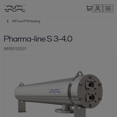
WFI and PW Heating
Pharma-line S 3-4.0
9615012521