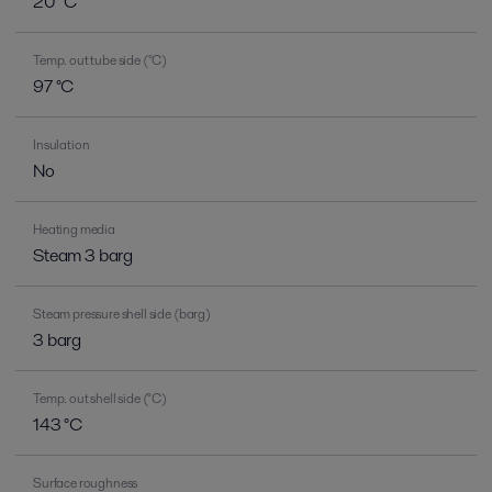
20 °C
Temp. out tube side (°C)
97 °C
Insulation
No
Heating media
Steam 3 barg
Steam pressure shell side (barg)
3 barg
Temp. out shell side (°C)
143 °C
Surface roughness