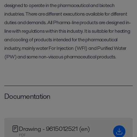
designed to operate in the pharmaceutical and biotech
industries. There are different executions available for different
duties and demands. All Pharma-line products are designed in-
line with regulations within this industry. It is suitable for heating
and cooling of products intended for the pharmaceutical
industry, mainly water For Injection (WFI) and Purified Water
(PW) and some non-viscous pharmaceutical products.
Documentation
Drawing - 9615012521 (en)
PDF