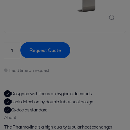
Request Quote
Lead time on request
Designed with focus on hygienic demands
Leak detection by double tube sheet design
Q-doc as standard
About
The Pharma-line is a high quality tubular heat exchanger