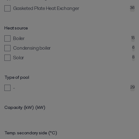
Gasketed Plate Heat Exchanger
36
Heat source
Boiler
15
Condensing boiler
6
Solar
8
Type of pool
-
29
Capacity (kW)
(kW)
Temp. secondary side (°C)