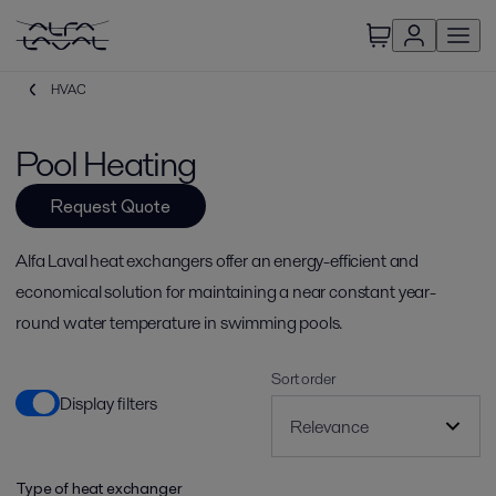
HVAC
Pool Heating
Request Quote
Alfa Laval heat exchangers offer an energy-efficient and
economical solution for maintaining a near constant year-
round water temperature in swimming pools.
Sort order
Display filters
Type of heat exchanger