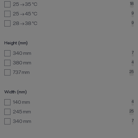
25 → 35
°C
18
25 → 45
°C
9
28 → 38
°C
9
Height (mm)
340
mm
7
380
mm
4
737
mm
25
Width (mm)
140
mm
4
245
mm
25
340
mm
7