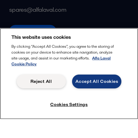
spares@alfalaval.com
alfalaval.com
This website uses cookies
Social
By clicking “Accept All Cookies”, you agree to the storing of
cookies on your device to enhance site navigation, analyze
Facebook
site usage, and assist in our marketing efforts.
Alfa Laval
X
Cookie Policy
LinkedIn
Reject All
Accept All Cookies
YouTube
Privacy Policy
Cookies Policy
Cookies Settings
Terms and Conditions
© 2018-
2026
Alfa Laval