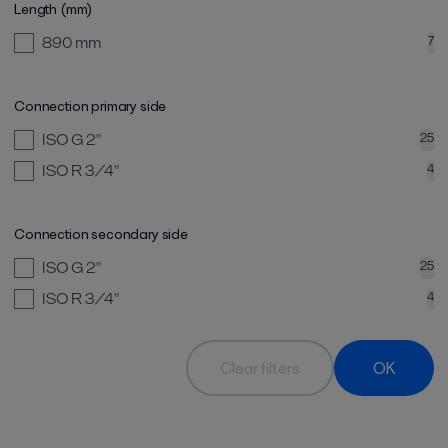
Length (mm)
890
mm
7
Connection primary side
ISO G 2"
25
ISO R 3/4"
4
Connection secondary side
ISO G 2"
25
ISO R 3/4"
4
Clear filters
OK