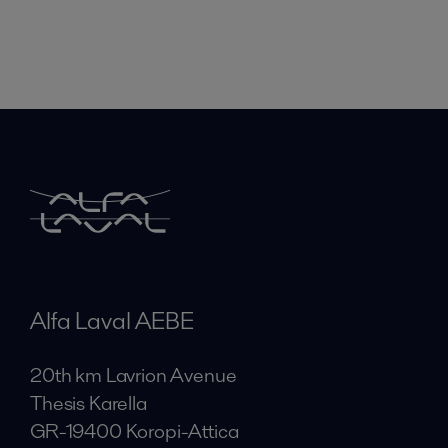
Alfa Laval AEBE
20th km Lavrion Avenue
Thesis Karella
GR-19400 Koropi-Attica