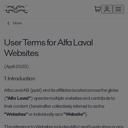
Home
User Terms for Alfa Laval
Websites
(April 2023)
1. Introduction
Alfa Laval AB (publ) and its affiliates located across the globe
(
“Alfa Laval”
) operate multiple websites and contribute to
their content (hereinafter collectively referred to as the
“Websites”
or individually as a
“Website”
).
The reference to Websites includes Alfa Laval’s web shop or any