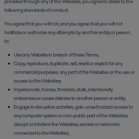
provided through any of the Websites, you agree to abide to the
following standards of conduct.
You agree that you will not, and you agree that you will not
facilitate or authorize any attempts by another entity or person,
to:
Use any Website in breach of these Terms;
Copy, reproduce, duplicate, sell, resell or exploit for any
commercial purposes, any part of the Websites or the use or
access to the Websites;
Impersonate, harass, threaten, stalk, intentionally
embarrass or cause distress to another person or entity;
Engage in disruptive activities, gain unauthorized access to
any computer system or non-public part of the Websites,
disrupt or interfere the Websites, servers or networks
connected to the Websites;