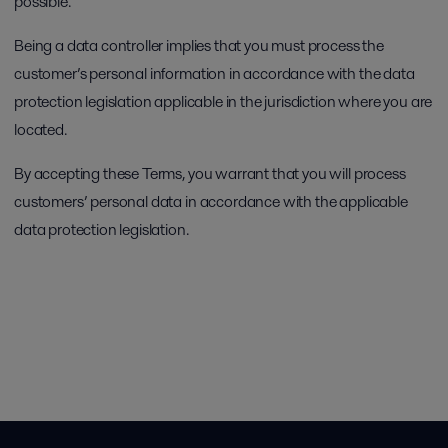
possible.
Being a data controller implies that you must process the
customer’s personal information in accordance with the data
protection legislation applicable in the jurisdiction where you are
located.
By accepting these Terms, you warrant that you will process
customers’ personal data in accordance with the applicable
data protection legislation.