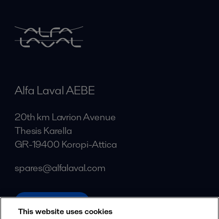
Alfa Laval AEBE
20th km Lavrion Avenue
Thesis Karella
GR-19400 Koropi-Attica
spares@alfalaval.com
alfalaval.com
This website uses cookies
Social