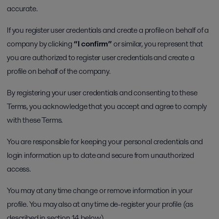
accurate.
If you register user credentials and create a profile on behalf of a
company by clicking
“I confirm”
or similar, you represent that
you are authorized to register user credentials and create a
profile on behalf of the company.
By registering your user credentials and consenting to these
Terms, you acknowledge that you accept and agree to comply
with these Terms.
You are responsible for keeping your personal credentials and
login information up to date and secure from unauthorized
access.
You may at any time change or remove information in your
profile. You may also at any time de-register your profile (as
described in section 14 below).