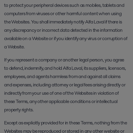
to protect your peripheral devices such as mobiles, tablets and
computers from viruses or other harmful content when using
the Websites. You shall immediately notify Alfa Laval if there is
any discrepancy or incorrect data detected in the information
available on a Website or if you identify any virus or corruption of
a Website.
If you represent a company or another legal person, you agree
to defend, indemnify, and hold Alfa Laval, its suppliers, licensors,
employees, and agents harmless from and against all claims
and expenses, including attorney or legal fees arising directly or
indirectly from your use of one of the Websites in violation of
these Terms, any other applicable conditions or intellectual
property rights.
Except as explicitly provided for in these Terms, nothing from the
Websites may be reproduced or stored in any other website or