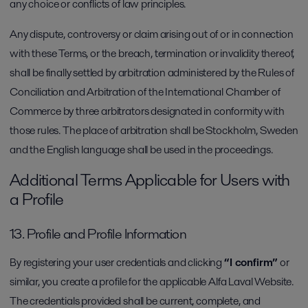
any choice or conflicts of law principles.
Any dispute, controversy or claim arising out of or in connection
with these Terms, or the breach, termination or invalidity thereof,
shall be finally settled by arbitration administered by the Rules of
Conciliation and Arbitration of the International Chamber of
Commerce by three arbitrators designated in conformity with
those rules. The place of arbitration shall be Stockholm, Sweden
and the English language shall be used in the proceedings.
Additional Terms Applicable for Users with
a Profile
13. Profile and Profile Information
By registering your user credentials and clicking
“I confirm”
or
similar, you create a profile for the applicable Alfa Laval Website.
The credentials provided shall be current, complete, and