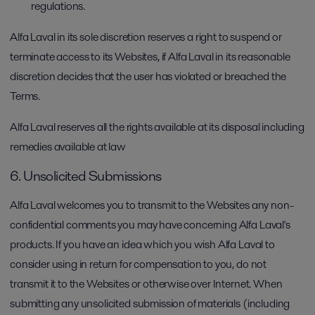
regulations.
Alfa Laval in its sole discretion reserves a right to suspend or
terminate access to its Websites, if Alfa Laval in its reasonable
discretion decides that the user has violated or breached the
Terms.
Alfa Laval reserves all the rights available at its disposal including
remedies available at law
6. Unsolicited Submissions
Alfa Laval welcomes you to transmit to the Websites any non-
confidential comments you may have concerning Alfa Laval's
products. If you have an idea which you wish Alfa Laval to
consider using in return for compensation to you, do not
transmit it to the Websites or otherwise over Internet. When
submitting any unsolicited submission of materials (including