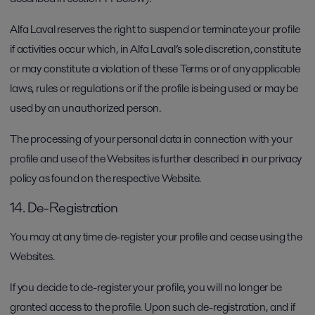
Alfa Laval reserves the right to suspend or terminate your profile
if activities occur which, in Alfa Laval’s sole discretion, constitute
or may constitute a violation of these Terms or of any applicable
laws, rules or regulations or if the profile is being used or may be
used by an unauthorized person.
The processing of your personal data in connection with your
profile and use of the Websites is further described in our privacy
policy as found on the respective Website.
14. De-Registration
You may at any time de-register your profile and cease using the
Websites.
If you decide to de-register your profile, you will no longer be
granted access to the profile. Upon such de-registration, and if