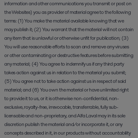
information and other communications you transmit or post on
the Websites) you as provider of material agree to the following
terms: (1) You make the material available knowing that we
may publish it; (2) You warrant that the material will not contain
any item that is unlawful or otherwise unfit for publication; (3)
You will use reasonable efforts to scan and remove any viruses
or other contaminating or destructive features before submitting
any material; (4) You agree to indemnify us if any third party
takes action against us in relation to the material you submit;
(5) You agree not to take action against us in respect of said
material; and (6) You own the material or have unlimited right
to provide it to us, or it is otherwise non-confidential, non-
exclusive, royalty-free, irrevocable, transferrable, fully sub-
licensable and non-proprietary, and Alfa Laval may in its sole
discretion publish the material and/or incorporate it, or any
concepts described in it, in our products without accountability