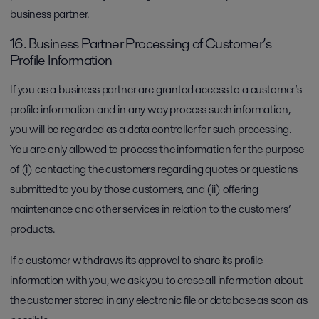
business partner.
16. Business Partner Processing of Customer’s
Profile Information
If you as a business partner are granted access to a customer’s
profile information and in any way process such information,
you will be regarded as a data controller for such processing.
You are only allowed to process the information for the purpose
of (i) contacting the customers regarding quotes or questions
submitted to you by those customers, and (ii) offering
maintenance and other services in relation to the customers’
products.
If a customer withdraws its approval to share its profile
information with you, we ask you to erase all information about
the customer stored in any electronic file or database as soon as