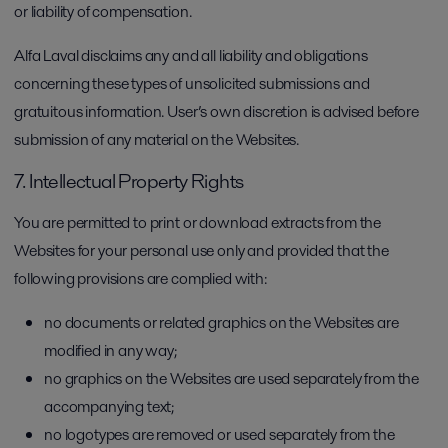
or liability of compensation.
Alfa Laval disclaims any and all liability and obligations
concerning these types of unsolicited submissions and
gratuitous information. User’s own discretion is advised before
submission of any material on the Websites.
7. Intellectual Property Rights
You are permitted to print or download extracts from the
Websites for your personal use only and provided that the
following provisions are complied with:
no documents or related graphics on the Websites are
modified in any way;
no graphics on the Websites are used separately from the
accompanying text;
no logotypes are removed or used separately from the