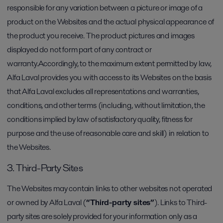
responsible for any variation between a picture or image of a
product on the Websites and the actual physical appearance of
the product you receive. The product pictures and images
displayed do not form part of any contract or
warranty.Accordingly, to the maximum extent permitted by law,
Alfa Laval provides you with access to its Websites on the basis
that Alfa Laval excludes all representations and warranties,
conditions, and other terms (including, without limitation, the
conditions implied by law of satisfactory quality, fitness for
purpose and the use of reasonable care and skill) in relation to
the Websites.
3. Third-Party Sites
The Websites may contain links to other websites not operated
or owned by Alfa Laval (
“Third-party sites”
). Links to Third-
party sites are solely provided for your information only as a