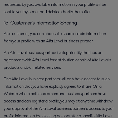
requested by you, available information in your profile will be
sent to you by e-mail and deleted shortly thereafter.
15. Customer’s Information Sharing
As a customer, you can choose to share certain information
from your profile with an Alfa Laval business partner.
An Alfa Laval business partner is a legal entity that has an
agreement with Alfa Laval for distribution or sale of Alfa Laval’s
products and/or related services.
The Alfa Laval business partners will only have access to such
information that you have explicitly agreed to share. On a
Website where both customers and business partners have
access and can register a profile, you may at any time withdraw
your approval of the Alfa Laval business partner’s access to your
profile information by selecting de-share for a specific Alfa Laval