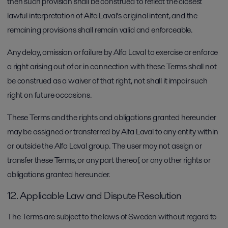
then such provision shall be construed to reflect the closest
lawful interpretation of Alfa Laval’s original intent, and the
remaining provisions shall remain valid and enforceable.
Any delay, omission or failure by Alfa Laval to exercise or enforce
a right arising out of or in connection with these Terms shall not
be construed as a waiver of that right, not shall it impair such
right on future occasions.
These Terms and the rights and obligations granted hereunder
may be assigned or transferred by Alfa Laval to any entity within
or outside the Alfa Laval group. The user may not assign or
transfer these Terms, or any part thereof, or any other rights or
obligations granted hereunder.
12. Applicable Law and Dispute Resolution
The Terms are subject to the laws of Sweden without regard to