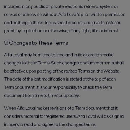
included in any public or private electronic retrieval system or
service or otherwise without Alfa Laval’s prior written permission
and nothing in these Terms shall be construed as a transfer or
grant, by implication or otherwise, of any right, title or interest.
9. Changes to These Terms
Alfa Laval may from time to time and in its discretion make
changes to these Terms. Such changes and amendments shall
be effective upon posting of the revised Terms on the Website.
The date of the last modification is stated at the top of each
Term document. It is your responsibility to check the Term
document from time to time for updates.
When Alfa Laval makes revisions of a Term document that it
considers material for registered users, Alfa Laval will ask signed
in users to read and agree to the changed terms.