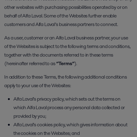
other websites with purchasing possibilities operated by or on
behalf of Alfa Laval. Some of the Websites further enable
customers and Alfa Laval’s business partners to connect.
As a user, customer or an Alfa Laval business partner, your use
of the Websites is subject to the following terms and conditions,
together with the documents referred to in these terms
(hereinafter referred to as
“Terms”
).
In addition to these Terms, the following additional conditions
apply to your use of the Websites:
Alfa Laval’s privacy policy, which sets out the terms on
which Alfa Laval process any personal data collected or
provided by you;
Alfa Laval’s cookies policy, which gives information about
the cookies on the Websites; and