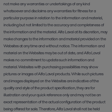
not make any warranties or undertakings of any kind
whatsoever and disclaims any warranties for fitness for a
particular purpose in relation to the information and material,
including but not limited to the accuracy and completeness of
the information and the material. Alfa Laval at its discretion, may
make changes to the information and material provided on the
Websites at any time and without notice. The information and
material on the Websites may be out of date, and Alfa Laval
makes no commitment to update such information and
material. Websites with purchasing possibilities may show
pictures or images of Alfa Laval products. While such pictures
and images displayed on the Websites are indicative of the
quality and style of the product specification, they are for
illustration and your quick reference only and may not be an
exact representation of the actual configuration of the product
being offered for sale. Therefore, Alfa Laval shall not be held