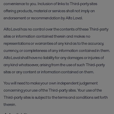
convenience to you. Inclusion of links to Third-party sites
offering products, material or services shall not imply an
endorsement or recommendation by Alfa Laval.
Alfa Laval has no control over the contents of these Third-party
sites or information contained therein and makes no
representations or warranties of any kind as to the accuracy,
currency, or completeness of any information contained in them.
Alfa Laval shall have no liability for any damages or injuries of
any kind whatsoever, arising from the use of such Third-party
sites or any content or information contained on them.
You will need to make your own independent judgement
concerning your use of the Third-party sites. Your use of the
Third-party sites is subject to the terms and conditions set forth
therein.