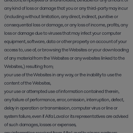
any kind of loss or damage that you or any third-party may incur
(including without limitation, any direct, indirect, punitive or
consequential loss or damage, or any loss of income, profits, any
loss or damage due to viruses that may infect your computer
equipment, software, data or other property on account of your
access to, use of, or browsing the Websites or your downloading
of any material from the Websites or any websites linked to the
Websites,) resulting from;
your use of the Websites in any way, or the inability to use the
content of the Websites,
your use or attempted use of information contained therein,
any failure of performance, error, omission, interruption, defect,
delay in operation or transmission, computer virus or line or
system failure, even if Alfa Laval or its representatives are advised
of such damages, losses or expenses,
any information received from Alfa Laval business partners,