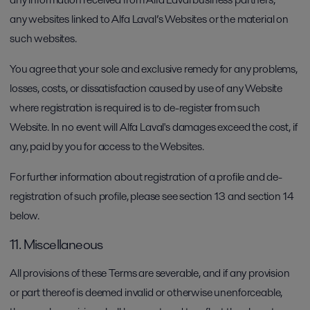
any websites linked to Alfa Laval’s Websites or the material on
such websites.
You agree that your sole and exclusive remedy for any problems,
losses, costs, or dissatisfaction caused by use of any Website
where registration is required is to de-register from such
Website. In no event will Alfa Laval's damages exceed the cost, if
any, paid by you for access to the Websites.
For further information about registration of a profile and de-
registration of such profile, please see section 13 and section 14
below.
11. Miscellaneous
All provisions of these Terms are severable, and if any provision
or part thereof is deemed invalid or otherwise unenforceable,