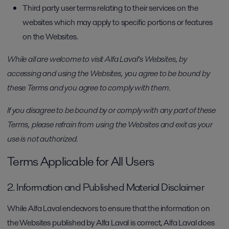
Third party user terms relating to their services on the
websites which may apply to specific portions or features
on the Websites.
While all are welcome to visit Alfa Laval’s Websites, by
accessing and using the Websites, you agree to be bound by
these Terms and you agree to comply with them.
If you disagree to be bound by or comply with any part of these
Terms, please refrain from using the Websites and exit as your
use is not authorized.
Terms Applicable for All Users
2. Information and Published Material Disclaimer
While Alfa Laval endeavors to ensure that the information on
the Websites published by Alfa Laval is correct, Alfa Laval does