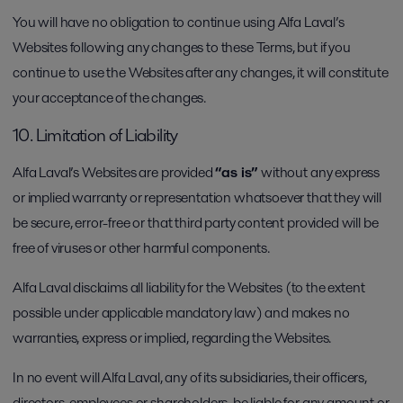
You will have no obligation to continue using Alfa Laval’s
Websites following any changes to these Terms, but if you
continue to use the Websites after any changes, it will constitute
your acceptance of the changes.
10. Limitation of Liability
Alfa Laval’s Websites are provided
“as is”
without any express
or implied warranty or representation whatsoever that they will
be secure, error-free or that third party content provided will be
free of viruses or other harmful components.
Alfa Laval disclaims all liability for the Websites (to the extent
possible under applicable mandatory law) and makes no
warranties, express or implied, regarding the Websites.
In no event will Alfa Laval, any of its subsidiaries, their officers,
directors, employees or shareholders, be liable for any amount or