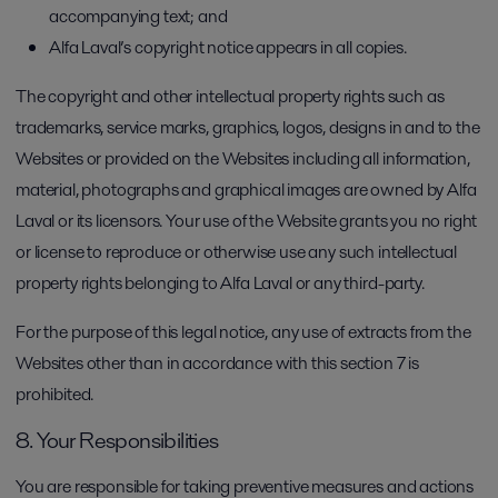
accompanying text; and
Alfa Laval’s copyright notice appears in all copies.
The copyright and other intellectual property rights such as
trademarks, service marks, graphics, logos, designs in and to the
Websites or provided on the Websites including all information,
material, photographs and graphical images are owned by Alfa
Laval or its licensors. Your use of the Website grants you no right
or license to reproduce or otherwise use any such intellectual
property rights belonging to Alfa Laval or any third-party.
For the purpose of this legal notice, any use of extracts from the
Websites other than in accordance with this section 7 is
prohibited.
8. Your Responsibilities
You are responsible for taking preventive measures and actions