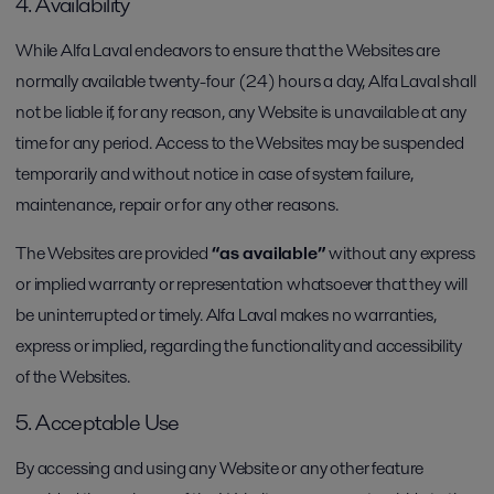
4. Availability
While Alfa Laval endeavors to ensure that the Websites are
normally available twenty-four (24) hours a day, Alfa Laval shall
not be liable if, for any reason, any Website is unavailable at any
time for any period. Access to the Websites may be suspended
temporarily and without notice in case of system failure,
maintenance, repair or for any other reasons.
The Websites are provided
“as available”
without any express
or implied warranty or representation whatsoever that they will
be uninterrupted or timely. Alfa Laval makes no warranties,
express or implied, regarding the functionality and accessibility
of the Websites.
5. Acceptable Use
By accessing and using any Website or any other feature