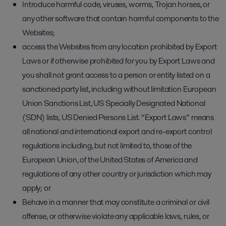
Introduce harmful code, viruses, worms, Trojan horses, or
any other software that contain harmful components to the
Websites;
access the Websites from any location prohibited by Export
Laws or if otherwise prohibited for you by Export Laws and
you shall not grant access to a person or entity listed on a
sanctioned party list, including without limitation European
Union Sanctions List, US Specially Designated National
(SDN) lists, US Denied Persons List. “Export Laws” means
all national and international export and re-export control
regulations including, but not limited to, those of the
European Union, of the United States of America and
regulations of any other country or jurisdiction which may
apply; or
Behave in a manner that may constitute a criminal or civil
offense, or otherwise violate any applicable laws, rules, or