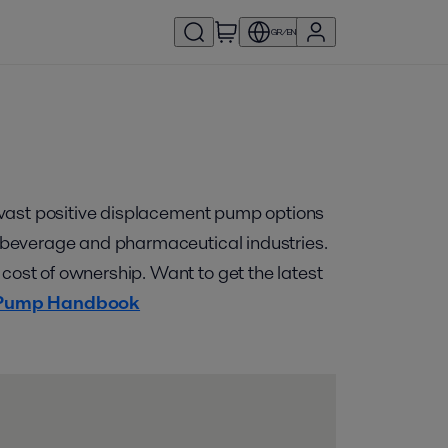
GR/EN
he vast positive displacement pump options
y, beverage and pharmaceutical industries.
 cost of ownership. Want to get the latest
 Pump Handbook