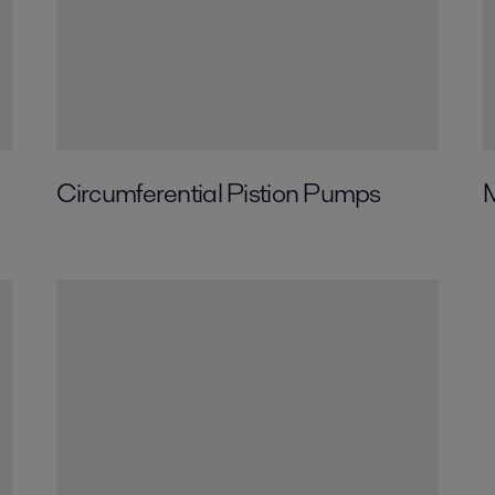
Circumferential­ Pistion Pumps