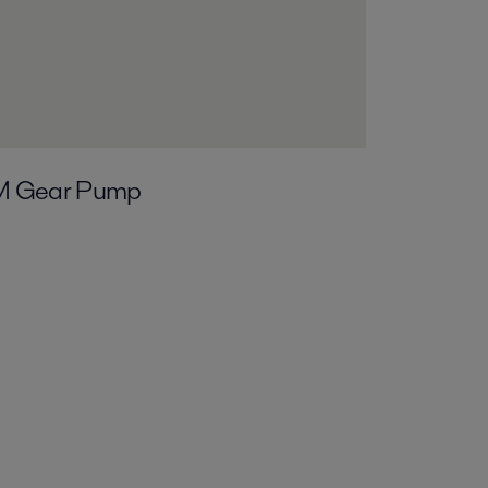
M Gear Pump