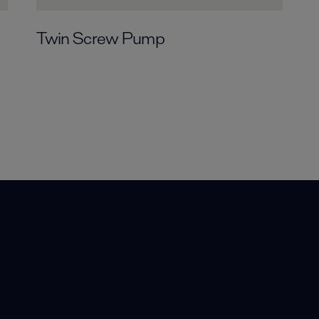
Twin Screw Pump