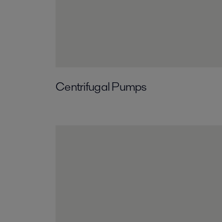
Centrifugal Pumps