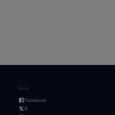
Social
Facebook
X