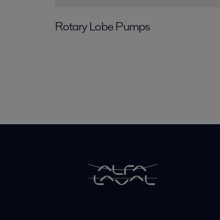
Rotary Lobe Pumps