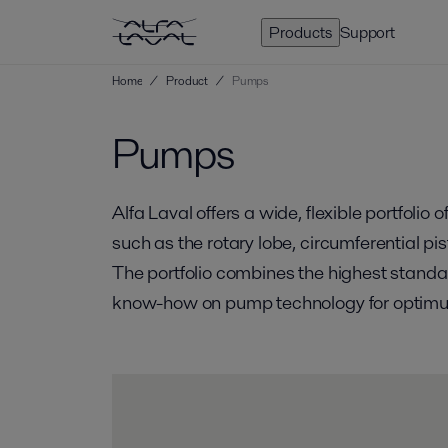
Products
Support
Home
/
Product
/
Pumps
Pumps
Alfa Laval offers a wide, flexible portfoli
such as the rotary lobe, circumferential p
The portfolio combines the highest standar
know-how on pump technology for optimum