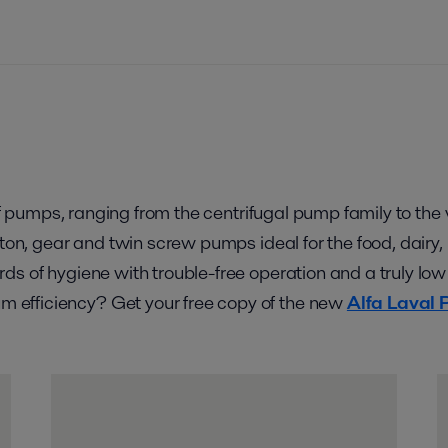
o of pumps, ranging from the centrifugal pump family to t
iston, gear and twin screw pumps ideal for the food, dair
ds of hygiene with trouble-free operation and a truly low
 efficiency? Get your free copy of the new
Alfa Laval