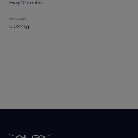
Every 12 months
Net weight
0.022 kg