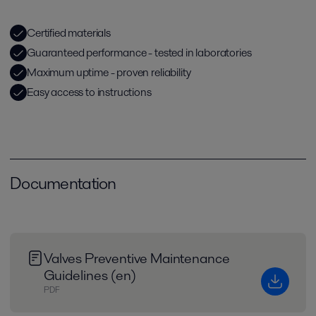
Certified materials
Guaranteed performance - tested in laboratories
Maximum uptime - proven reliability
Easy access to instructions
Documentation
Valves Preventive Maintenance
Guidelines (en)
PDF