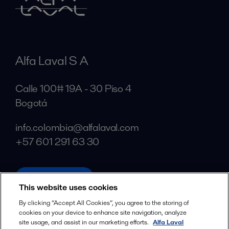
Alfa Laval S A
Calle 100# 19A - 30 Piso 4
Bogotá
info.colombia@alfalaval.com
+57 601 291 63 30
alfalaval.com
This website uses cookies
Social
By clicking “Accept All Cookies”, you agree to the storing of
cookies on your device to enhance site navigation, analyze
Facebook
site usage, and assist in our marketing efforts.
Alfa Laval