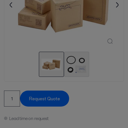
Request Quote
Lead time on request