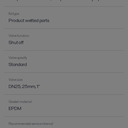
Kit type
Product wetted parts
Valve function
Shut off
Valve specify
Standard
Valve size
DN25, 25mm, 1"
Gasket material
EPDM
Recommended service interval