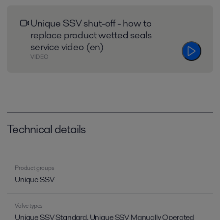
Unique SSV shut-off - how to
replace product wetted seals
service video (en)
VIDEO
Technical details
Product groups
Unique SSV
Valve types
Unique SSV Standard, Unique SSV Manually Operated