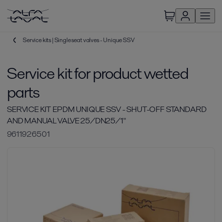
Service kits | Single seat valves - Unique SSV
Service kit for product wetted
parts
SERVICE KIT EPDM UNIQUE SSV - SHUT-OFF STANDARD
AND MANUAL VALVE 25/DN25/1"
9611926501