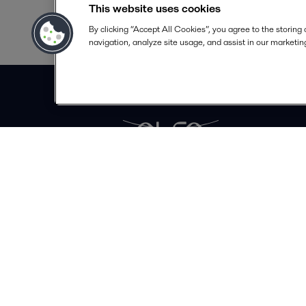
This website uses cookies
By clicking “Accept All Cookies”, you agree to the storing
navigation, analyze site usage, and assist in our marketing
Alfa Laval S A
Calle 100# 19A - 30 Piso 4
Bogotá
info.colombia@alfalaval.com