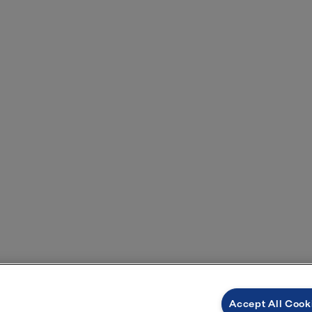
Accept All Cook