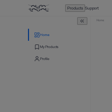
Products
Support
Home
Home
My Products
Profile