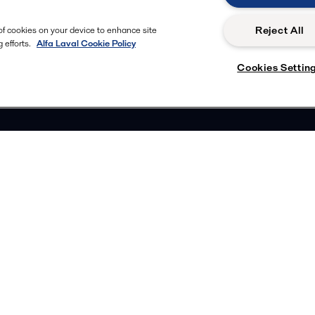
Reject All
 of cookies on your device to enhance site
 efforts.
Alfa Laval Cookie Policy
Cookies Settin