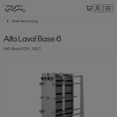
Green Beer Cooling
Alfa Laval Base 6
M6-Base 62PL 1SEC