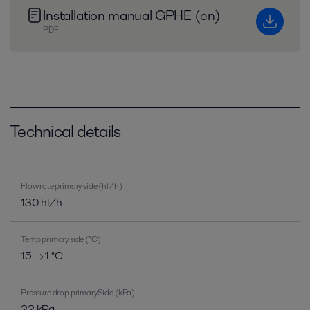
Installation manual GPHE (en)
PDF
Technical details
Flow rate primary side (hl/h)
130 hl/h
Temp primary side (°C)
15 → 1 °C
Pressure drop primarySide (kPa)
22 kPa