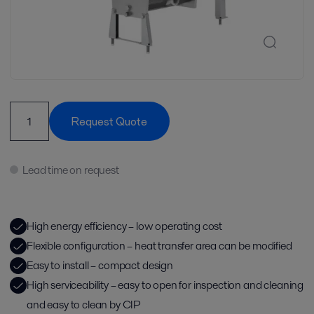
Request Quote
Lead time on request
High energy efficiency – low operating cost
Flexible configuration – heat transfer area can be modified
Easy to install – compact design
High serviceability – easy to open for inspection and cleaning
and easy to clean by CIP