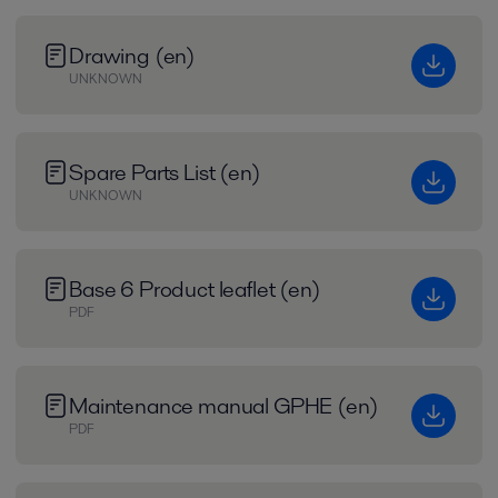
Drawing (en)
UNKNOWN
Spare Parts List (en)
UNKNOWN
Base 6 Product leaflet (en)
PDF
Maintenance manual GPHE (en)
PDF