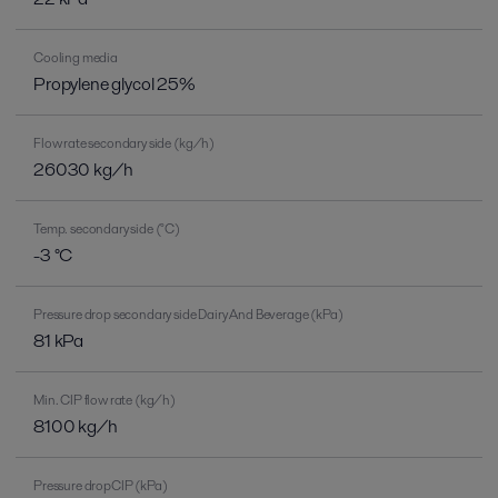
Cooling media
Propylene glycol 25%
Flow rate secondary side (kg/h)
26030 kg/h
Temp. secondary side (°C)
-3 °C
Pressure drop secondary side Dairy And Beverage (kPa)
81 kPa
Min. CIP flow rate (kg/h)
8100 kg/h
Pressure dropCIP (kPa)