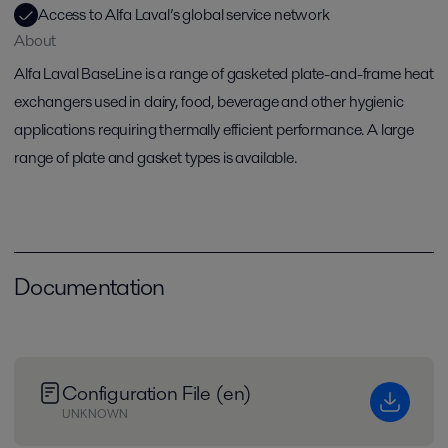
Access to Alfa Laval’s global service network
About
Alfa Laval BaseLine is a range of gasketed plate-and-frame heat
exchangers used in dairy, food, beverage and other hygienic
applications requiring thermally efficient performance. A large
range of plate and gasket types is available.
Documentation
Configuration File (en)
UNKNOWN