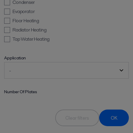
Condenser
Evaporator
Floor Heating
Radiator Heating
Tap Water Heating
Application
Number Of Plates
Clear filters
OK