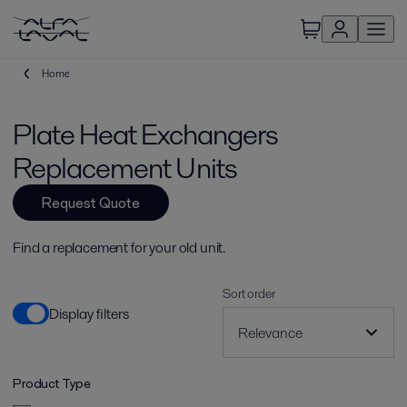
Home
Plate Heat Exchangers
Replacement Units
Request Quote
Find a replacement for your old unit.
Sort order
Display filters
Product Type