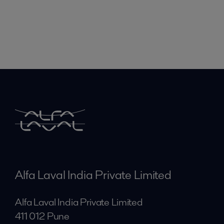
Alfa Laval India Private Limited
Alfa Laval India Private Limited
411 012 Pune