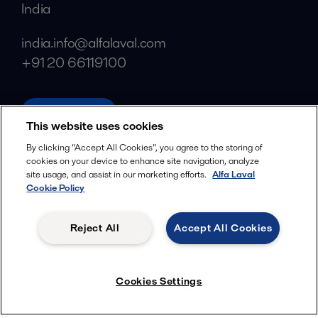
India
india.info@alfalaval.com
+91 20 66119100
alfalaval.in
This website uses cookies
Social
By clicking “Accept All Cookies”, you agree to the storing of
cookies on your device to enhance site navigation, analyze
Facebook
site usage, and assist in our marketing efforts.
Alfa Laval
X
Cookie Policy
LinkedIn
Reject All
Accept All Cookies
YouTube
Privacy Policy
Cookies Policy
Cookies Settings
Terms and Conditions