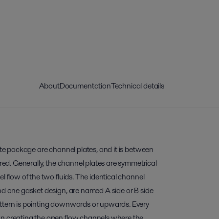
About
Documentation
Technical details
late package are channel plates, and it is between
rred. Generally, the channel plates are symmetrical
l flow of the two fluids. The identical channel
nd one gasket design, are named A side or B side
ttern is pointing downwards or upwards. Every
wn creating the open flow channels where the