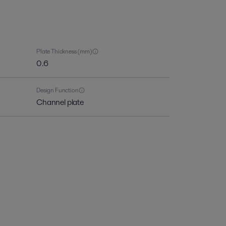
Plate Thickness (mm)
0.6
Design Function
Channel plate