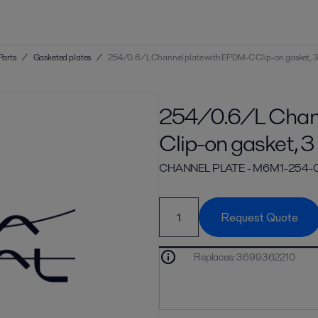
Parts
/
Gasketed plates
/
254/0.6/L Channel plate with EPDM-C Clip-on gasket, 3
254/0.6/L Chann
Clip-on gasket, 3
CHANNEL PLATE - M6M1-254
Request Quote
Replaces
:
3699362210