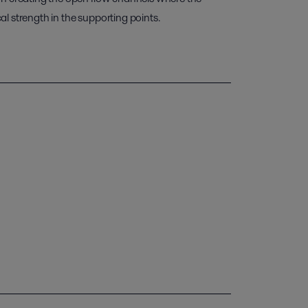
l strength in the supporting points.