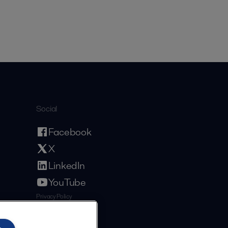
Social
Facebook
X
LinkedIn
YouTube
Privacy Policy
Cookies Policy
Terms and Conditions