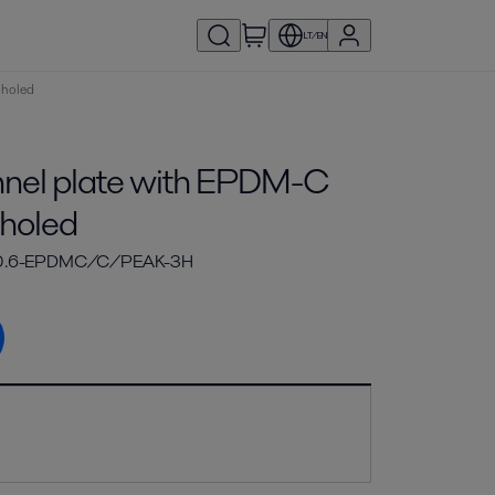
LT/EN
 holed
el plate with EPDM-C
 holed
-0.6-EPDMC/C/PEAK-3H