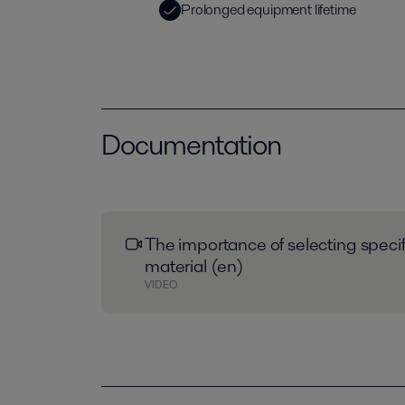
Prolonged equipment lifetime
Documentation
The importance of selecting speci
material (en)
VIDEO