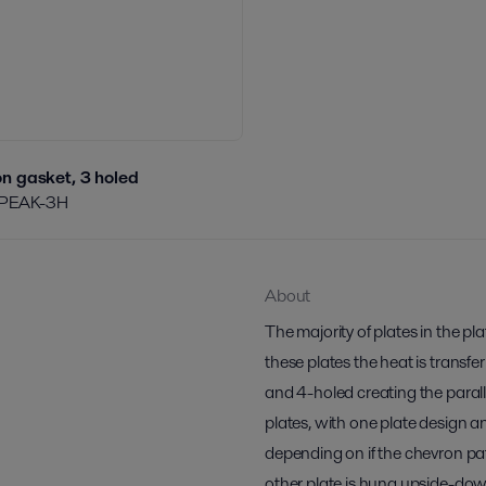
n gasket, 3 holed
PEAK-3H
About
The majority of plates in the p
these plates the heat is transfe
and 4-holed creating the paralle
plates, with one plate design a
depending on if the chevron pa
other plate is hung upside-do