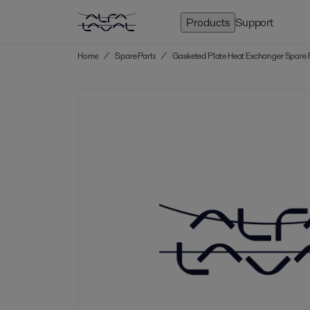
Products
Support
Home
/
Spare Parts
/
Gasketed Plate Heat Exchanger Spare 