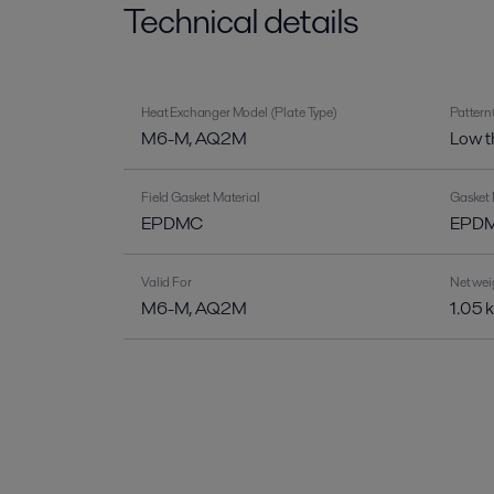
Technical details
Heat Exchanger Model (Plate Type)
Pattern
M6-M, AQ2M
Low t
Field Gasket Material
Gasket 
EPDMC
EPDM-
Valid For
Net wei
M6-M, AQ2M
1.05 