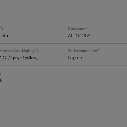
Plate Material
heta
ALLOY 254
Material (Color Marking)
Gasket Attachment
C (1 grey+1 yellow)
Clip-on
ght
kg