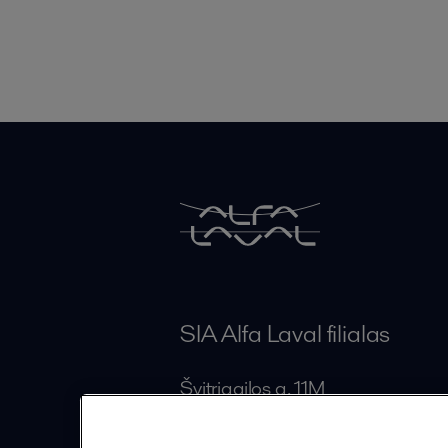
SIA Alfa Laval filialas
Švitrigailos g. 11M
LT-03228 Vilnius
Lithuania