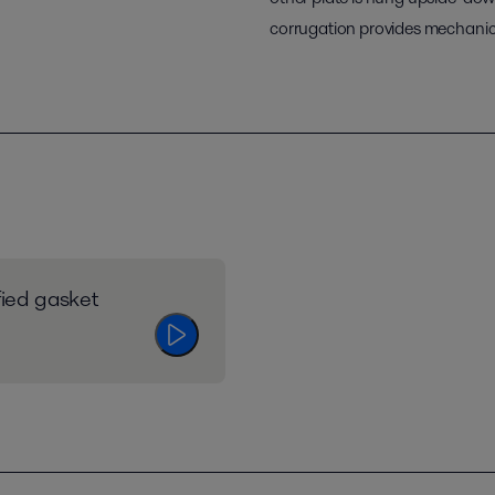
corrugation provides mechanica
fied gasket