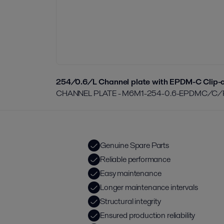
254/0.6/L Channel plate with EPDM-C Clip-o
CHANNEL PLATE - M6M1-254-0.6-EPDMC/C/
Genuine Spare Parts
Reliable performance
Easy maintenance
Longer maintenance intervals
Structural integrity
Ensured production reliability