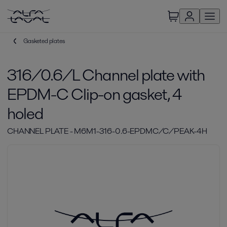
Gasketed plates
316/0.6/L Channel plate with
EPDM-C Clip-on gasket, 4
holed
CHANNEL PLATE - M6M1-316-0.6-EPDMC/C/PEAK-4H