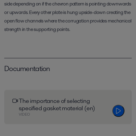
side depending on if the chevron pattern is pointing downwards
or upwards. Every other plate is hung upside-down creating the
open flow channels where the corrugation provides mechanical
strength in the supporting points.
Documentation
The importance of selecting
specified gasket material (en)
VIDEO