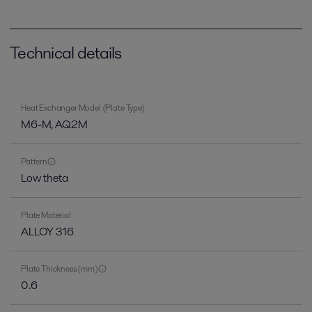
Technical details
Heat Exchanger Model (Plate Type)
M6-M, AQ2M
Pattern
Low theta
Plate Material
ALLOY 316
Plate Thickness (mm)
0.6