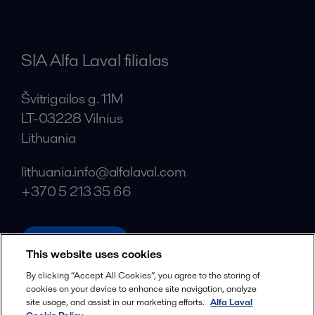
SIA Alfa Laval filialas
Švitrigailos g. 11M
LT-03228 Vilnius
Lithuania
lithuania.info@alfalaval.com
+370 5 213 35 66
alfalaval.com
This website uses cookies
Social
By clicking “Accept All Cookies”, you agree to the storing of
cookies on your device to enhance site navigation, analyze
Facebook
site usage, and assist in our marketing efforts.
Alfa Laval