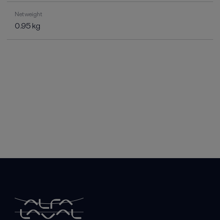
Net weight
0.95 kg