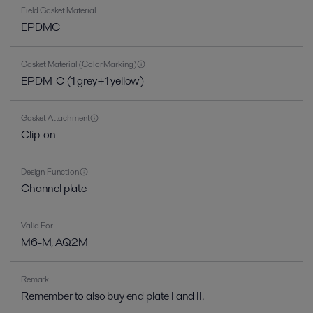
Field Gasket Material
EPDMC
Gasket Material (Color Marking)
EPDM-C (1 grey+1 yellow)
Gasket Attachment
Clip-on
Design Function
Channel plate
Valid For
M6-M, AQ2M
Remark
Remember to also buy end plate I and II.