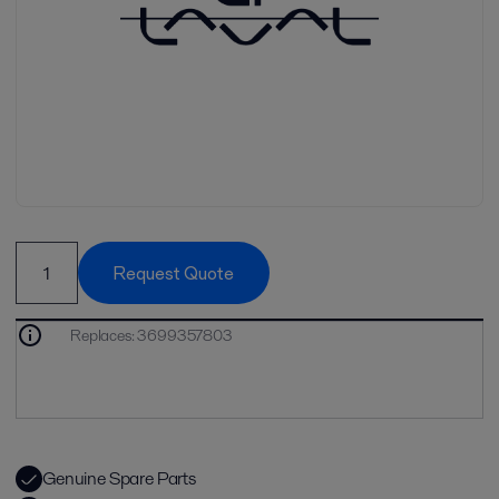
Request Quote
Replaces
:
3699357803
Genuine Spare Parts