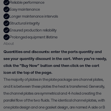
Reliable performance
Easy maintenance
Longer maintenance intervals
Structural integrity
Ensured production reliability
Prolonged equipment lifetime
About
Quantities and discounts: enter the parts quantity and
see your quantity discount in the cart. When you’re ready,
click the ”Buy Now” button and then click on the cart
icon at the top of the page.
The majority of plates in the plate package are channel plates,
and it is between these plates the heat is transferred. Generally,
the channel plates are symmetrical and 4-holed creating the
parallel flow of the two fluids. The identical channel plates, with
one plate design and one gasket design, are named A side or B