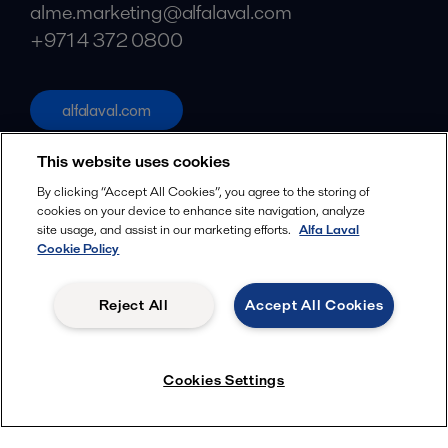
alme.marketing@alfalaval.com
+971 4 372 0800
alfalaval.com
Social
This website uses cookies
Facebook
By clicking “Accept All Cookies”, you agree to the storing of
cookies on your device to enhance site navigation, analyze
X
site usage, and assist in our marketing efforts.
Alfa Laval
Cookie Policy
LinkedIn
YouTube
Reject All
Accept All Cookies
Privacy Policy
Cookies Policy
Terms and Conditions
Menu
Cookies Settings
© 2018-
2026
Alfa Laval