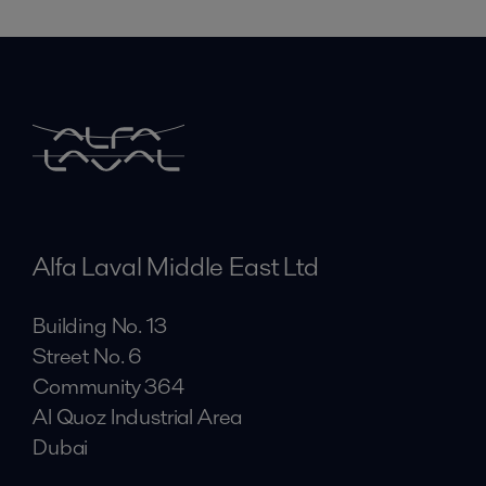
Alfa Laval Middle East Ltd
Building No. 13
Street No. 6
Community 364
Al Quoz Industrial Area
Dubai