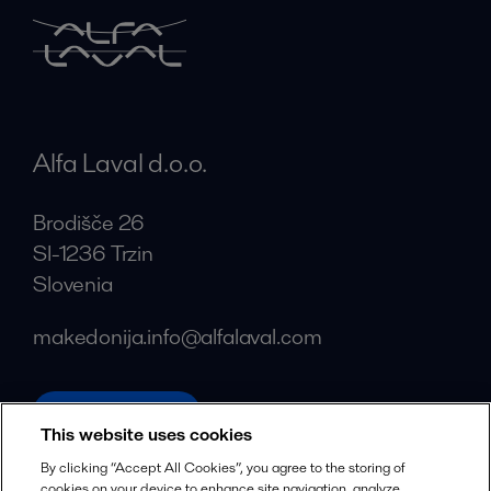
Alfa Laval d.o.o.
Brodišče 26
SI-1236 Trzin
Slovenia
makedonija.info@alfalaval.com
alfalaval.com
This website uses cookies
Social
By clicking “Accept All Cookies”, you agree to the storing of
cookies on your device to enhance site navigation, analyze