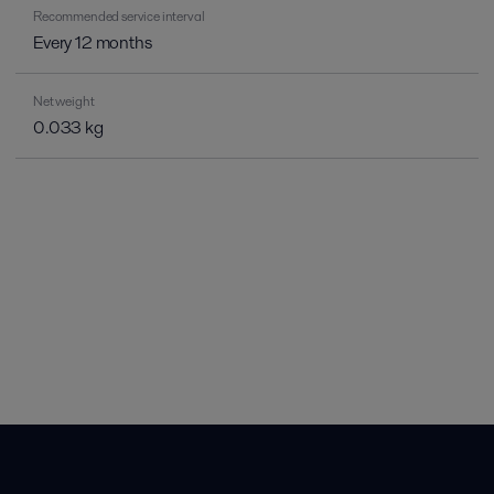
Recommended service interval
Every 12 months
Net weight
0.033 kg