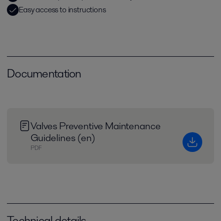
Easy access to instructions
Documentation
Valves Preventive Maintenance
Guidelines (en)
PDF
Technical details