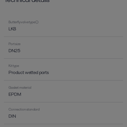
Butterfly valve type
LKB
Port size
DN25
Kit type
Product wetted parts
Gasket material
EPDM
Connection standard
DIN