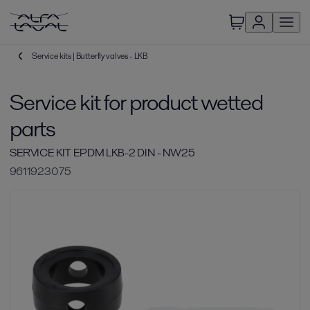
Service kits | Butterfly valves - LKB
Service kit for product wetted
parts
SERVICE KIT EPDM LKB-2 DIN - NW25
9611923075