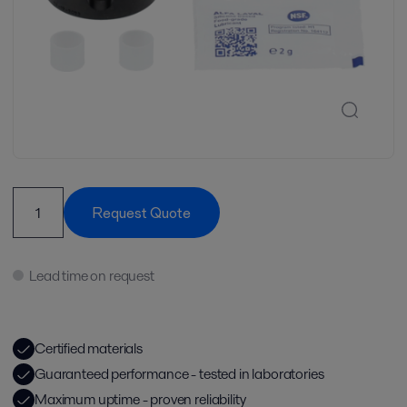
Request Quote
Lead time on request
Certified materials
Guaranteed performance - tested in laboratories
Maximum uptime - proven reliability