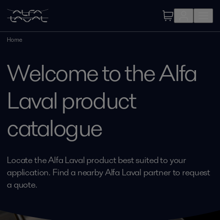
Home
Welcome to the Alfa
Laval product
catalogue
Locate the Alfa Laval product best suited to your
application. Find a nearby Alfa Laval partner to request
a quote.