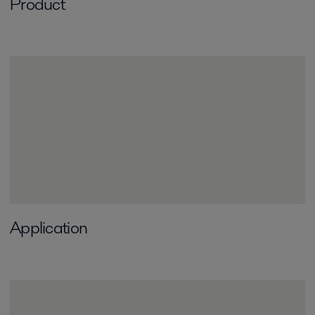
Product
Application