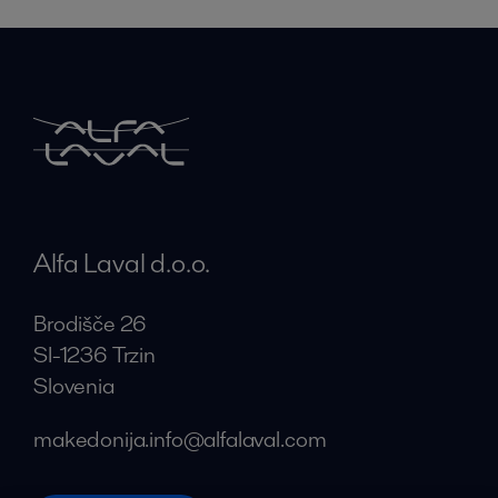
Alfa Laval d.o.o.
Brodišče 26
SI-1236 Trzin
Slovenia
makedonija.info@alfalaval.com