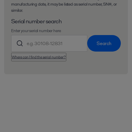
manufacturing date, it may be listed as serial number, SN#, or
similar.
Serial number search
Enter your serial number here
Search
Where can I find the serial number?