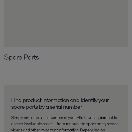
Spare Parts
Find product information and identify your
spare parts by a serial number
Simply enter the serial number of your Alfa Laval equipment to
access invaluable assets – from manuals to spare parts, service
videos and other important information. Depending on