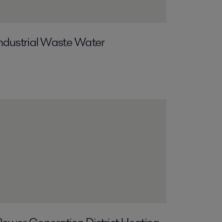
ndustrial Waste Water