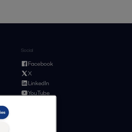
Social
Facebook
X
LinkedIn
YouTube
Privacy Policy
Cookies Policy
Terms and Conditions
ies