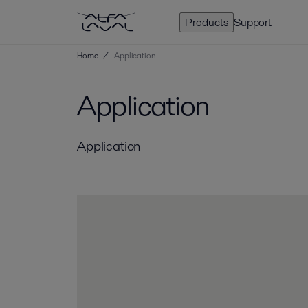
Products
Support
Home
/
Application
Application
Application