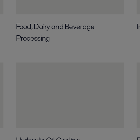
Food, Dairy and Beverage
I
Processing