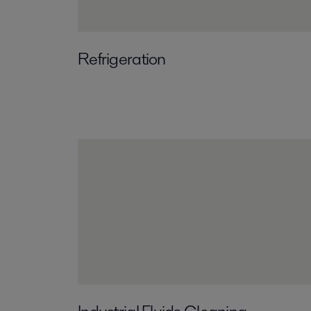
Refrigeration