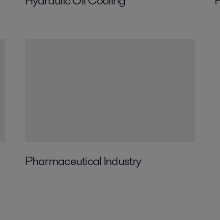
Hydraulic Oil Cooling
P
Pharmaceutical Industry