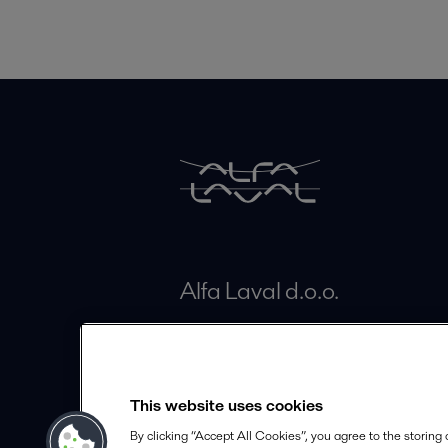
Alfa Laval d.o.o.
Brodišče 26
SI-1236 Trzin
Slovenia
This website uses cookies
By clicking “Accept All Cookies”, you agree to the storing