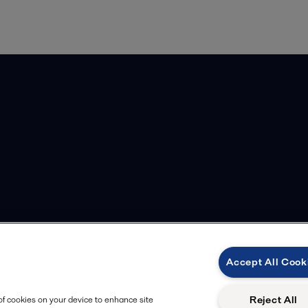
Accept All Cook
Reject All
 of cookies on your device to enhance site