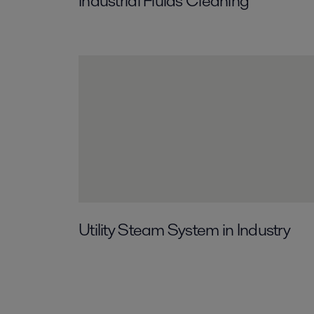
Industrial Fluids Cleaning
Utility Steam System in Industry