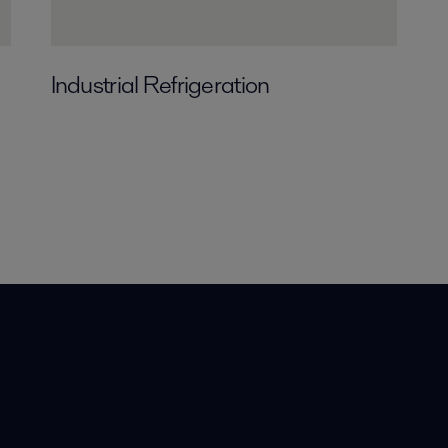
Industrial Refrigeration