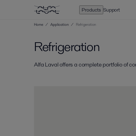
Products
Support
Home
/
Application
/
Refrigeration
Refrigeration
Alfa Laval offers a complete portfolio of 