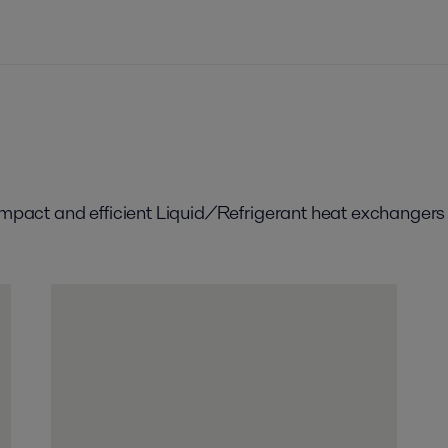
compact and efficient Liquid/Refrigerant heat exchangers