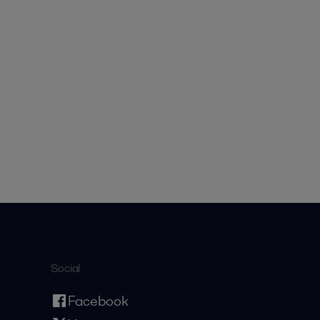
Social
Facebook