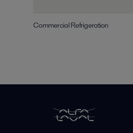
Commercial Refrigeration