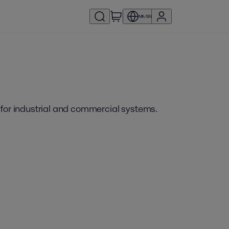
MK/EN
 for industrial and commercial systems.