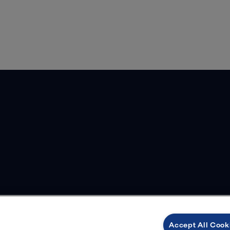
Accept All Cook