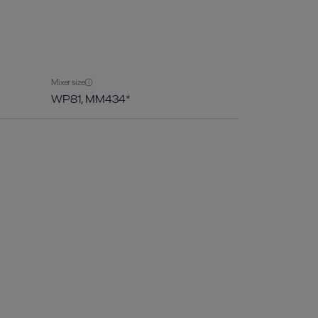
Mixer size
WP81, MM434*