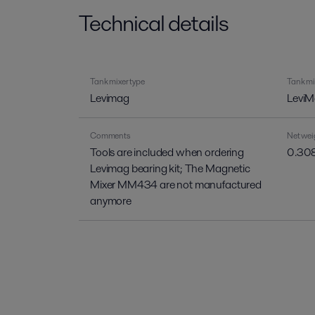
Technical details
Tank mixer type
Tank mi
Levimag
LeviM
Comments
Net wei
Tools are included when ordering
0.308
Levimag bearing kit; The Magnetic
Mixer MM434 are not manufactured
anymore