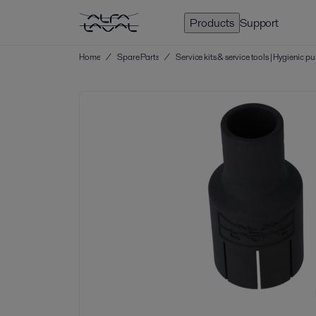
Products
Support
Home
/
Spare Parts
/
Service kits & service tools | Hygienic