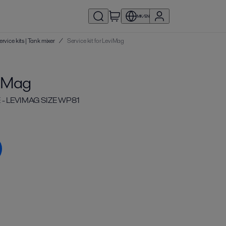
MK/EN
ervice kits | Tank mixer
/
Service kit for LeviMag
viMag
 - LEVIMAG SIZE WP81