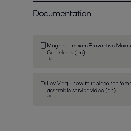
Documentation
Magnetic mixers Preventive Main
Guidelines (en)
PDF
LeviMag - how to replace the fem
assemble service video (en)
VIDEO