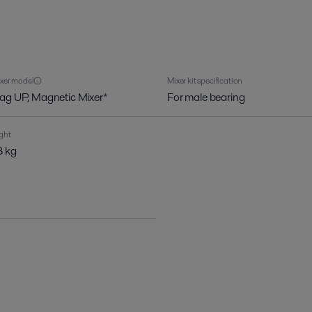
xer model
Mixer kit specification
ag UP, Magnetic Mixer*
For male bearing
ght
 kg