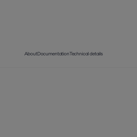
About
Documentation
Technical details