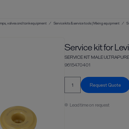
 pumps, valves and tank equipment
/
Service kits & service tools | Mixing equipment
/
S
Service kit for Le
SERVICE KIT MALE ULTRAPURE
9615470401
Request Quote
Lead time on request