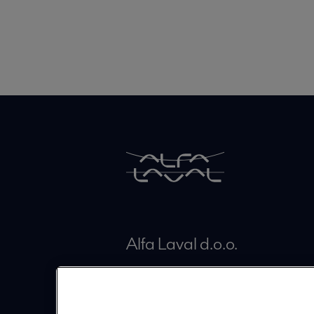
Alfa Laval d.o.o.
Brodišče 26
SI-1236 Trzin