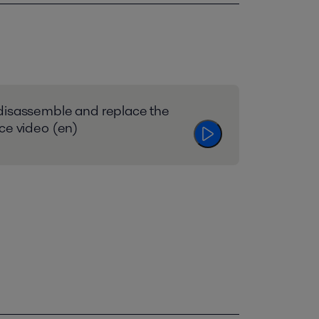
disassemble and replace the
ce video (en)