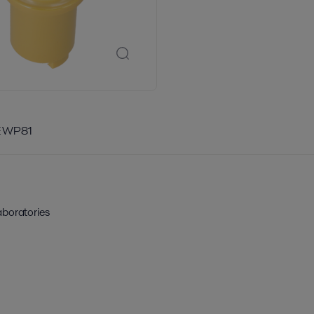
E WP81
aboratories