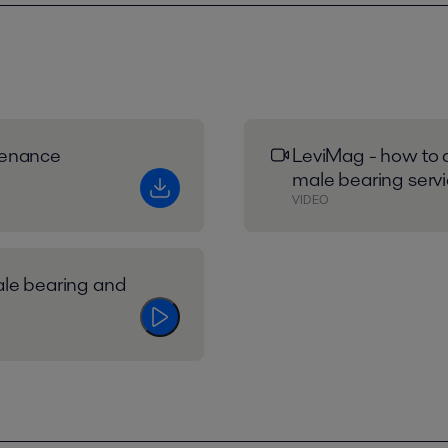
tenance
LeviMag - how to 
male bearing servi
VIDEO
ale bearing and