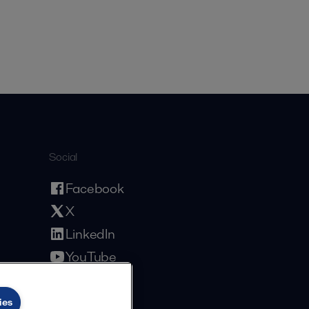
Social
Facebook
X
LinkedIn
YouTube
Privacy Policy
Cookies Policy
Terms and Conditions
ies