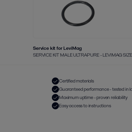
Service kit for LeviMag
SERVICE KIT MALE ULTRAPURE - LEVIMAG SIZ
Certified materials
Guaranteed performance - tested in l
Maximum uptime - proven reliability
Easy access to instructions