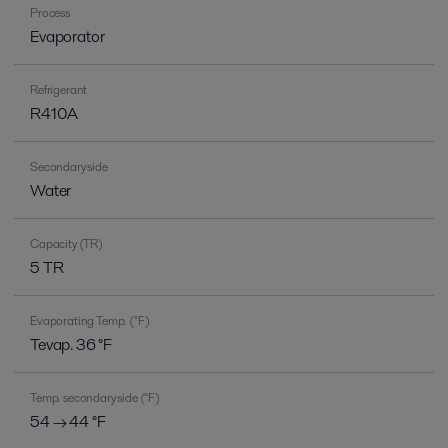
Process
Evaporator
Refrigerant
R410A
Secondary side
Water
Capacity (TR)
5 TR
Evaporating Temp. (°F)
Tevap. 36 °F
Temp. secondary side (°F)
54 → 44 °F