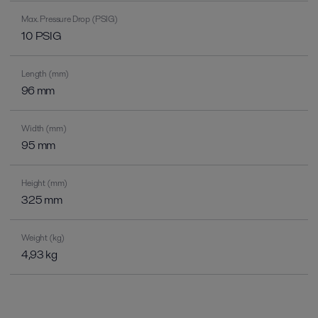
Max. Pressure Drop (PSIG)
10 PSIG
Length (mm)
96 mm
Width (mm)
95 mm
Height (mm)
325 mm
Weight (kg)
4,93 kg