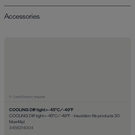
Accessories
Lead time on request
COOLING Diff tight>-45°C/-49°F
COOLING Diff tight>-45°C/-49°F - Insulation fits products 30
Max44pl
3456214004