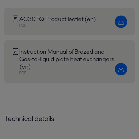
AC30EQ Product leaflet (en)
PDF
Instruction Manual of Brazed and
Gas-to-liquid plate heat exchangers
(en)
PDF
Technical details