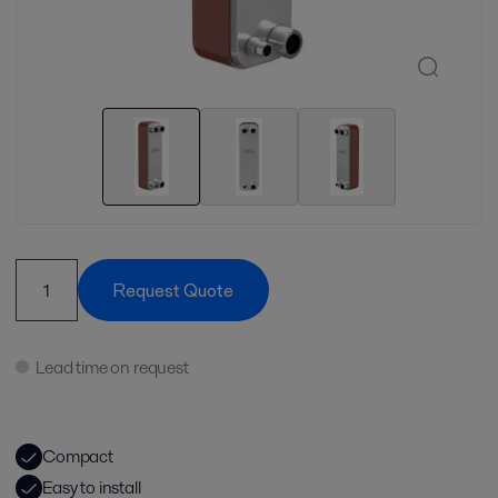
Request Quote
Lead time on request
Compact
Easy to install