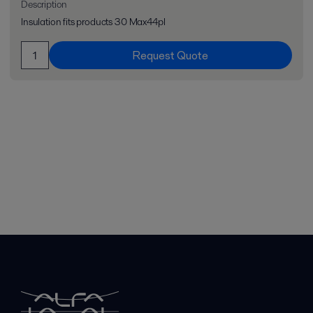
Description
Insulation fits products 30 Max44pl
Request Quote