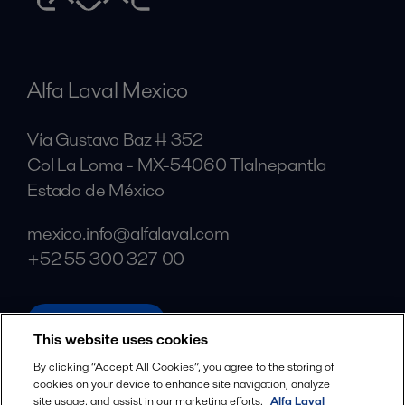
Alfa Laval Mexico
Vía Gustavo Baz # 352
Col La Loma - MX-54060 Tlalnepantla
Estado de México
mexico.info@alfalaval.com
+52 55 300 327 00
alfalaval.com
This website uses cookies
Social
By clicking “Accept All Cookies”, you agree to the storing of
cookies on your device to enhance site navigation, analyze
Facebook
site usage, and assist in our marketing efforts.
Alfa Laval