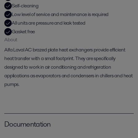
Self-cleaning
Low level of service and maintenance is required
All units are pressure and leak tested
Gasket free
About
Alfa Laval AC brazed plate heat exchangers provide efficient
heat transfer with a small footprint. They are specifically
designed to work in air conditioning and refrigeration
applications as evaporators and condensers in chillers and heat
pumps.
Documentation