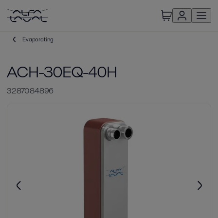
Evaporating
ACH-30EQ-40H
3287084896