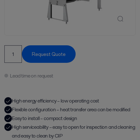
Request Quote
Lead time on request
High energy efficiency – low operating cost
Flexible configuration – heat transfer area can be modified
Easy to install – compact design
High serviceability – easy to open for inspection and cleaning
and easy to clean by CIP