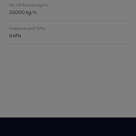
Min. CIP flow rate (kg/h)
33000 kg/h
Pressure dropCIP (kPa)
9 kPa