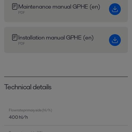
Maintenance manual GPHE (en)
PDF
Installation manual GPHE (en)
PDF
Technical details
Flow rate primary side (hl/h)
400 hl/h