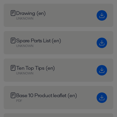
Drawing (en)
UNKNOWN
Spare Parts List (en)
UNKNOWN
Ten Top Tips (en)
UNKNOWN
Base 10 Product leaflet (en)
PDF