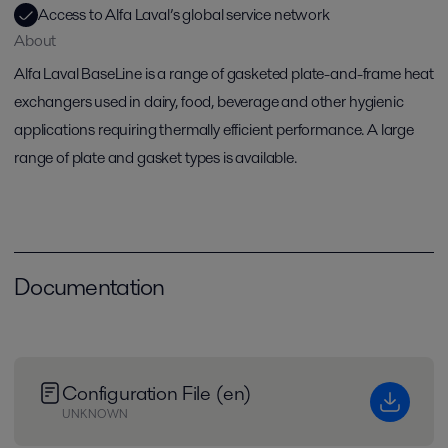
Access to Alfa Laval’s global service network
About
Alfa Laval BaseLine is a range of gasketed plate-and-frame heat
exchangers used in dairy, food, beverage and other hygienic
applications requiring thermally efficient performance. A large
range of plate and gasket types is available.
Documentation
Configuration File (en)
UNKNOWN