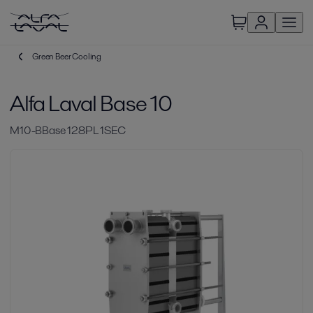
Green Beer Cooling
Alfa Laval Base 10
M10-BBase 128PL 1SEC