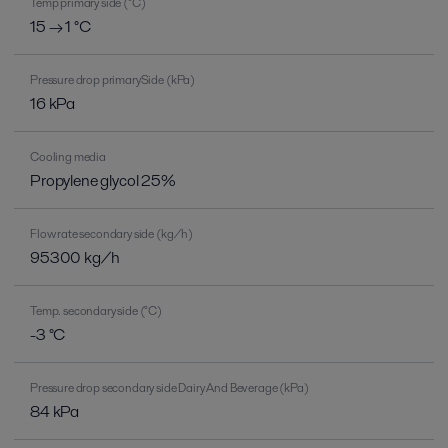
Temp primary side (°C)
15 → 1 °C
Pressure drop primarySide (kPa)
16 kPa
Cooling media
Propylene glycol 25%
Flow rate secondary side (kg/h)
95300 kg/h
Temp. secondary side (°C)
-3 °C
Pressure drop secondary side Dairy And Beverage (kPa)
84 kPa