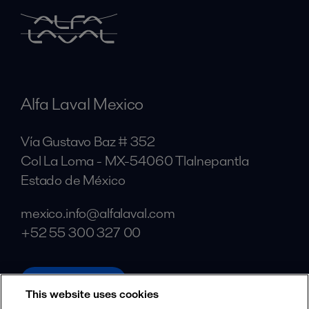
Alfa Laval Mexico
Vía Gustavo Baz # 352
Col La Loma - MX-54060 Tlalnepantla
Estado de México
mexico.info@alfalaval.com
+52 55 300 327 00
alfalaval.com
This website uses cookies
Social