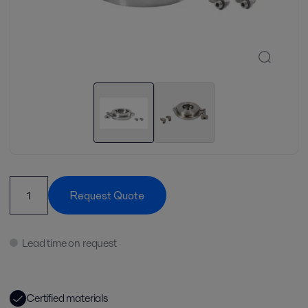
Request Quote
Lead time on request
Certified materials