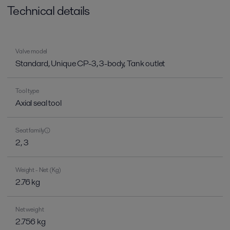
Technical details
Valve model
Standard, Unique CP-3, 3-body, Tank outlet
Tool type
Axial seal tool
Seat family
2, 3
Weight - Net (Kg)
2.76 kg
Net weight
2.756 kg