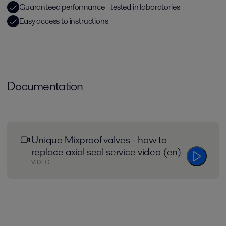
Guaranteed performance - tested in laboratories
Easy access to instructions
Documentation
Unique Mixproof valves - how to
replace axial seal service video (en)
VIDEO