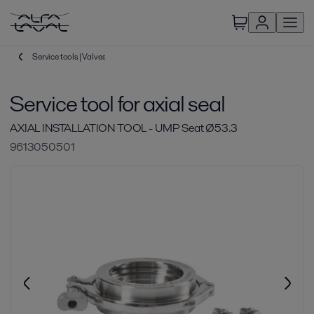
Service tools | Valves
Service tool for axial seal
AXIAL INSTALLATION TOOL - UMP Seat Ø53.3
9613050501