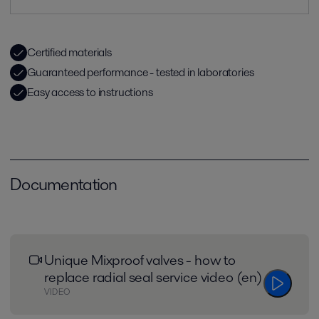
Certified materials
Guaranteed performance - tested in laboratories
Easy access to instructions
Documentation
Unique Mixproof valves - how to
replace radial seal service video (en)
VIDEO