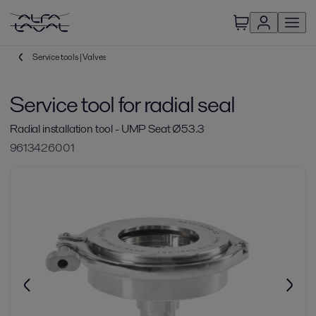
Service tools | Valves
Service tool for radial seal
Radial installation tool - UMP Seat Ø53.3
9613426001