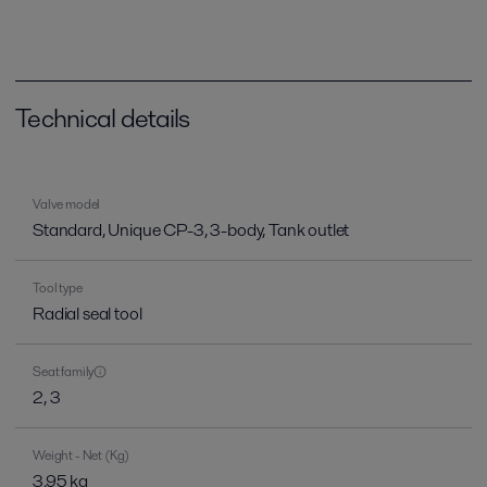
Technical details
Valve model
Standard, Unique CP-3, 3-body, Tank outlet
Tool type
Radial seal tool
Seat family
2, 3
Weight - Net (Kg)
3.95 kg