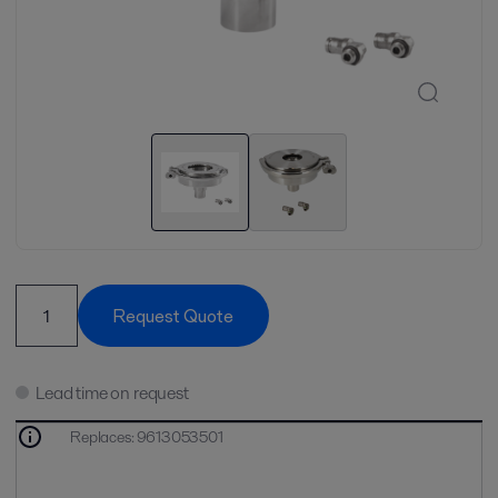
Request Quote
Lead time on request
Replaces
:
9613053501