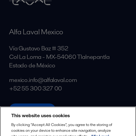
Alfa Laval Mexico
Vía Gustavo Baz # 352
Col La Loma - MX-54060 Tlalnepantla
Estado de México
mexico.info@alfalaval.com
+52 55 300 327 00
alfalaval.com
This website uses cookies
Social
By clicking “Accept All Cookies”, you agree to the storing of
cookies on your device to enhance site navigation, analyze
Facebook