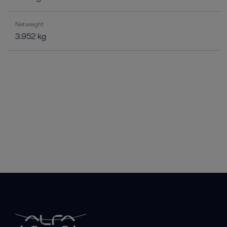
Net weight
3.952 kg