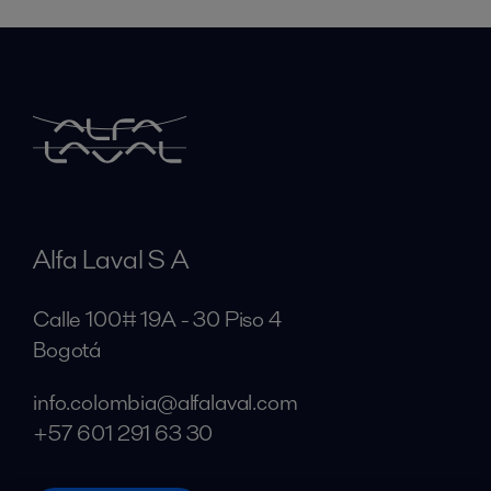
Alfa Laval S A
Calle 100# 19A - 30 Piso 4
Bogotá
info.colombia@alfalaval.com
+57 601 291 63 30