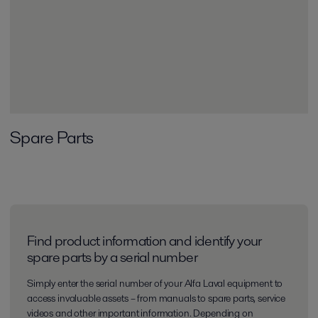
Spare Parts
Find product information and identify your
spare parts by a serial number
Simply enter the serial number of your Alfa Laval equipment to
access invaluable assets – from manuals to spare parts, service
videos and other important information. Depending on