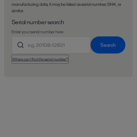
manufacturing date, it may be listed as serial number, SN#, or
similar.
Serial number search
Enter your serial number here
Search
Where can I find the serial number?