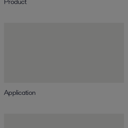
Product
Application