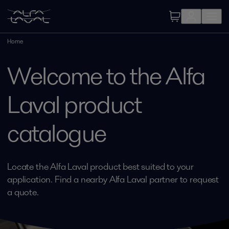
Home
Welcome to the Alfa
Laval product
catalogue
Locate the Alfa Laval product best suited to your
application. Find a nearby Alfa Laval partner to request
a quote.