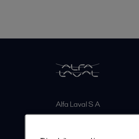
Alfa Laval S A
Calle 100# 19A - 30 Piso 4
Bogotá