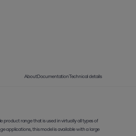
About
Documentation
Technical details
de product range that is used in virtually all types of
nge applications, this model is available with a large