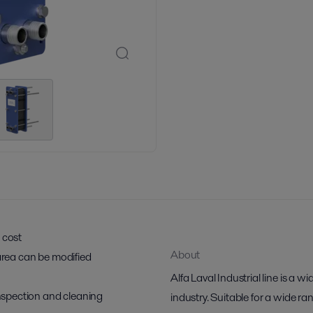
 cost
About
 area can be modified
Alfa Laval Industrial line is a wi
 inspection and cleaning
industry. Suitable for a wide ra