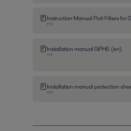
Instruction Manual Port Filters fo
PDF
Installation manual GPHE (en)
PDF
Installation manual protection sh
PDF