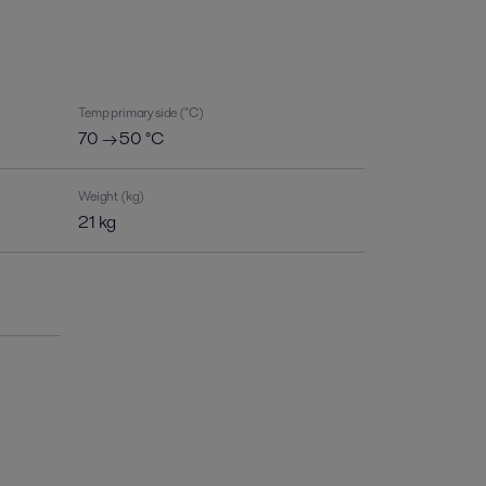
Temp primary side (°C)
70 → 50 °C
Weight (kg)
21 kg