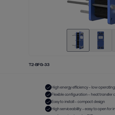
T2-BFG-33
High energy efficiency – low operating
Flexible configuration – heat transfer
Easy to install – compact design
High serviceability – easy to open for