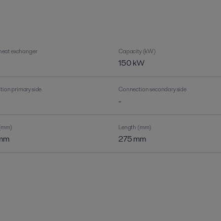
 heat exchanger
Capacity (kW)
150 kW
ion primary side
Connection secondary side
-
 (mm)
Length (mm)
mm
275 mm