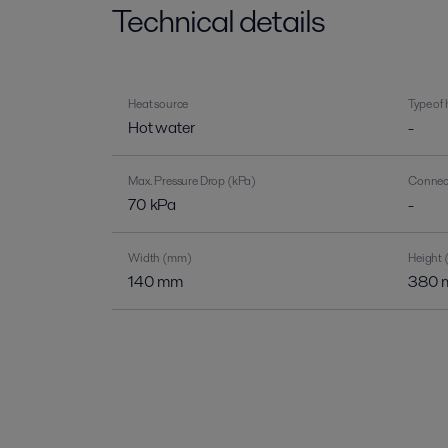
Technical details
Heat source
Type of
Hot water
-
Max. Pressure Drop (kPa)
Connect
70 kPa
-
Width (mm)
Height
140 mm
380 