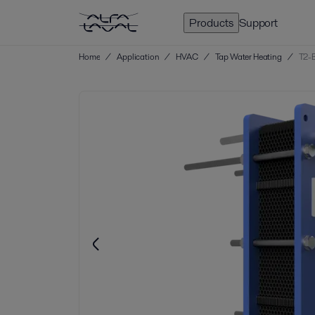
Products
Support
Home
/
Application
/
HVAC
/
Tap Water Heating
/
T2-