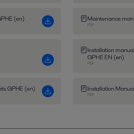
r GPHE (en)
Maintenance man
PDF
Installation manual
GPHE EN (en)
PDF
eets GPHE (en)
Installation Manua
PDF