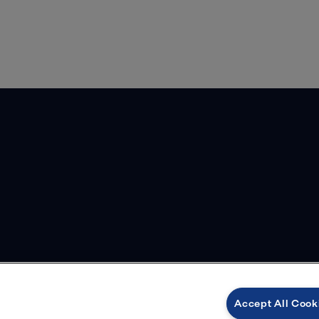
Accept All Cook