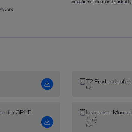
selection of plate and gasket ty
network
T2 Product leaflet
PDF
tion for GPHE
Instruction Manual
(en)
PDF