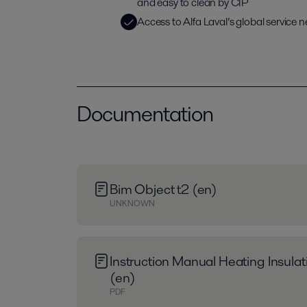
and easy to clean by CIP
Access to Alfa Laval’s global service 
Documentation
Bim Object t2 (en)
UNKNOWN
Instruction Manual Heating Insula
(en)
PDF