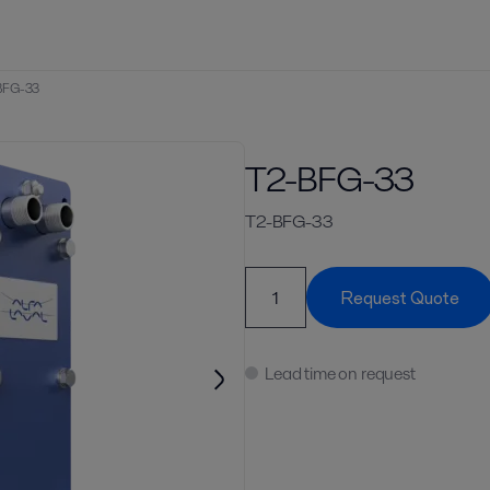
BFG-33
T2-BFG-33
T2-BFG-33
Request Quote
Lead time on request