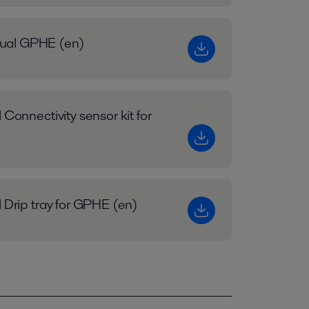
ual GPHE (en)
 Connectivity sensor kit for
l Drip tray for GPHE (en)