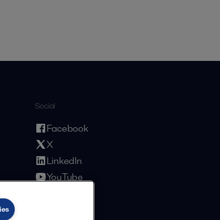
Social
Facebook
X
LinkedIn
YouTube
Privacy Policy
Cookies Policy
Terms and Conditions
ies