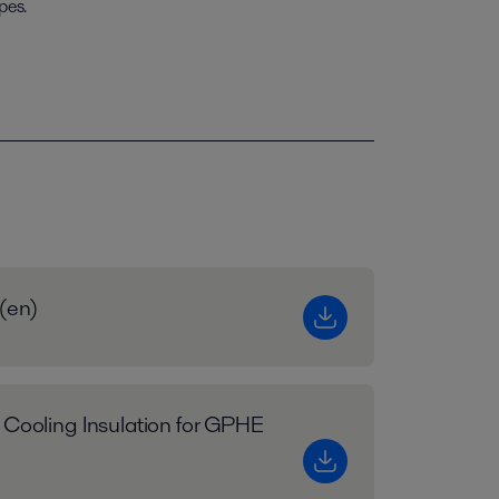
pes.
 (en)
 Cooling Insulation for GPHE