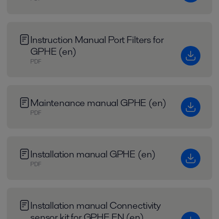
Instruction Manual Port Filters for
GPHE (en)
PDF
Maintenance manual GPHE (en)
PDF
Installation manual GPHE (en)
PDF
Installation manual Connectivity
sensor kit for GPHE EN (en)