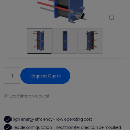
Request Quote
Lead time on request
High energy efficiency – low operating cost
Flexible configuration – heat transfer area can be modified