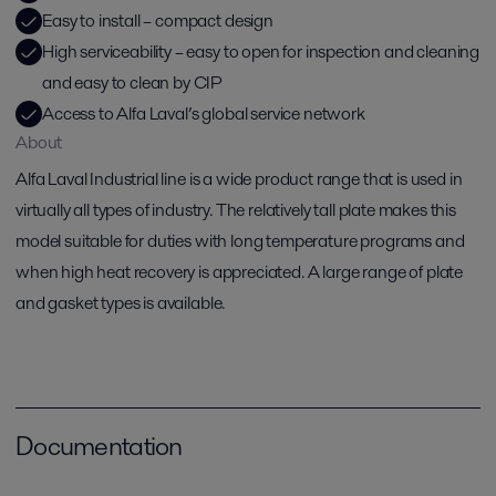
Easy to install – compact design
High serviceability – easy to open for inspection and cleaning
and easy to clean by CIP
Access to Alfa Laval’s global service network
About
Alfa Laval Industrial line is a wide product range that is used in
virtually all types of industry. The relatively tall plate makes this
model suitable for duties with long temperature programs and
when high heat recovery is appreciated. A large range of plate
and gasket types is available.
Documentation