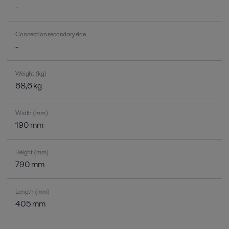
-
Connection secondary side
-
Weight (kg)
68,6 kg
Width (mm)
190 mm
Height (mm)
790 mm
Length (mm)
405 mm