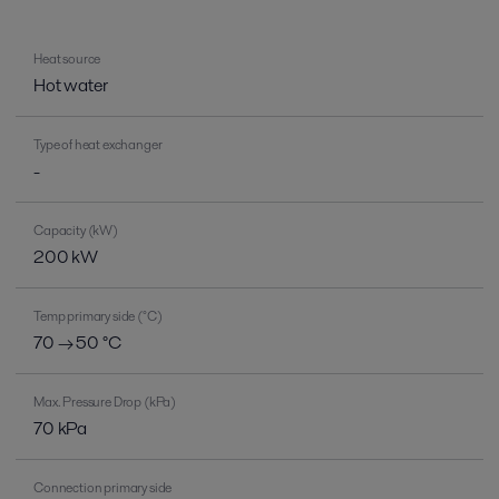
Heat source
Hot water
Type of heat exchanger
-
Capacity (kW)
200 kW
Temp primary side (°C)
70 → 50 °C
Max. Pressure Drop (kPa)
70 kPa
Connection primary side