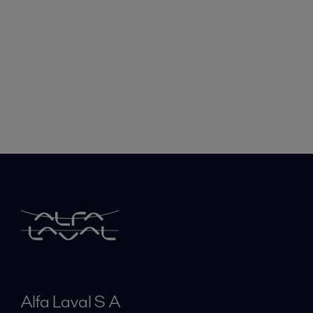
Alfa Laval S A