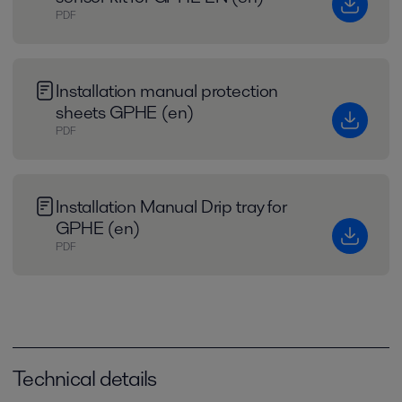
PDF
Installation manual protection
sheets GPHE (en)
PDF
Installation Manual Drip tray for
GPHE (en)
PDF
Technical details