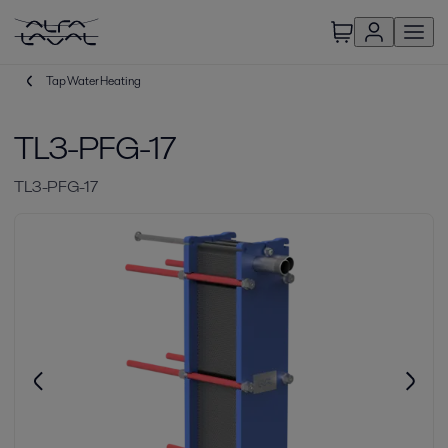
Tap Water Heating
TL3-PFG-17
TL3-PFG-17