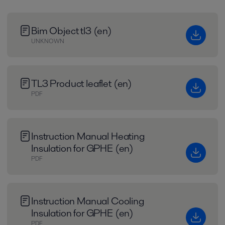
Bim Object tl3 (en)
UNKNOWN
TL3 Product leaflet (en)
PDF
Instruction Manual Heating
Insulation for GPHE (en)
PDF
Instruction Manual Cooling
Insulation for GPHE (en)
PDF