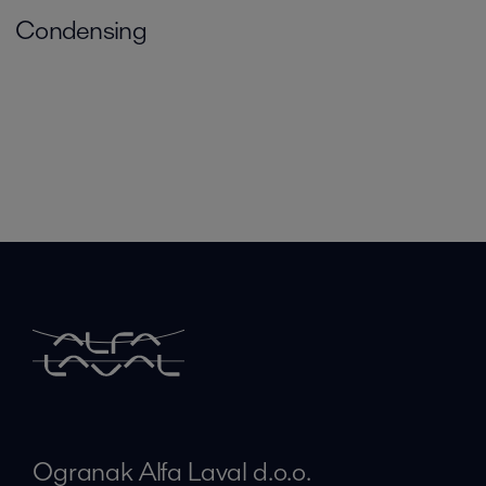
Condensing
Ogranak Alfa Laval d.o.o.