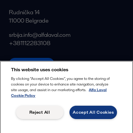
Rudnička 14
11000 Belgrade
srbija.info@alfalaval.com
+381112283108
alfalaval.com
This website uses cookies
Social
By clicking “Accept All Cookies”, you agree to the storing of
cookies on your device to enhance site navigation, analyze
Facebook
site usage, and assist in our marketing efforts.
Alfa Laval
X
Cookie Policy
LinkedIn
Reject All
Accept All Cookies
YouTube
Privacy Policy
Cookies Policy