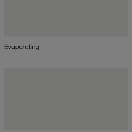
Evaporating