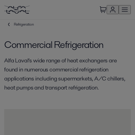
Refrigeration
Commercial Refrigeration
Alfa Laval’s wide range of heat exchangers are
found in numerous commercial refrigeration
applications including supermarkets, A/C chillers,
heat pumps and transport refrigeration.