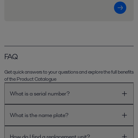
FAQ
Get quick answers to your questions and explore the full benefits
of the Product Catalogue
What is a serial number?
What is the name plate?
How do I find a replacement unit?