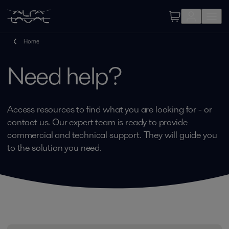
Home
Need help?
Access resources to find what you are looking for - or
contact us. Our expert team is ready to provide
commercial and technical support. They will guide you
to the solution you need.