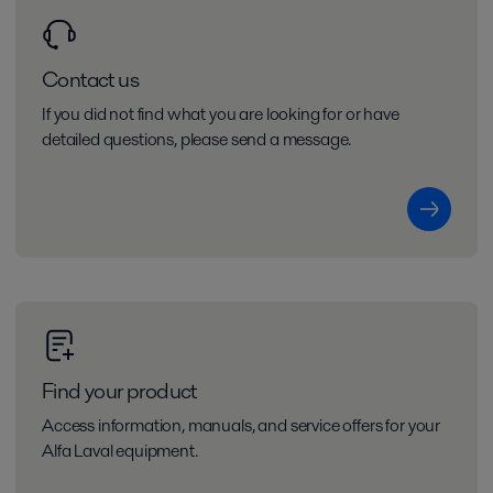
Contact us
If you did not find what you are looking for or have
detailed questions, please send a message.
Find your product
Access information, manuals, and service offers for your
Alfa Laval equipment.