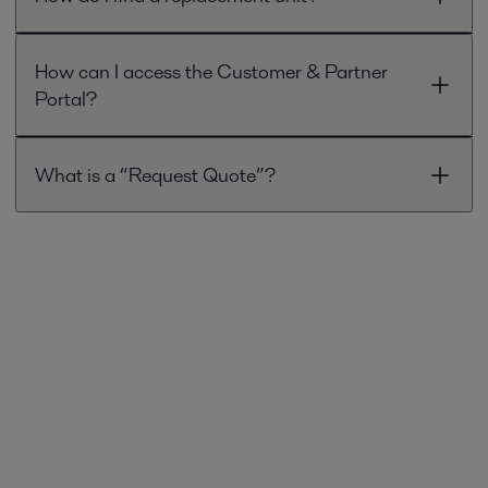
How can I access the Customer & Partner
Portal?
What is a “Request Quote”?