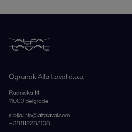
Ogranak Alfa Laval d.o.o.
Rudnička 14
11000 Belgrade
srbija.info@alfalaval.com
+381112283108