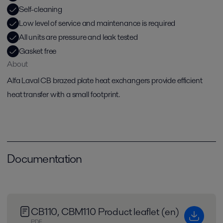
Self-cleaning
Low level of service and maintenance is required
All units are pressure and leak tested
Gasket free
About
Alfa Laval CB brazed plate heat exchangers provide efficient
heat transfer with a small footprint.
Documentation
CB110, CBM110 Product leaflet (en)
PDF