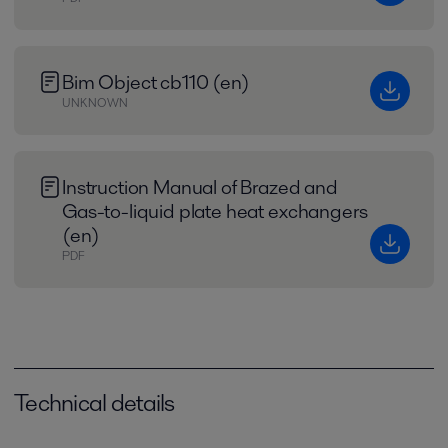
Bim Object cb110 (en)
UNKNOWN
Instruction Manual of Brazed and
Gas-to-liquid plate heat exchangers
(en)
PDF
Technical details