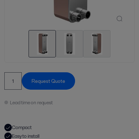
Request Quote
Lead time on request
Compact
Easy to install