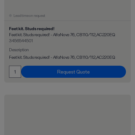
Lead time on request
Feet kit. Studs required!
Feet kit. Studs required! - AlfaNova 76, CB110/112,AC220EQ
3456544501
Description
Feet kit. Studs required! - AlfaNova 76, CB110/112,AC220EQ
Request Quote