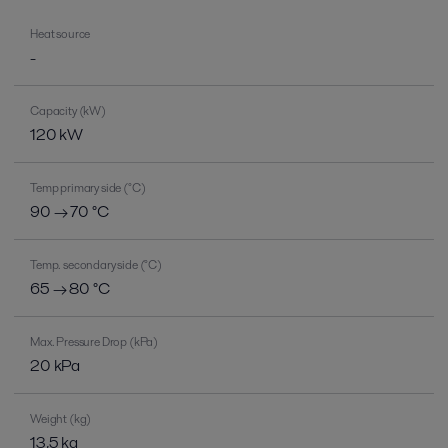
Heat source
-
Capacity (kW)
120 kW
Temp primary side (°C)
90 → 70 °C
Temp. secondary side (°C)
65 → 80 °C
Max. Pressure Drop (kPa)
20 kPa
Weight (kg)
13,5 kg