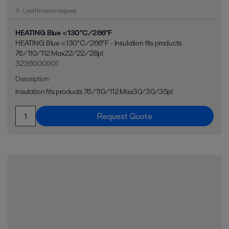
Lead time on request
HEATING Blue <130°C/266°F
HEATING Blue <130°C/266°F - Insulation fits products
76/110/112 Max22/22/28pl
3236000901
Description
Insulation fits products 76/110/112 Max30/30/35pl
Request Quote