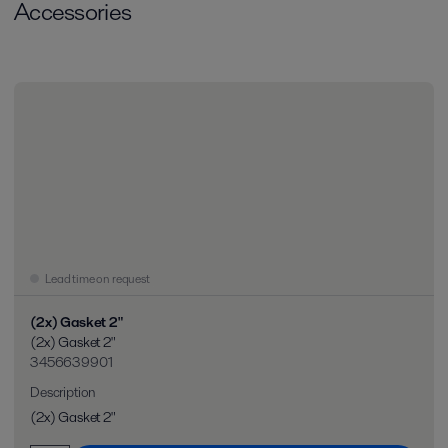
Accessories
Lead time on request
(2x) Gasket 2"
(2x) Gasket 2"
3456639901
Description
(2x) Gasket 2"