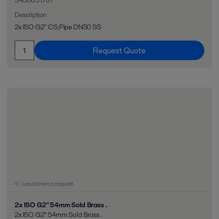
3456631701
Description
2x ISO G2" CS;Pipe DN50 SS
Request Quote
Lead time on request
2x ISO G2" 54mm Sold Brass .
2x ISO G2" 54mm Sold Brass .