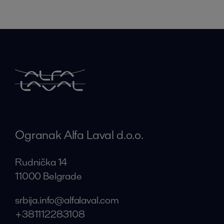
Ogranak Alfa Laval d.o.o.
Rudnička 14
11000 Belgrade
srbija.info@alfalaval.com
+381112283108