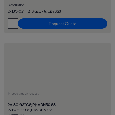
Description
2x ISO G2" – 2" Brass. Fits with B23
Request Quote
Lead time on request
2x ISO G2" CS;Pipe DN50 SS
2x ISO G2" CS;Pipe DN50 SS