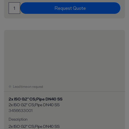
Request Quote
Lead time on request
2x ISO G2" CS;Pipe DN40 SS
2x ISO G2" CS;Pipe DN40 SS
3456633001
Description
2x ISO G2" CS;Pipe DN40 SS