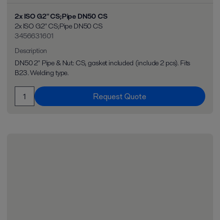
2x ISO G2" CS;Pipe DN50 CS
2x ISO G2" CS;Pipe DN50 CS
3456631601
Description
DN50 2" Pipe & Nut: CS, gasket included (include 2 pcs). Fits
B23. Welding type.
Request Quote