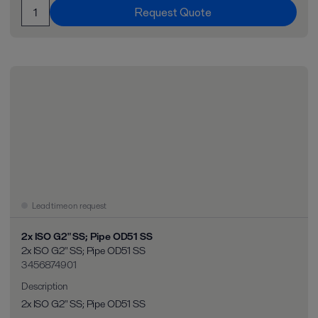
Request Quote
Lead time on request
2x ISO G2" SS; Pipe OD51 SS
2x ISO G2" SS; Pipe OD51 SS
3456874901
Description
2x ISO G2" SS; Pipe OD51 SS