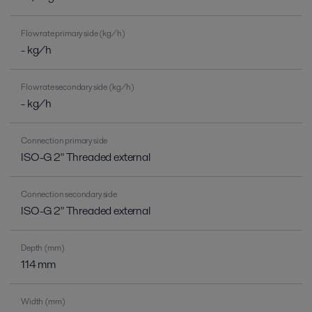
Flow rate primary side (kg/h)
- kg/h
Flow rate secondary side (kg/h)
- kg/h
Connection primary side
ISO-G 2" Threaded external
Connection secondary side
ISO-G 2" Threaded external
Depth (mm)
114 mm
Width (mm)