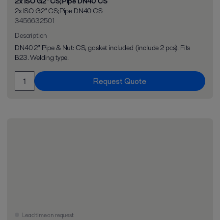
2x ISO G2" CS;Pipe DN40 CS
2x ISO G2" CS;Pipe DN40 CS
3456632501
Description
DN40 2" Pipe & Nut: CS, gasket included (include 2 pcs). Fits
B23. Welding type.
Request Quote
Lead time on request