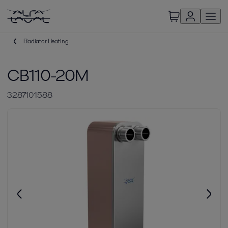
Radiator Heating
CB110-20M
3287101588