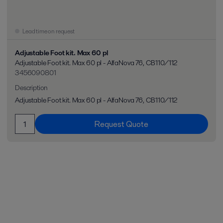
Lead time on request
Adjustable Foot kit. Max 60 pl
Adjustable Foot kit. Max 60 pl - AlfaNova 76, CB110/112
3456090801
Description
Adjustable Foot kit. Max 60 pl - AlfaNova 76, CB110/112
Request Quote