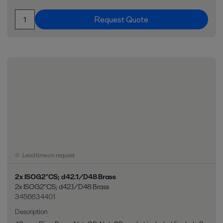
Request Quote
Lead time on request
2x ISOG2"CS; d42.1/D48 Brass
2x ISOG2"CS; d42.1/D48 Brass
3456634401
Description