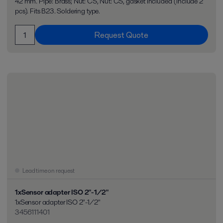
42 mm. Pipe: Brass; Nut: CS, Nut: CS, gasket included (include 2
pcs). Fits B23. Soldering type.
Request Quote
Lead time on request
1xSensor adapter ISO 2"-1/2"
1xSensor adapter ISO 2"-1/2"
3456111401