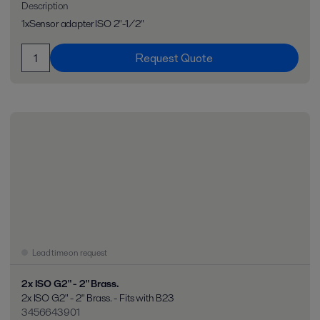
Description
1xSensor adapter ISO 2"-1/2"
Request Quote
Lead time on request
2x ISO G2" - 2" Brass.
2x ISO G2" - 2" Brass. - Fits with B23
3456643901