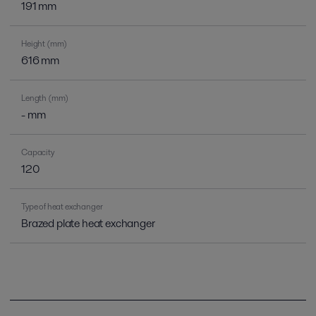
191 mm
Height (mm)
616 mm
Length (mm)
- mm
Capacity
120
Type of heat exchanger
Brazed plate heat exchanger