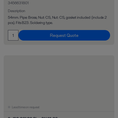
3456631801
Description
54mm. Pipe: Brass; Nut: CS, Nut: CS, gasket included (include 2
pcs). Fits B23. Soldering type.
Request Quote
Lead time on request