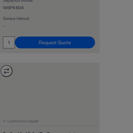
Separator Model
:
WSPX 604
Service interval
:
-
Request Quote
Lead time on request