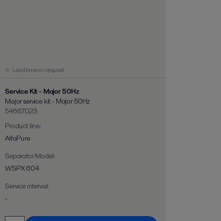
Lead time on request
Service Kit - Major 50Hz
Major service kit - Major 50Hz
54667023
Product line
:
AlfaPure
Separator Model
:
WSPX 604
Service interval
:
-