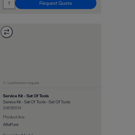
Request Quote
Lead time on request
Service Kit - Set Of Tools
Service Kit - Set Of Tools - Set Of Tools
54616614
Product line
:
AlfaPure