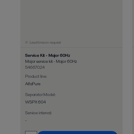
Lead time on request
Service Kit - Major 60Hz
Major service kit - Major 60Hz
54667024
Product line
:
AlfaPure
Separator Model
:
WSPX 604
Service interval
:
-