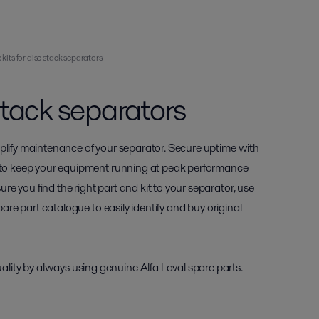
 kits for disc stack separators
 stack separators
mplify maintenance of your separator. Secure uptime with
ou to keep your equipment running at peak performance
e you find the right part and kit to your separator, use
pare part catalogue to easily identify and buy original
ity by always using genuine Alfa Laval spare parts.