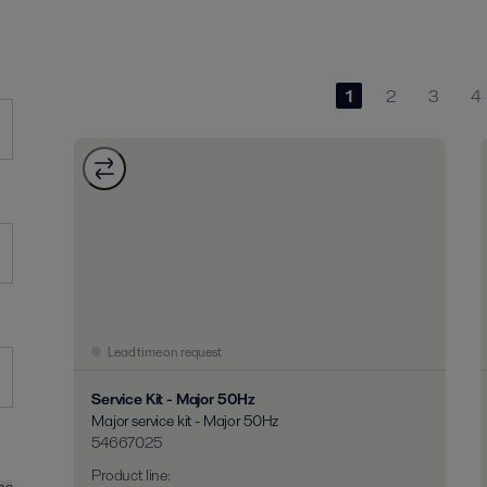
1
2
3
4
Lead time on request
Service Kit - Major 50Hz
Major service kit - Major 50Hz
54667025
Product line
: