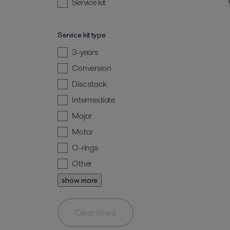
Service kit
Service kit type
3-years
Conversion
Disc stack
Intermediate
Major
Motor
O-rings
Other
show more
Clear filters