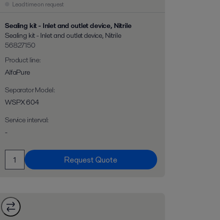
Lead time on request
Sealing kit - Inlet and outlet device, Nitrile
Sealing kit - Inlet and outlet device, Nitrile
56827150
Product line
:
AlfaPure
Separator Model
:
WSPX 604
Service interval
:
-
Request Quote