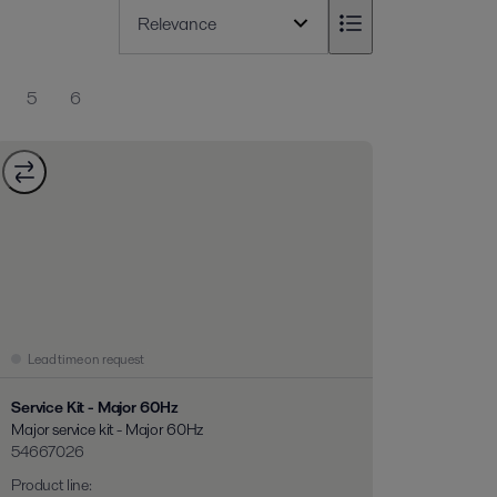
5
6
Lead time on request
Service Kit - Major 60Hz
Major service kit - Major 60Hz
54667026
Product line
: