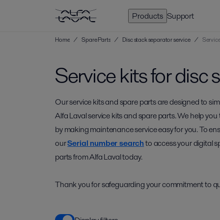
Products
Support
Home
/
Spare Parts
/
Disc stack separator service
/
Service
Service kits for disc
Our service kits and spare parts are designed to si
Alfa Laval service kits and spare parts. We help y
by making maintenance service easy for you. To ensur
our
Serial number search
to access your digital s
parts from Alfa Laval today.
Thank you for safeguarding your commitment to qual