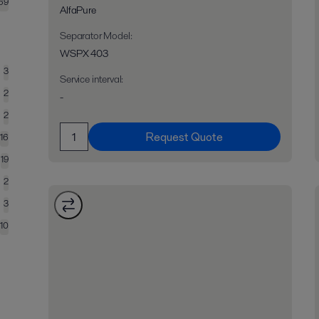
69
AlfaPure
Separator Model
:
WSPX 403
3
Service interval
:
2
-
2
Request Quote
16
19
2
3
10