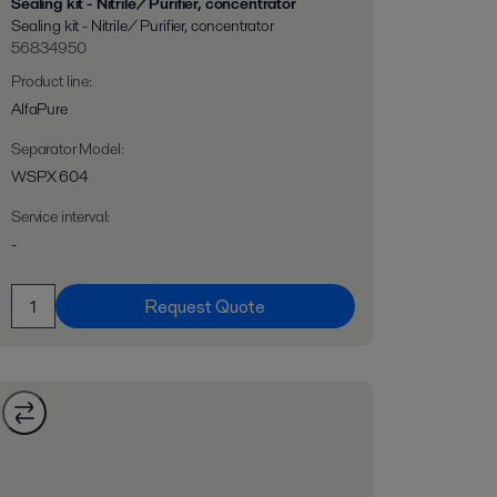
Sealing kit - Nitrile/ Purifier, concentrator
Sealing kit - Nitrile/ Purifier, concentrator
56834950
Product line
:
AlfaPure
Separator Model
:
WSPX 604
Service interval
:
-
Request Quote