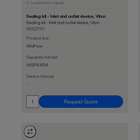
Lead time on request
Sealing kit - Inlet and outlet device, Viton
Sealing kit - Inlet and outlet device, Viton
56827151
Product line
:
AlfaPure
Separator Model
:
WSPX 604
Service interval
:
-
Request Quote