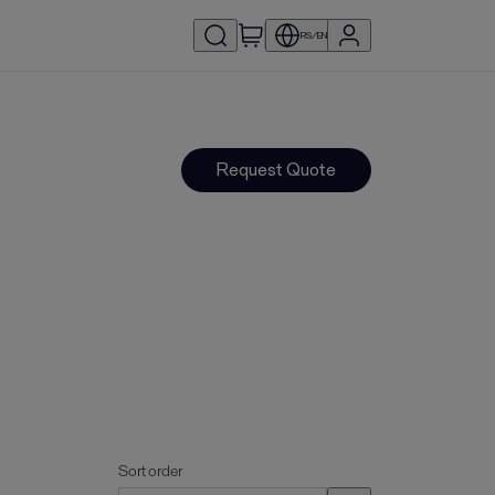
RS/EN
Request Quote
Sort order