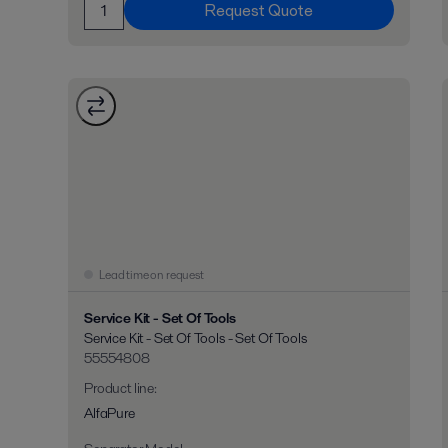
Request Quote
Lead time on request
Service Kit - Set Of Tools
Service Kit - Set Of Tools - Set Of Tools
55554808
Product line
:
AlfaPure