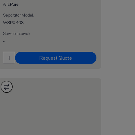
AlfaPure
Separator Model
:
WSPX 403
Service interval
:
-
Request Quote