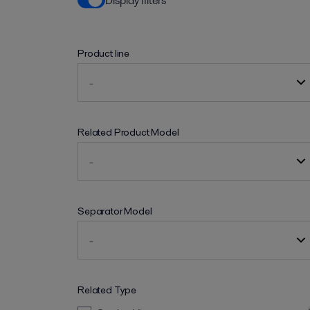
Display filters
Product line
Related Product Model
Separator Model
Related Type