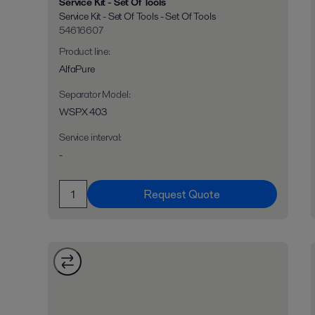
Service Kit - Set Of Tools
Service Kit - Set Of Tools - Set Of Tools
54616607
Product line
:
AlfaPure
Separator Model
:
WSPX 403
Service interval
:
-
Request Quote