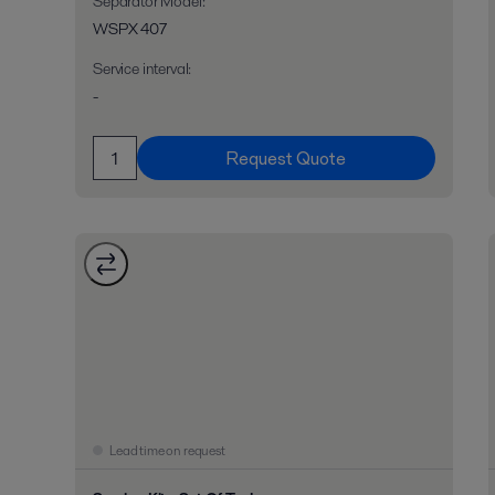
Separator Model
:
WSPX 407
Service interval
:
-
Request Quote
Lead time on request