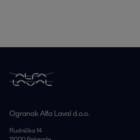
Ogranak Alfa Laval d.o.o.
Rudnička 14
11000 Belgrade