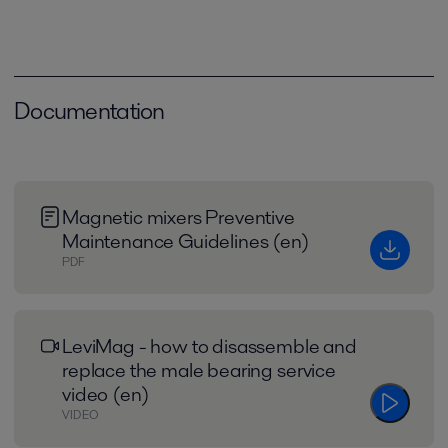
Documentation
Magnetic mixers Preventive
Maintenance Guidelines (en)
PDF
LeviMag - how to disassemble and
replace the male bearing service
video (en)
VIDEO