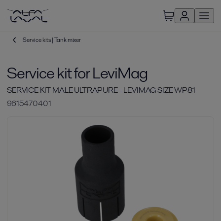
Service kits | Tank mixer
Service kit for LeviMag
SERVICE KIT MALE ULTRAPURE - LEVIMAG SIZE WP81
9615470401