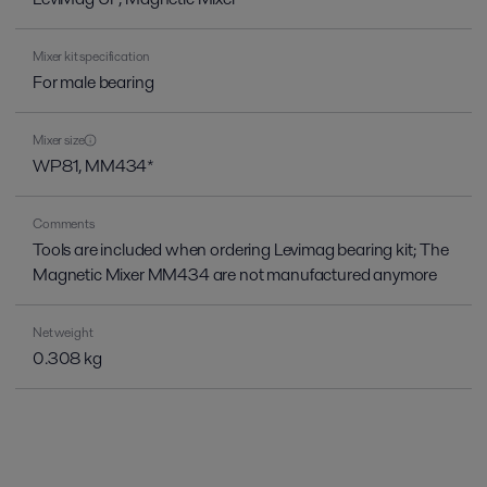
Mixer kit specification
For male bearing
Mixer size
WP81, MM434*
Comments
Tools are included when ordering Levimag bearing kit; The
Magnetic Mixer MM434 are not manufactured anymore
Net weight
0.308 kg