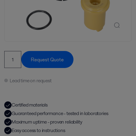
Request Quote
Lead time on request
Certified materials
Guaranteed performance - tested in laboratories
Maximum uptime - proven reliability
Easy access to instructions