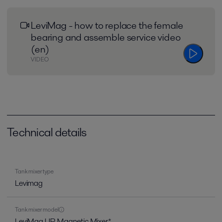
LeviMag - how to replace the female
bearing and assemble service video
(en)
VIDEO
Technical details
Tank mixer type
Levimag
Tank mixer model
LeviMag UP, Magnetic Mixer*