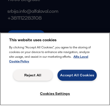
srbija.info@alfalaval.com
+381112283108
alfalaval.com
This website uses cookies
Social
By clicking “Accept All Cookies”, you agree to the storing of
cookies on your device to enhance site navigation, analyze
Facebook
site usage, and assist in our marketing efforts.
Alfa Laval
X
Cookie Policy
LinkedIn
Reject All
Accept All Cookies
YouTube
Privacy Policy
Cookies Policy
Cookies Settings
Terms and Conditions
© 2018-
2026
Alfa Laval