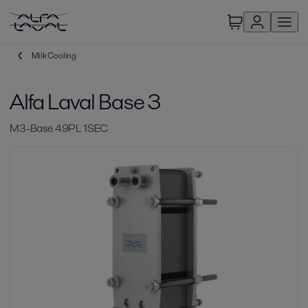
Milk Cooling
Alfa Laval Base 3
M3-Base 49PL 1SEC