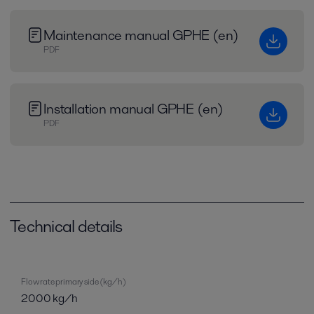
Maintenance manual GPHE (en)
PDF
Installation manual GPHE (en)
PDF
Technical details
Flow rate primary side (kg/h)
2000 kg/h