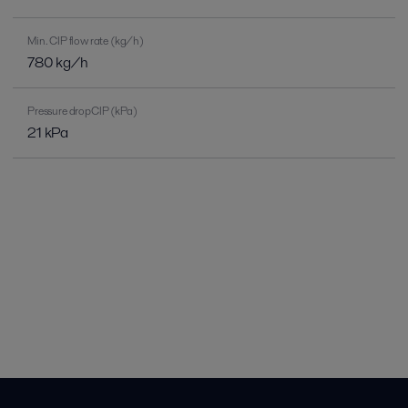
Min. CIP flow rate (kg/h)
780 kg/h
Pressure dropCIP (kPa)
21 kPa