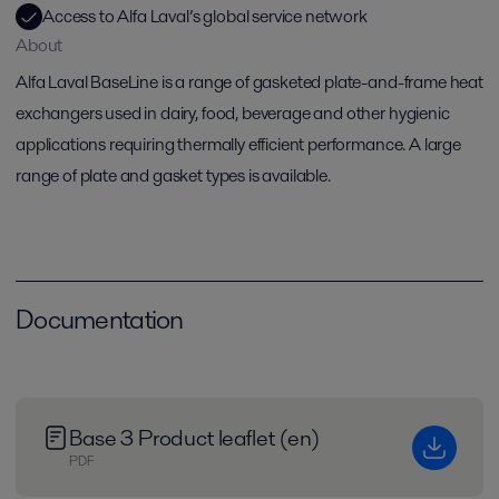
Access to Alfa Laval’s global service network
About
Alfa Laval BaseLine is a range of gasketed plate-and-frame heat
exchangers used in dairy, food, beverage and other hygienic
applications requiring thermally efficient performance. A large
range of plate and gasket types is available.
Documentation
Base 3 Product leaflet (en)
PDF