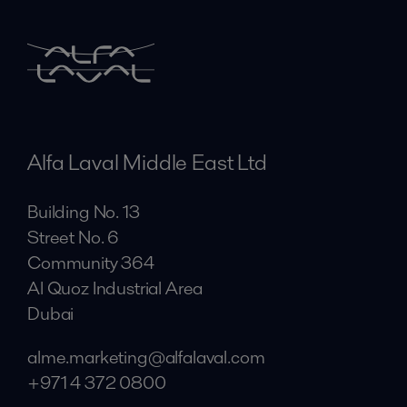
Alfa Laval Middle East Ltd
Building No. 13
Street No. 6
Community 364
Al Quoz Industrial Area
Dubai
alme.marketing@alfalaval.com
+971 4 372 0800