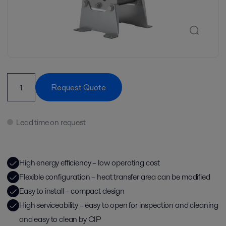
Request Quote
Lead time on request
High energy efficiency – low operating cost
Flexible configuration – heat transfer area can be modified
Easy to install – compact design
High serviceability – easy to open for inspection and cleaning
and easy to clean by CIP