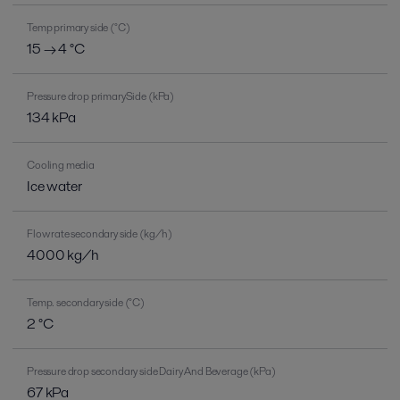
Temp primary side (°C)
15 → 4 °C
Pressure drop primarySide (kPa)
134 kPa
Cooling media
Ice water
Flow rate secondary side (kg/h)
4000 kg/h
Temp. secondary side (°C)
2 °C
Pressure drop secondary side Dairy And Beverage (kPa)
67 kPa