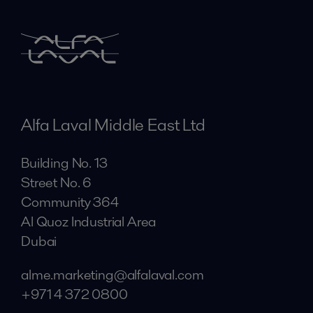
Alfa Laval Middle East Ltd
Building No. 13
Street No. 6
Community 364
Al Quoz Industrial Area
Dubai
alme.marketing@alfalaval.com
+971 4 372 0800