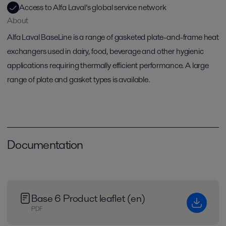
Access to Alfa Laval’s global service network
About
Alfa Laval BaseLine is a range of gasketed plate-and-frame heat
exchangers used in dairy, food, beverage and other hygienic
applications requiring thermally efficient performance. A large
range of plate and gasket types is available.
Documentation
Base 6 Product leaflet (en)
PDF