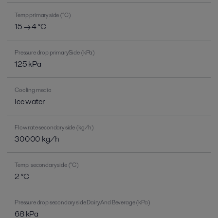
Temp primary side (°C)
15 → 4 °C
Pressure drop primarySide (kPa)
125 kPa
Cooling media
Ice water
Flow rate secondary side (kg/h)
30000 kg/h
Temp. secondary side (°C)
2 °C
Pressure drop secondary side Dairy And Beverage (kPa)
68 kPa