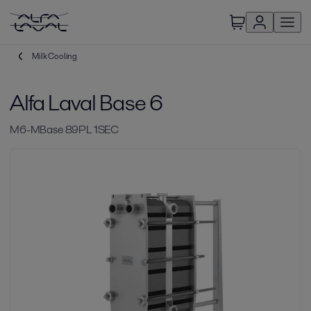
Milk Cooling
Alfa Laval Base 6
M6-MBase 89PL 1SEC