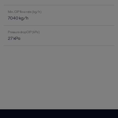
Min. CIP flow rate (kg/h)
7040 kg/h
Pressure dropCIP (kPa)
27 kPa