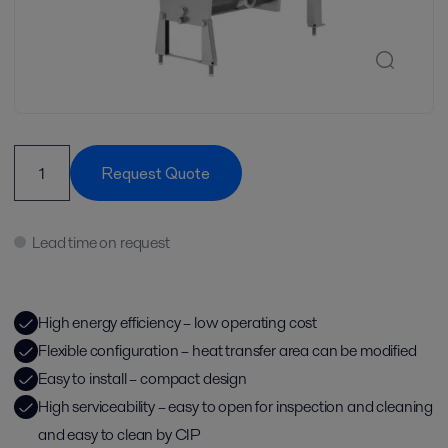
Request Quote
Lead time on request
High energy efficiency – low operating cost
Flexible configuration – heat transfer area can be modified
Easy to install – compact design
High serviceability – easy to open for inspection and cleaning
and easy to clean by CIP