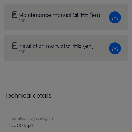
Maintenance manual GPHE (en)
PDF
Installation manual GPHE (en)
PDF
Technical details
Flow rate primary side (kg/h)
15000 kg/h