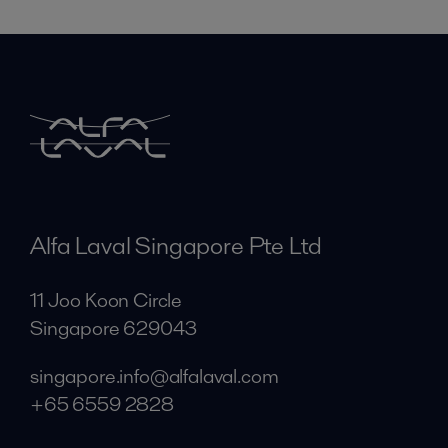
Alfa Laval Singapore Pte Ltd
11 Joo Koon Circle
Singapore 629043
singapore.info@alfalaval.com
+65 6559 2828