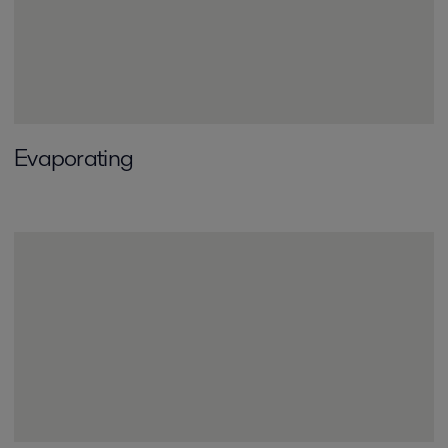
Evaporating