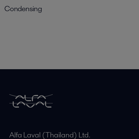
Condensing
Alfa Laval (Thailand) Ltd.