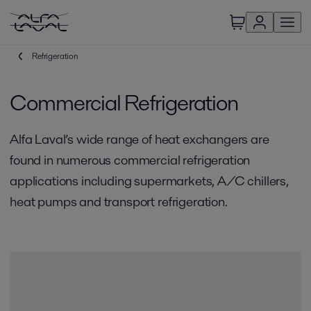
Refrigeration
Commercial Refrigeration
Alfa Laval’s wide range of heat exchangers are
found in numerous commercial refrigeration
applications including supermarkets, A/C chillers,
heat pumps and transport refrigeration.