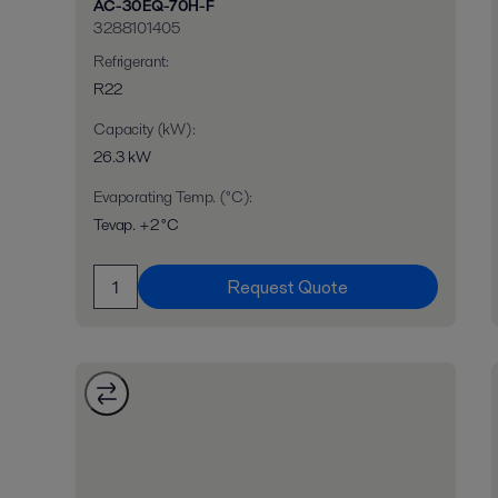
AC-30EQ-70H-F
3288101405
Refrigerant
:
R22
Capacity (kW)
:
26.3 kW
Evaporating Temp. (°C)
:
Tevap. +2 °C
Request Quote