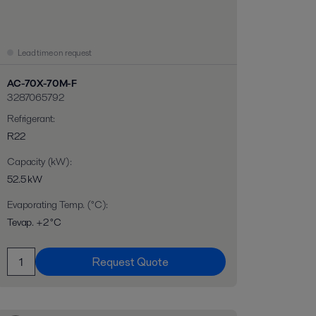
Lead time on request
AC-70X-70M-F
3287065792
Refrigerant
:
R22
Capacity (kW)
:
52.5 kW
Evaporating Temp. (°C)
:
Tevap. +2 °C
Request Quote