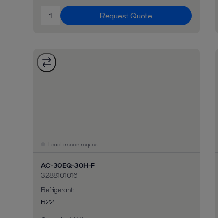
Request Quote
Lead time on request
AC-30EQ-30H-F
3288101016
Refrigerant
:
R22