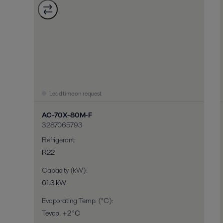
Lead time on request
AC-70X-80M-F
3287065793
Refrigerant
:
R22
Capacity (kW)
:
61.3 kW
Evaporating Temp. (°C)
:
Tevap. +2 °C