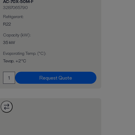
AC-70X-50M-F
3287065790
Refrigerant
:
R22
Capacity (kW)
:
35 kW
Evaporating Temp. (°C)
:
Tevap. +2 °C
Request Quote