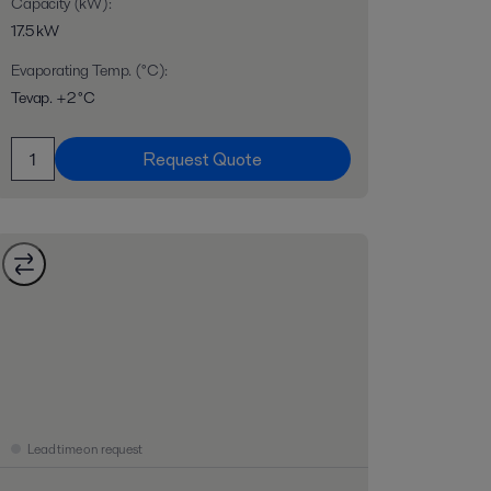
Capacity (kW)
:
17.5 kW
Evaporating Temp. (°C)
:
Tevap. +2 °C
Request Quote
Lead time on request