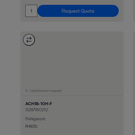
Request Quote
Lead time on request
ACH18-10H-F
3287160212
Refrigerant
:
R407c