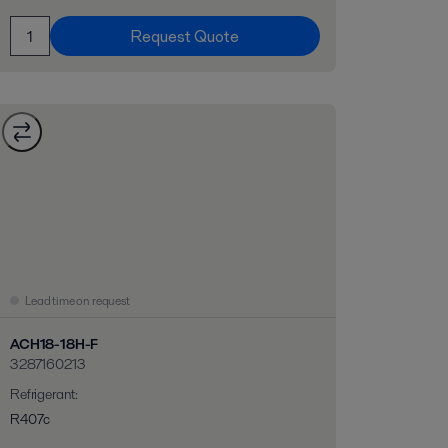
Request Quote
Lead time on request
ACH18-18H-F
3287160213
Refrigerant
:
R407c