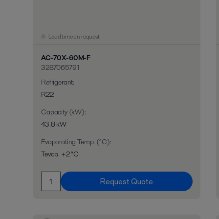
Lead time on request
AC-70X-60M-F
3287065791
Refrigerant
:
R22
Capacity (kW)
:
43.8 kW
Evaporating Temp. (°C)
:
Tevap. +2 °C
Request Quote