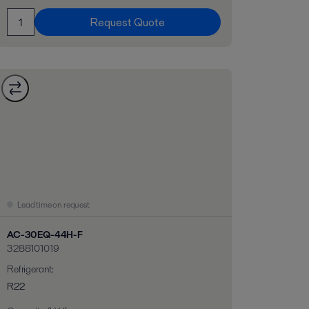
Request Quote
Lead time on request
AC-30EQ-44H-F
3288101019
Refrigerant
:
R22