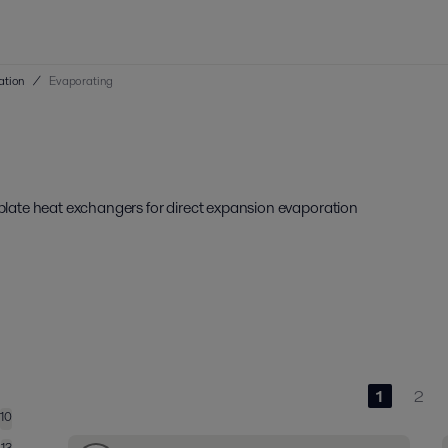
ation
/
Evaporating
d plate heat exchangers for direct expansion evaporation
1
2
10
13