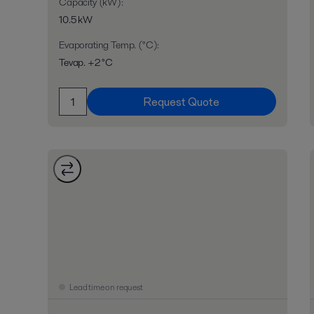
Capacity (kW)
:
10.5 kW
Evaporating Temp. (°C)
:
Tevap. +2 °C
Request Quote
Lead time on request