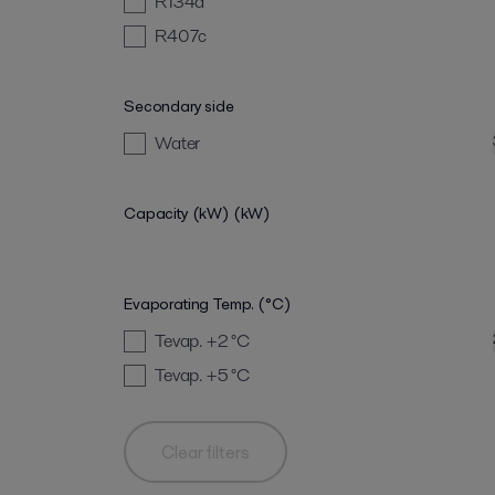
R134a
R407c
Secondary side
Water
Capacity (kW)
(kW)
Evaporating Temp. (°C)
Tevap. +2
°C
Tevap. +5
°C
Clear filters