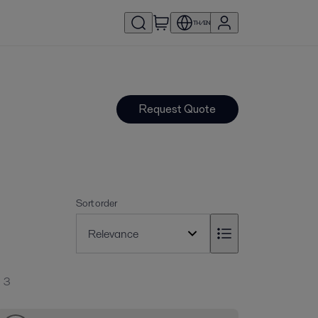
TH/EN
Request Quote
Sort order
3