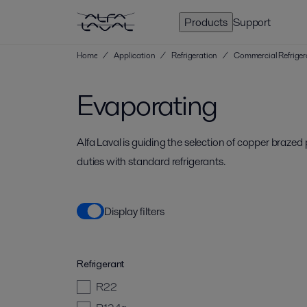
Products
Support
Home
/
Application
/
Refrigeration
/
Commercial Refriger
Evaporating
Alfa Laval is guiding the selection of copper braze
duties with standard refrigerants.
Display filters
Refrigerant
R22