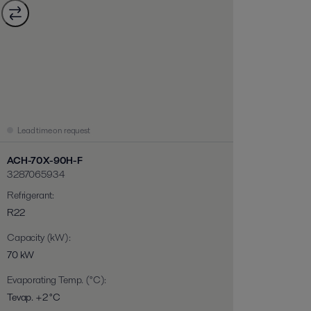
Lead time on request
ACH-70X-90H-F
3287065934
Refrigerant
:
R22
Capacity (kW)
:
70 kW
Evaporating Temp. (°C)
:
Tevap. +2 °C