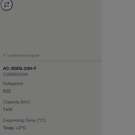
Lead time on request
AC-30EQ-20H-F
3288153698
Refrigerant
:
R22
Capacity (kW)
:
7 kW
Evaporating Temp. (°C)
:
Tevap. +2 °C