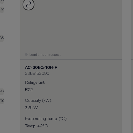
12
35
Lead time on request
AC-30EQ-10H-F
3288153696
Refrigerant
:
R22
23
Capacity (kW)
:
12
3.5 kW
Evaporating Temp. (°C)
:
Tevap. +2 °C