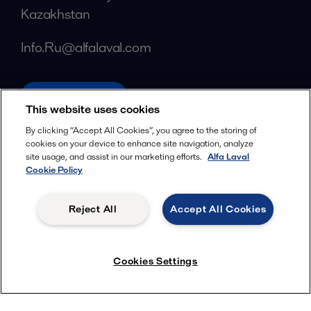
Kazakhstan
Info.Ru@alfalaval.com
alfalaval.com
This website uses cookies
Social
By clicking “Accept All Cookies”, you agree to the storing of
cookies on your device to enhance site navigation, analyze
Facebook
site usage, and assist in our marketing efforts.
Alfa Laval
X
Cookie Policy
LinkedIn
Reject All
Accept All Cookies
YouTube
Privacy Policy
Cookies Policy
Cookies Settings
Terms and Conditions
© 2018-
2026
Alfa Laval