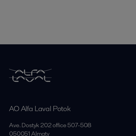
AO Alfa Laval Potok
Ave. Dostyk 202 office 507-508
050051 Almaty