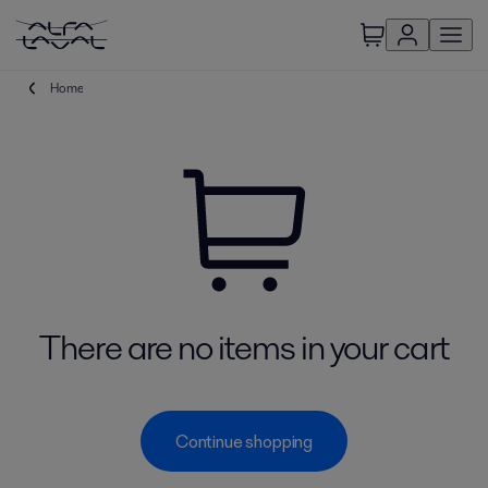
Home
There are no items in your cart
Continue shopping