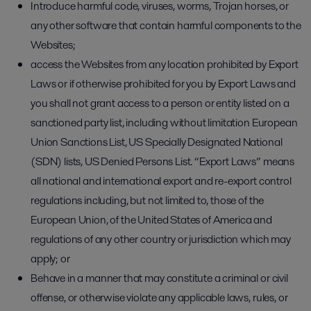
Introduce harmful code, viruses, worms, Trojan horses, or
any other software that contain harmful components to the
Websites;
access the Websites from any location prohibited by Export
Laws or if otherwise prohibited for you by Export Laws and
you shall not grant access to a person or entity listed on a
sanctioned party list, including without limitation European
Union Sanctions List, US Specially Designated National
(SDN) lists, US Denied Persons List. “Export Laws” means
all national and international export and re-export control
regulations including, but not limited to, those of the
European Union, of the United States of America and
regulations of any other country or jurisdiction which may
apply; or
Behave in a manner that may constitute a criminal or civil
offense, or otherwise violate any applicable laws, rules, or