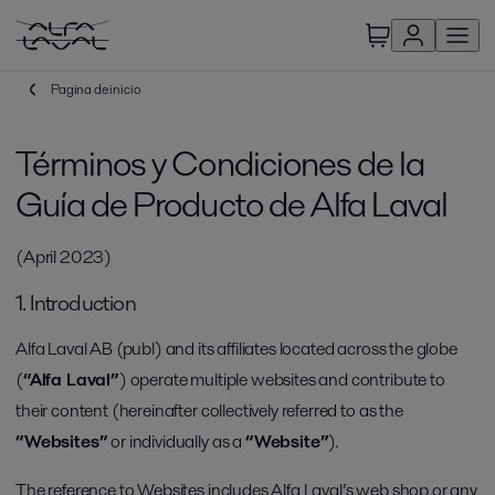
Pagina de inicio
Términos y Condiciones de la
Guía de Producto de Alfa Laval
(April 2023)
1. Introduction
Alfa Laval AB (publ) and its affiliates located across the globe
(
“Alfa Laval”
) operate multiple websites and contribute to
their content (hereinafter collectively referred to as the
“Websites”
or individually as a
“Website”
).
The reference to Websites includes Alfa Laval’s web shop or any