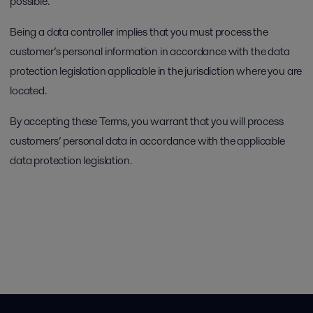
possible.
Being a data controller implies that you must process the
customer’s personal information in accordance with the data
protection legislation applicable in the jurisdiction where you are
located.
By accepting these Terms, you warrant that you will process
customers’ personal data in accordance with the applicable
data protection legislation.