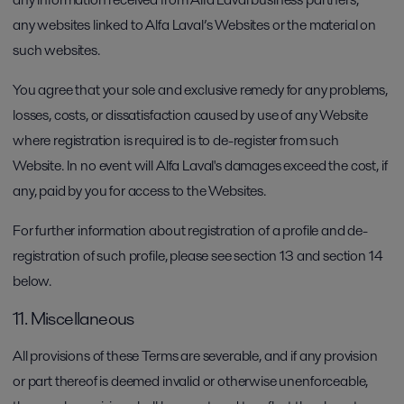
any websites linked to Alfa Laval’s Websites or the material on
such websites.
You agree that your sole and exclusive remedy for any problems,
losses, costs, or dissatisfaction caused by use of any Website
where registration is required is to de-register from such
Website. In no event will Alfa Laval's damages exceed the cost, if
any, paid by you for access to the Websites.
For further information about registration of a profile and de-
registration of such profile, please see section 13 and section 14
below.
11. Miscellaneous
All provisions of these Terms are severable, and if any provision
or part thereof is deemed invalid or otherwise unenforceable,