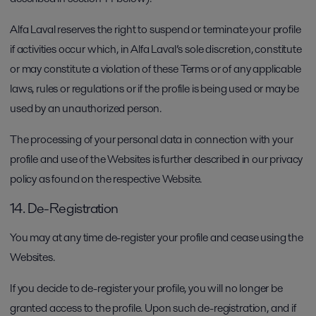
Alfa Laval reserves the right to suspend or terminate your profile
if activities occur which, in Alfa Laval’s sole discretion, constitute
or may constitute a violation of these Terms or of any applicable
laws, rules or regulations or if the profile is being used or may be
used by an unauthorized person.
The processing of your personal data in connection with your
profile and use of the Websites is further described in our privacy
policy as found on the respective Website.
14. De-Registration
You may at any time de-register your profile and cease using the
Websites.
If you decide to de-register your profile, you will no longer be
granted access to the profile. Upon such de-registration, and if