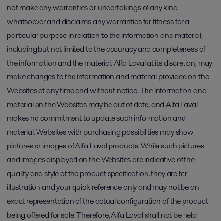
not make any warranties or undertakings of any kind
whatsoever and disclaims any warranties for fitness for a
particular purpose in relation to the information and material,
including but not limited to the accuracy and completeness of
the information and the material. Alfa Laval at its discretion, may
make changes to the information and material provided on the
Websites at any time and without notice. The information and
material on the Websites may be out of date, and Alfa Laval
makes no commitment to update such information and
material. Websites with purchasing possibilities may show
pictures or images of Alfa Laval products. While such pictures
and images displayed on the Websites are indicative of the
quality and style of the product specification, they are for
illustration and your quick reference only and may not be an
exact representation of the actual configuration of the product
being offered for sale. Therefore, Alfa Laval shall not be held