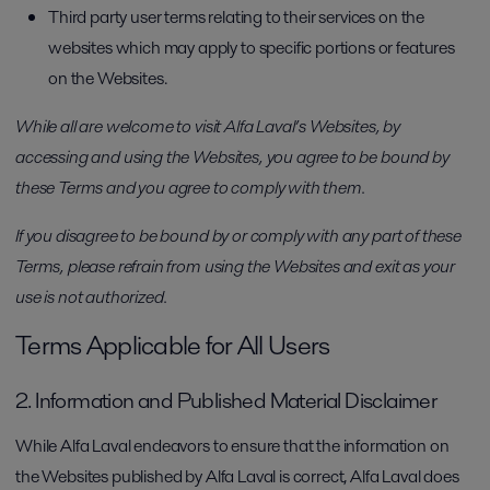
Third party user terms relating to their services on the
websites which may apply to specific portions or features
on the Websites.
While all are welcome to visit Alfa Laval’s Websites, by
accessing and using the Websites, you agree to be bound by
these Terms and you agree to comply with them.
If you disagree to be bound by or comply with any part of these
Terms, please refrain from using the Websites and exit as your
use is not authorized.
Terms Applicable for All Users
2. Information and Published Material Disclaimer
While Alfa Laval endeavors to ensure that the information on
the Websites published by Alfa Laval is correct, Alfa Laval does