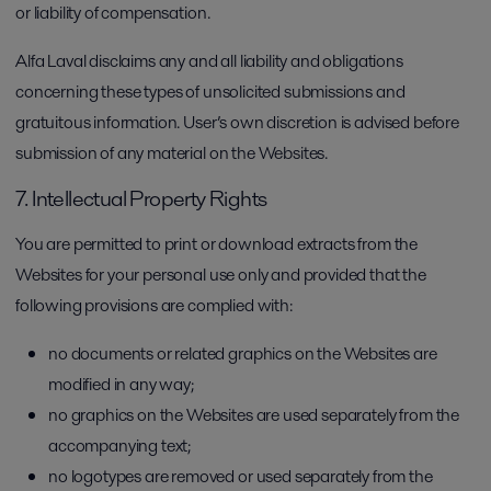
or liability of compensation.
Alfa Laval disclaims any and all liability and obligations
concerning these types of unsolicited submissions and
gratuitous information. User’s own discretion is advised before
submission of any material on the Websites.
7. Intellectual Property Rights
You are permitted to print or download extracts from the
Websites for your personal use only and provided that the
following provisions are complied with:
no documents or related graphics on the Websites are
modified in any way;
no graphics on the Websites are used separately from the
accompanying text;
no logotypes are removed or used separately from the