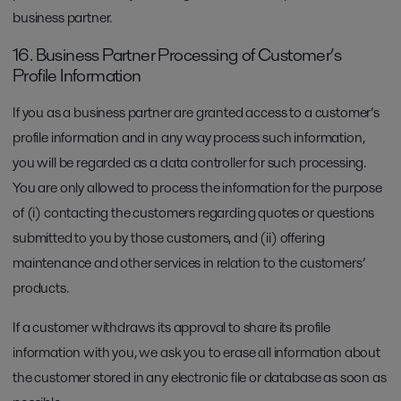
business partner.
16. Business Partner Processing of Customer’s
Profile Information
If you as a business partner are granted access to a customer’s
profile information and in any way process such information,
you will be regarded as a data controller for such processing.
You are only allowed to process the information for the purpose
of (i) contacting the customers regarding quotes or questions
submitted to you by those customers, and (ii) offering
maintenance and other services in relation to the customers’
products.
If a customer withdraws its approval to share its profile
information with you, we ask you to erase all information about
the customer stored in any electronic file or database as soon as