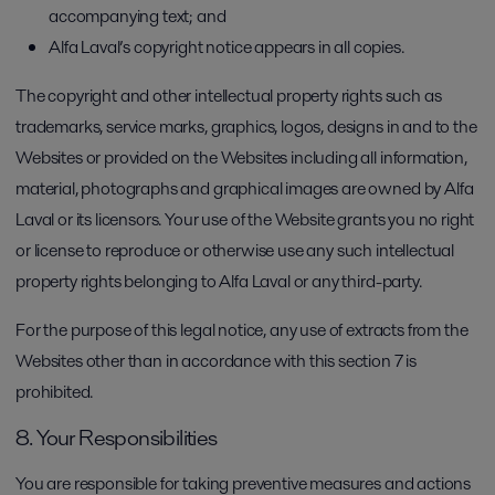
accompanying text; and
Alfa Laval’s copyright notice appears in all copies.
The copyright and other intellectual property rights such as
trademarks, service marks, graphics, logos, designs in and to the
Websites or provided on the Websites including all information,
material, photographs and graphical images are owned by Alfa
Laval or its licensors. Your use of the Website grants you no right
or license to reproduce or otherwise use any such intellectual
property rights belonging to Alfa Laval or any third-party.
For the purpose of this legal notice, any use of extracts from the
Websites other than in accordance with this section 7 is
prohibited.
8. Your Responsibilities
You are responsible for taking preventive measures and actions