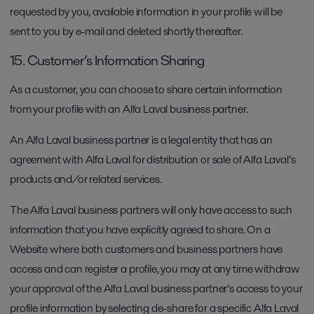
requested by you, available information in your profile will be
sent to you by e-mail and deleted shortly thereafter.
15. Customer’s Information Sharing
As a customer, you can choose to share certain information
from your profile with an Alfa Laval business partner.
An Alfa Laval business partner is a legal entity that has an
agreement with Alfa Laval for distribution or sale of Alfa Laval’s
products and/or related services.
The Alfa Laval business partners will only have access to such
information that you have explicitly agreed to share. On a
Website where both customers and business partners have
access and can register a profile, you may at any time withdraw
your approval of the Alfa Laval business partner’s access to your
profile information by selecting de-share for a specific Alfa Laval