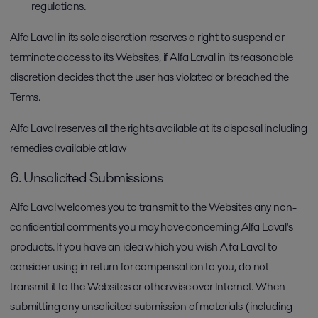
regulations.
Alfa Laval in its sole discretion reserves a right to suspend or
terminate access to its Websites, if Alfa Laval in its reasonable
discretion decides that the user has violated or breached the
Terms.
Alfa Laval reserves all the rights available at its disposal including
remedies available at law
6. Unsolicited Submissions
Alfa Laval welcomes you to transmit to the Websites any non-
confidential comments you may have concerning Alfa Laval's
products. If you have an idea which you wish Alfa Laval to
consider using in return for compensation to you, do not
transmit it to the Websites or otherwise over Internet. When
submitting any unsolicited submission of materials (including