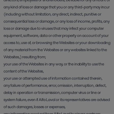
any kind of loss or damage that you or any third-party may incur
(including without limitation, any direct, indirect, punitive or
consequential loss or damage, or any loss of income, profits, any
loss or damage due to viruses that may infect your computer
equipment, software, data or other property on account of your
access to, use of, or browsing the Websites or your downloading
of any material from the Websites or any websites linked to the
Websites,) resulting from;
your use of the Websites in any way, or the inability to use the
content of the Websites,
your use or attempted use of information contained therein,
any failure of performance, error, omission, interruption, defect,
delay in operation or transmission, computer virus or line or
system failure, even if Alfa Laval or its representatives are advised
of such damages, losses or expenses,
any information received from Alfa Laval business partners,