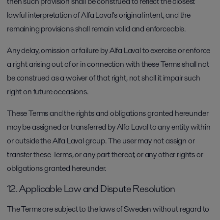
then such provision shall be construed to reflect the closest
lawful interpretation of Alfa Laval’s original intent, and the
remaining provisions shall remain valid and enforceable.
Any delay, omission or failure by Alfa Laval to exercise or enforce
a right arising out of or in connection with these Terms shall not
be construed as a waiver of that right, not shall it impair such
right on future occasions.
These Terms and the rights and obligations granted hereunder
may be assigned or transferred by Alfa Laval to any entity within
or outside the Alfa Laval group. The user may not assign or
transfer these Terms, or any part thereof, or any other rights or
obligations granted hereunder.
12. Applicable Law and Dispute Resolution
The Terms are subject to the laws of Sweden without regard to