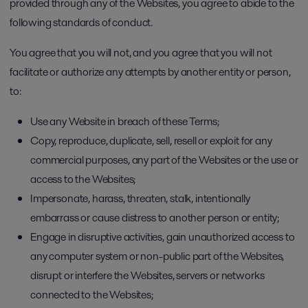
provided through any of the Websites, you agree to abide to the
following standards of conduct.
You agree that you will not, and you agree that you will not
facilitate or authorize any attempts by another entity or person,
to:
Use any Website in breach of these Terms;
Copy, reproduce, duplicate, sell, resell or exploit for any
commercial purposes, any part of the Websites or the use or
access to the Websites;
Impersonate, harass, threaten, stalk, intentionally
embarrass or cause distress to another person or entity;
Engage in disruptive activities, gain unauthorized access to
any computer system or non-public part of the Websites,
disrupt or interfere the Websites, servers or networks
connected to the Websites;