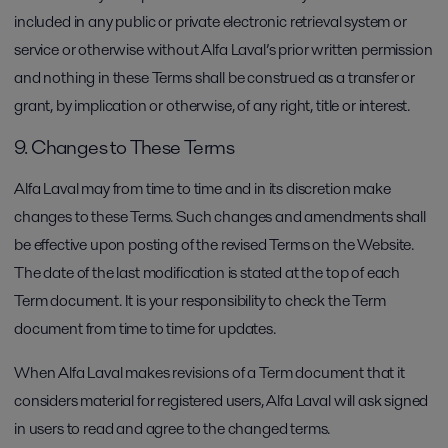
included in any public or private electronic retrieval system or
service or otherwise without Alfa Laval’s prior written permission
and nothing in these Terms shall be construed as a transfer or
grant, by implication or otherwise, of any right, title or interest.
9. Changes to These Terms
Alfa Laval may from time to time and in its discretion make
changes to these Terms. Such changes and amendments shall
be effective upon posting of the revised Terms on the Website.
The date of the last modification is stated at the top of each
Term document. It is your responsibility to check the Term
document from time to time for updates.
When Alfa Laval makes revisions of a Term document that it
considers material for registered users, Alfa Laval will ask signed
in users to read and agree to the changed terms.