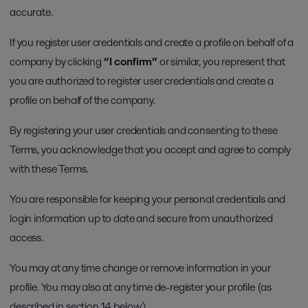
accurate.
If you register user credentials and create a profile on behalf of a
company by clicking
“I confirm”
or similar, you represent that
you are authorized to register user credentials and create a
profile on behalf of the company.
By registering your user credentials and consenting to these
Terms, you acknowledge that you accept and agree to comply
with these Terms.
You are responsible for keeping your personal credentials and
login information up to date and secure from unauthorized
access.
You may at any time change or remove information in your
profile. You may also at any time de-register your profile (as
described in section 14 below).