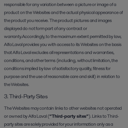
responsible for any variation between a picture or image of a
product on the Websites and the actual physical appearance of
the product you receive. The product pictures and images
displayed do not form part of any contract or
warranty.Accordingly, to the maximum extent permitted by law,
Alfa Laval provides you with access to its Websites on the basis
that Alfa Laval excludes all representations and warranties,
conditions, and other terms (including, without limitation, the
conditions implied by law of satisfactory quality, fitness for
purpose and the use of reasonable care and skill) in relation to
the Websites.
3. Third-Party Sites
The Websites may contain links to other websites not operated
or owned by Alfa Laval (
“Third-party sites”
). Links to Third-
party sites are solely provided for your information only as a