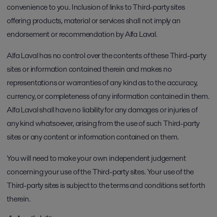
convenience to you. Inclusion of links to Third-party sites
offering products, material or services shall not imply an
endorsement or recommendation by Alfa Laval.
Alfa Laval has no control over the contents of these Third-party
sites or information contained therein and makes no
representations or warranties of any kind as to the accuracy,
currency, or completeness of any information contained in them.
Alfa Laval shall have no liability for any damages or injuries of
any kind whatsoever, arising from the use of such Third-party
sites or any content or information contained on them.
You will need to make your own independent judgement
concerning your use of the Third-party sites. Your use of the
Third-party sites is subject to the terms and conditions set forth
therein.