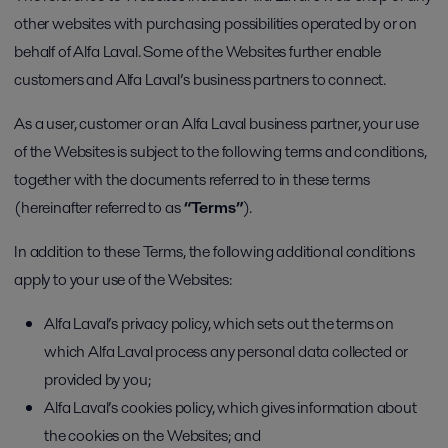
other websites with purchasing possibilities operated by or on
behalf of Alfa Laval. Some of the Websites further enable
customers and Alfa Laval’s business partners to connect.
As a user, customer or an Alfa Laval business partner, your use
of the Websites is subject to the following terms and conditions,
together with the documents referred to in these terms
(hereinafter referred to as
“Terms”
).
In addition to these Terms, the following additional conditions
apply to your use of the Websites:
Alfa Laval’s privacy policy, which sets out the terms on
which Alfa Laval process any personal data collected or
provided by you;
Alfa Laval’s cookies policy, which gives information about
the cookies on the Websites; and