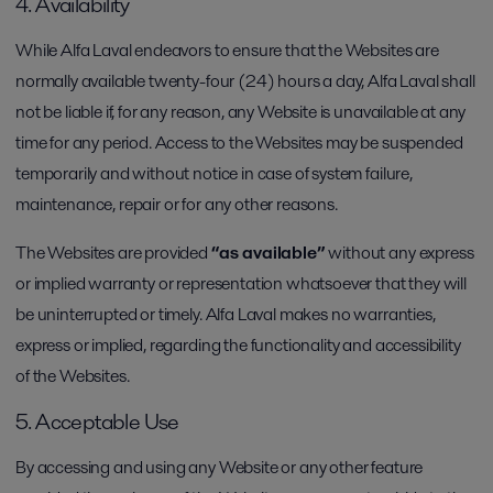
4. Availability
While Alfa Laval endeavors to ensure that the Websites are
normally available twenty-four (24) hours a day, Alfa Laval shall
not be liable if, for any reason, any Website is unavailable at any
time for any period. Access to the Websites may be suspended
temporarily and without notice in case of system failure,
maintenance, repair or for any other reasons.
The Websites are provided
“as available”
without any express
or implied warranty or representation whatsoever that they will
be uninterrupted or timely. Alfa Laval makes no warranties,
express or implied, regarding the functionality and accessibility
of the Websites.
5. Acceptable Use
By accessing and using any Website or any other feature