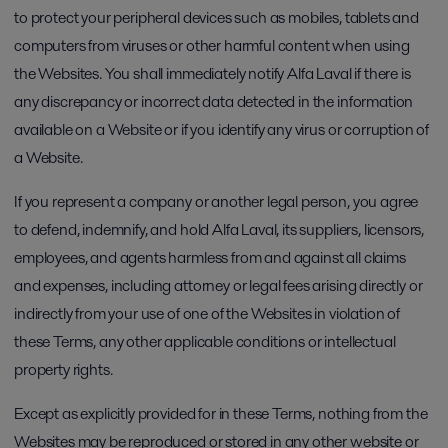
to protect your peripheral devices such as mobiles, tablets and
computers from viruses or other harmful content when using
the Websites. You shall immediately notify Alfa Laval if there is
any discrepancy or incorrect data detected in the information
available on a Website or if you identify any virus or corruption of
a Website.
If you represent a company or another legal person, you agree
to defend, indemnify, and hold Alfa Laval, its suppliers, licensors,
employees, and agents harmless from and against all claims
and expenses, including attorney or legal fees arising directly or
indirectly from your use of one of the Websites in violation of
these Terms, any other applicable conditions or intellectual
property rights.
Except as explicitly provided for in these Terms, nothing from the
Websites may be reproduced or stored in any other website or