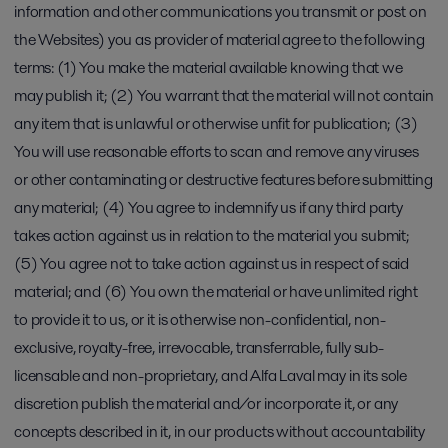
information and other communications you transmit or post on
the Websites) you as provider of material agree to the following
terms: (1) You make the material available knowing that we
may publish it; (2) You warrant that the material will not contain
any item that is unlawful or otherwise unfit for publication; (3)
You will use reasonable efforts to scan and remove any viruses
or other contaminating or destructive features before submitting
any material; (4) You agree to indemnify us if any third party
takes action against us in relation to the material you submit;
(5) You agree not to take action against us in respect of said
material; and (6) You own the material or have unlimited right
to provide it to us, or it is otherwise non-confidential, non-
exclusive, royalty-free, irrevocable, transferrable, fully sub-
licensable and non-proprietary, and Alfa Laval may in its sole
discretion publish the material and/or incorporate it, or any
concepts described in it, in our products without accountability