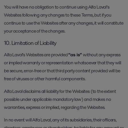
You will have no obligation to continue using Alfa Laval’s
Websites following any changes to these Terms, but if you
continue to use the Websites after any changes, it will constitute
your acceptance of the changes.
10. Limitation of Liability
Alfa Laval’s Websites are provided
“as is”
without any express
or implied warranty or representation whatsoever that they will
be secure, error-free or that third party content provided will be
free of viruses or other harmful components.
Alfa Laval disclaims all liability for the Websites (to the extent
possible under applicable mandatory law) and makes no
warranties, express or implied, regarding the Websites.
In no event will Alfa Laval, any of its subsidiaries, their officers,
directors, employees or shareholders, be liable for any amount or