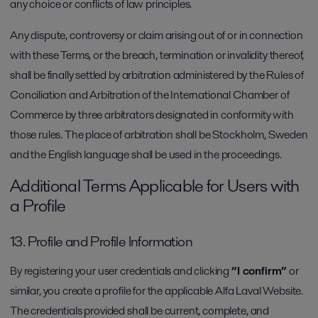
any choice or conflicts of law principles.
Any dispute, controversy or claim arising out of or in connection
with these Terms, or the breach, termination or invalidity thereof,
shall be finally settled by arbitration administered by the Rules of
Conciliation and Arbitration of the International Chamber of
Commerce by three arbitrators designated in conformity with
those rules. The place of arbitration shall be Stockholm, Sweden
and the English language shall be used in the proceedings.
Additional Terms Applicable for Users with
a Profile
13. Profile and Profile Information
By registering your user credentials and clicking
“I confirm”
or
similar, you create a profile for the applicable Alfa Laval Website.
The credentials provided shall be current, complete, and