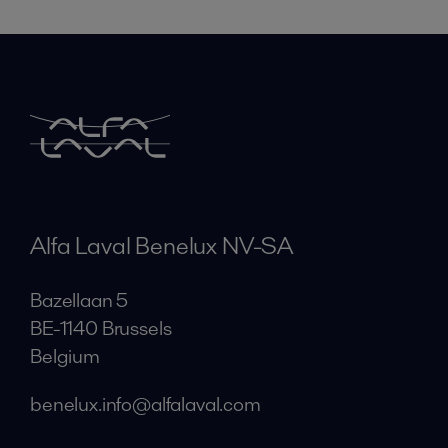
Alfa Laval Benelux NV-SA
Bazellaan 5
BE-1140 Brussels
Belgium
benelux.info@alfalaval.com